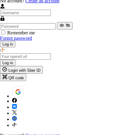
No account?
Create an account
Remember me
Forgot password
Log in
Log in
Login with Sber ID
QR code