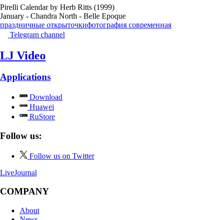
Pirelli Calendar by Herb Ritts (1999)
January - Chandra North - Belle Epoque
праздничные открыточки
фотография современная
Telegram channel
LJ Video
Applications
Download
Huawei
RuStore
Follow us:
Follow us on Twitter
LiveJournal
COMPANY
About
News