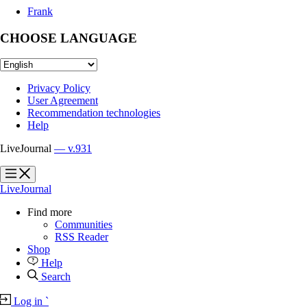
Frank
CHOOSE LANGUAGE
Privacy Policy
User Agreement
Recommendation technologies
Help
LiveJournal
— v.931
?
?
LiveJournal
Find more
Communities
RSS Reader
Shop
Help
Search
Log in
`