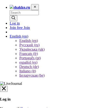
shakko.ru
Log in
Join free
Join
English
(en)
English (en)
Русский (ru)
Українська (uk)
Français (fr)
Português (pt)
español (es)
Deutsch (de)
Italiano (it)
Беларуская (be)
Log in