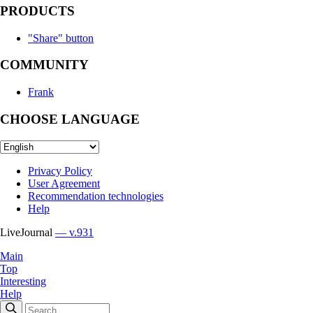
PRODUCTS
"Share" button
COMMUNITY
Frank
CHOOSE LANGUAGE
Privacy Policy
User Agreement
Recommendation technologies
Help
LiveJournal
— v.931
Main
Top
Interesting
Help