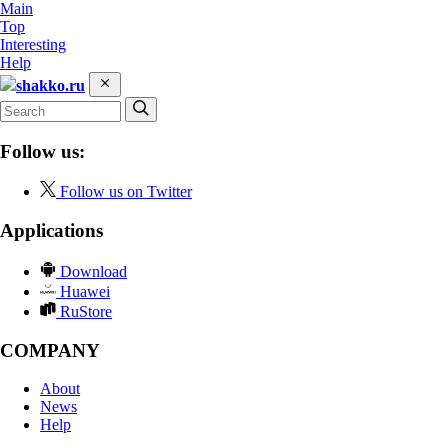
Main
Top
Interesting
Help
shakko.ru
Follow us:
Follow us on Twitter
Applications
Download
Huawei
RuStore
COMPANY
About
News
Help