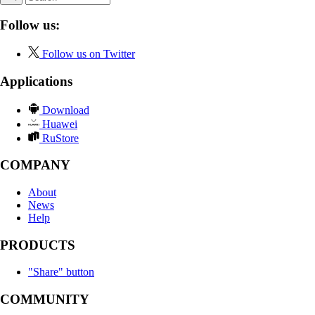
Follow us:
Follow us on Twitter
Applications
Download
Huawei
RuStore
COMPANY
About
News
Help
PRODUCTS
"Share" button
COMMUNITY