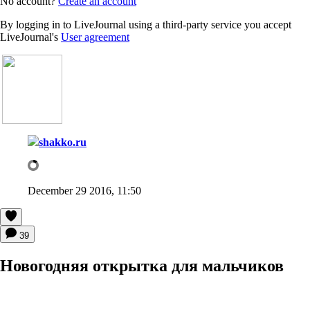
No account?
Create an account
By logging in to LiveJournal using a third-party service you accept
LiveJournal's
User agreement
shakko.ru
December 29 2016, 11:50
39
Новогодняя открытка для мальчиков