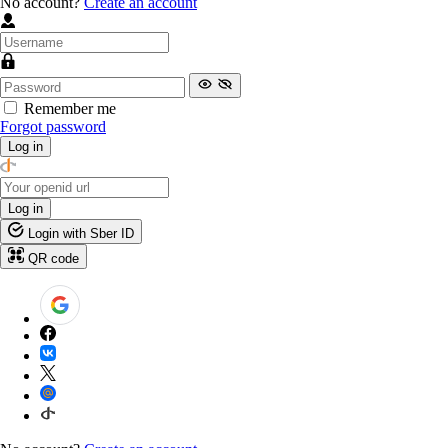
No account?
Create an account
Remember me
Forgot password
Log in
Log in
Login with Sber ID
QR code