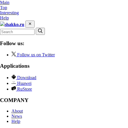
Main
Top
Interesting
Help
shakko.ru
Follow us:
Follow us on Twitter
Applications
Download
Huawei
RuStore
COMPANY
About
News
Help