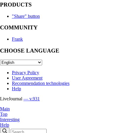
PRODUCTS
"Share" button
COMMUNITY
Frank
CHOOSE LANGUAGE
Privacy Policy
User Agreement
Recommendation technologies
Help
LiveJournal
— v.931
Main
Top
Interesting
Help