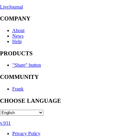
LiveJournal
COMPANY
About
News
Help
PRODUCTS
"Share" button
COMMUNITY
Frank
CHOOSE LANGUAGE
v.931
Privacy Policy