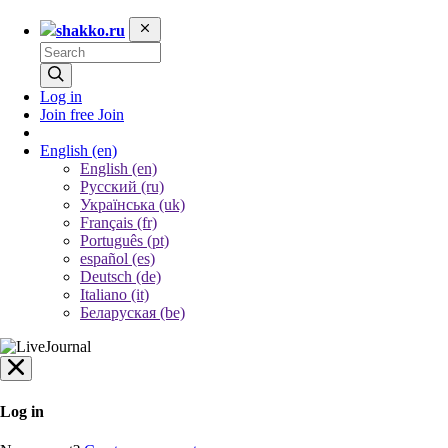
shakko.ru
Log in
Join free
Join
English
(en)
English (en)
Русский (ru)
Українська (uk)
Français (fr)
Português (pt)
español (es)
Deutsch (de)
Italiano (it)
Беларуская (be)
Log in