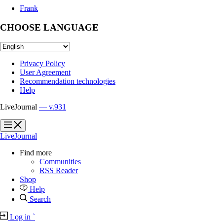
Frank
CHOOSE LANGUAGE
Privacy Policy
User Agreement
Recommendation technologies
Help
LiveJournal
— v.931
?
?
LiveJournal
Find more
Communities
RSS Reader
Shop
Help
Search
Log in
`