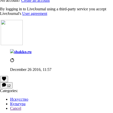
No account?
Create an account
By logging in to LiveJournal using a third-party service you accept
LiveJournal's
User agreement
shakko.ru
December 26 2016, 11:57
12
Categories:
Искусство
Культура
Cancel