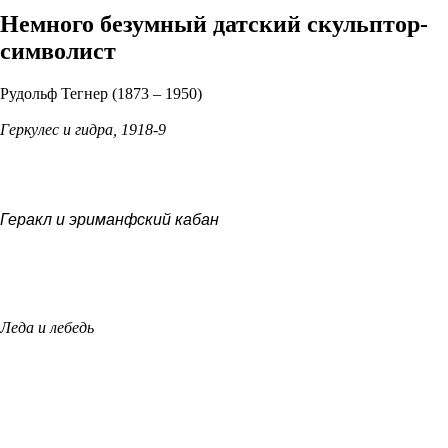
Немного безумный датский скульптор-
символист
Рудольф Тегнер (1873 – 1950)
Геркулес и гидра, 1918-9
Геракл и эриманфский кабан
Леда и лебедь