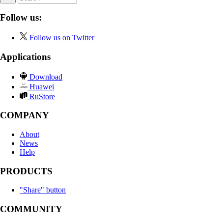
Follow us:
Follow us on Twitter
Applications
Download
Huawei
RuStore
COMPANY
About
News
Help
PRODUCTS
"Share" button
COMMUNITY