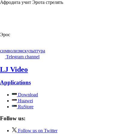
Афродита учит Эрота стрелять
Эрос
символизм
скульптура
Telegram channel
LJ Video
Applications
Download
Huawei
RuStore
Follow us:
Follow us on Twitter