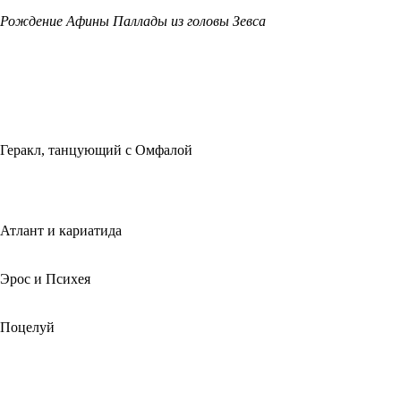
Рождение Афины Паллады из головы Зевса
Геракл, танцующий с Омфалой
Атлант и кариатида
Эрос и Психея
Поцелуй