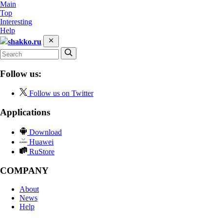
Main
Top
Interesting
Help
shakko.ru
Follow us:
Follow us on Twitter
Applications
Download
Huawei
RuStore
COMPANY
About
News
Help