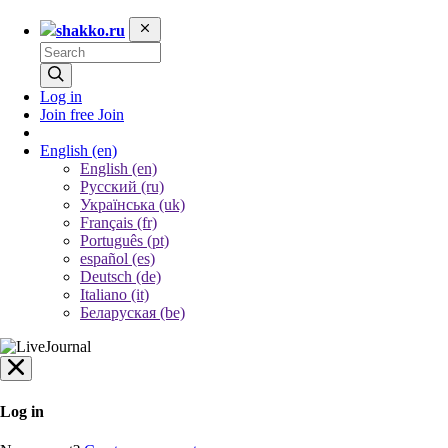
shakko.ru
Log in
Join free
Join
English
(en)
English (en)
Русский (ru)
Українська (uk)
Français (fr)
Português (pt)
español (es)
Deutsch (de)
Italiano (it)
Беларуская (be)
Log in