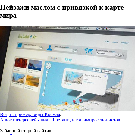
Пейзажи маслом с привязкой к карте
мира
Вот, например, виды Кремля
.
А вот интересней - виды Бретани, в т.ч. импрессионистов
.
Забавный старый сайтик.