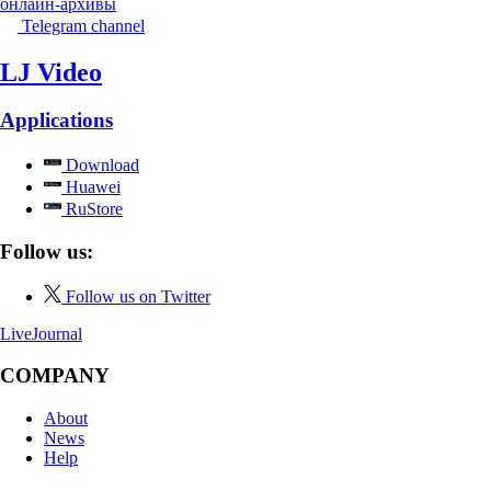
онлайн-архивы
Telegram channel
LJ Video
Applications
Download
Huawei
RuStore
Follow us:
Follow us on Twitter
LiveJournal
COMPANY
About
News
Help