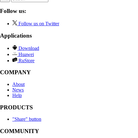
Follow us:
Follow us on Twitter
Applications
Download
Huawei
RuStore
COMPANY
About
News
Help
PRODUCTS
"Share" button
COMMUNITY