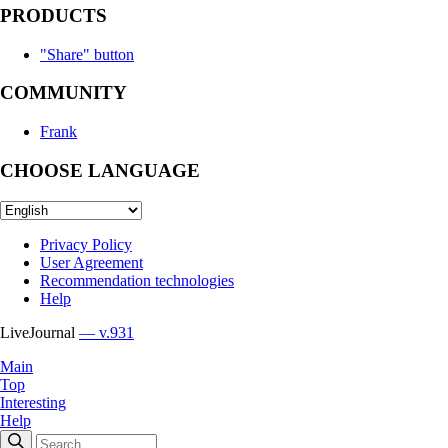
PRODUCTS
"Share" button
COMMUNITY
Frank
CHOOSE LANGUAGE
Privacy Policy
User Agreement
Recommendation technologies
Help
LiveJournal
— v.931
Main
Top
Interesting
Help