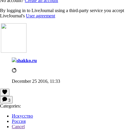
No account?
Create an account
By logging in to LiveJournal using a third-party service you accept
LiveJournal's
User agreement
shakko.ru
December 25 2016, 11:33
3
Categories:
Искусство
Россия
Cancel