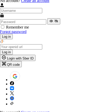
No account?
Create an account
Remember me
Forgot password
Log in
Log in
Login with Sber ID
QR code