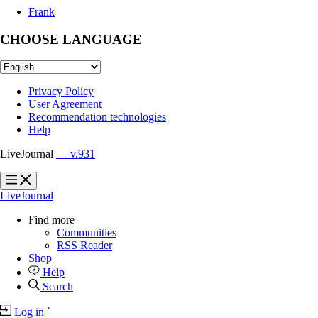
Frank
CHOOSE LANGUAGE
Privacy Policy
User Agreement
Recommendation technologies
Help
LiveJournal
— v.931
?
?
LiveJournal
Find more
Communities
RSS Reader
Shop
Help
Search
Log in
`