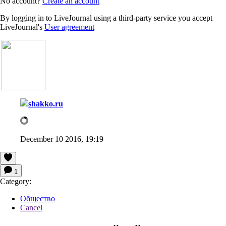
No account?
Create an account
By logging in to LiveJournal using a third-party service you accept
LiveJournal's
User agreement
shakko.ru
December 10 2016, 19:19
1
Category:
Общество
Cancel