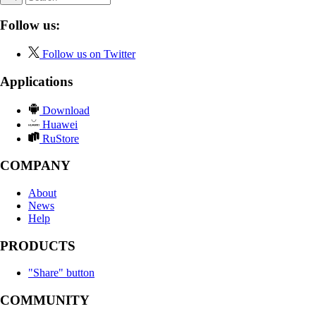
Follow us:
Follow us on Twitter
Applications
Download
Huawei
RuStore
COMPANY
About
News
Help
PRODUCTS
"Share" button
COMMUNITY