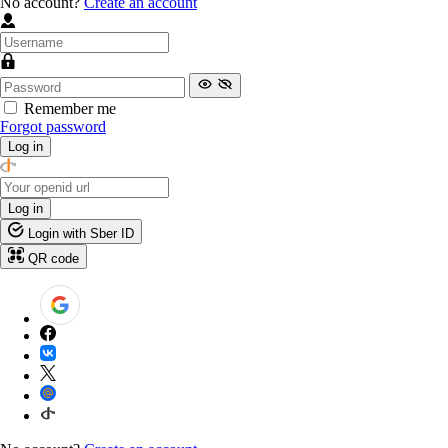
No account?
Create an account
Remember me
Forgot password
Log in
Log in
Login with Sber ID
QR code