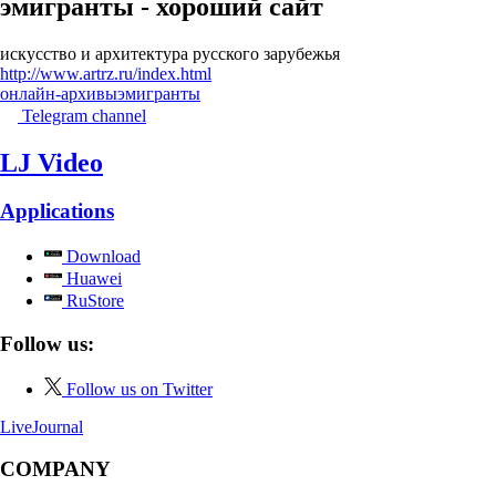
эмигранты - хороший сайт
искусство и архитектура русского зарубежья
http://www.artrz.ru/index.html
онлайн-архивы
эмигранты
Telegram channel
LJ Video
Applications
Download
Huawei
RuStore
Follow us:
Follow us on Twitter
LiveJournal
COMPANY