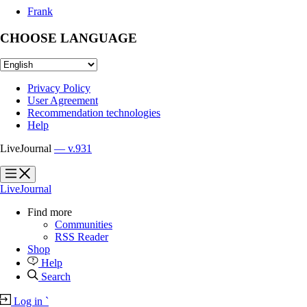
Frank
CHOOSE LANGUAGE
Privacy Policy
User Agreement
Recommendation technologies
Help
LiveJournal
— v.931
?
?
LiveJournal
Find more
Communities
RSS Reader
Shop
Help
Search
Log in
`