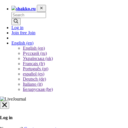
shakko.ru
Log in
Join free
Join
English
(en)
English (en)
Русский (ru)
Українська (uk)
Français (fr)
Português (pt)
español (es)
Deutsch (de)
Italiano (it)
Беларуская (be)
Log in