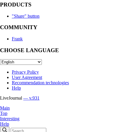
PRODUCTS
"Share" button
COMMUNITY
Frank
CHOOSE LANGUAGE
Privacy Policy
User Agreement
Recommendation technologies
Help
LiveJournal
— v.931
Main
Top
Interesting
Help