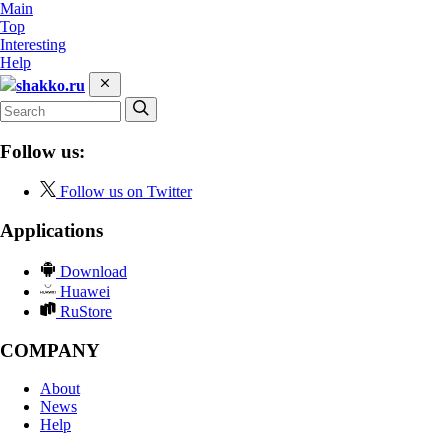
Main
Top
Interesting
Help
shakko.ru
Follow us:
Follow us on Twitter
Applications
Download
Huawei
RuStore
COMPANY
About
News
Help