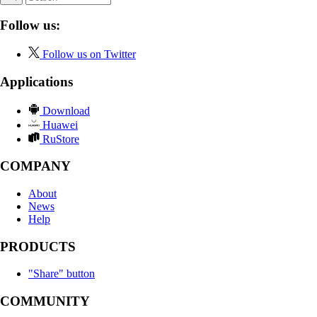
Follow us:
Follow us on Twitter
Applications
Download
Huawei
RuStore
COMPANY
About
News
Help
PRODUCTS
"Share" button
COMMUNITY