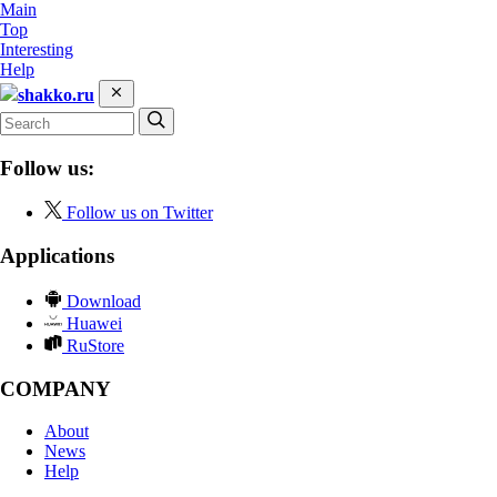
Main
Top
Interesting
Help
shakko.ru
Follow us:
Follow us on Twitter
Applications
Download
Huawei
RuStore
COMPANY
About
News
Help