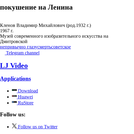
покушение на Ленина
Кленов Владимир Михайлович (род.1932 г.)
1967 г.
Музей современного изобразительного искусства на
Дмитровской
непривычно глазу
смерть
советское
Telegram channel
LJ Video
Applications
Download
Huawei
RuStore
Follow us:
Follow us on Twitter