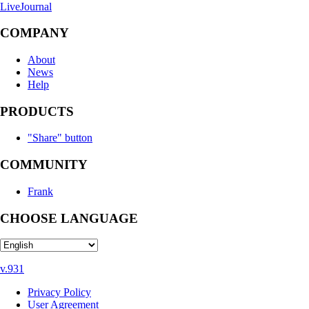
LiveJournal
COMPANY
About
News
Help
PRODUCTS
"Share" button
COMMUNITY
Frank
CHOOSE LANGUAGE
v.931
Privacy Policy
User Agreement