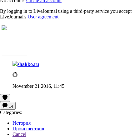
No account?
Create an account
By logging in to LiveJournal using a third-party service you accept
LiveJournal's
User agreement
shakko.ru
November 21 2016, 11:45
14
Categories:
История
Происшествия
Cancel