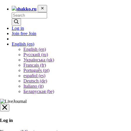
shakko.ru
Log in
Join free
Join
English
(en)
English (en)
Русский (ru)
Українська (uk)
Français (fr)
Português (pt)
español (es)
Deutsch (de)
Italiano (it)
Беларуская (be)
Log in