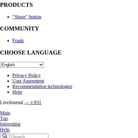
PRODUCTS
"Share" button
COMMUNITY
Frank
CHOOSE LANGUAGE
Privacy Policy
User Agreement
Recommendation technologies
Help
LiveJournal
— v.931
Main
Top
Interesting
Help