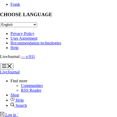
Frank
CHOOSE LANGUAGE
Privacy Policy
User Agreement
Recommendation technologies
Help
LiveJournal
— v.931
?
?
LiveJournal
Find more
Communities
RSS Reader
Shop
Help
Search
Log in
`