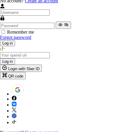
No account?
Create an account
Remember me
Forgot password
Log in
Log in
Login with Sber ID
QR code