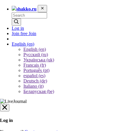
shakko.ru
Log in
Join free
Join
English
(en)
English (en)
Русский (ru)
Українська (uk)
Français (fr)
Português (pt)
español (es)
Deutsch (de)
Italiano (it)
Беларуская (be)
Log in