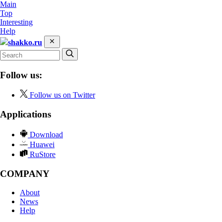
Main
Top
Interesting
Help
shakko.ru
Follow us:
Follow us on Twitter
Applications
Download
Huawei
RuStore
COMPANY
About
News
Help