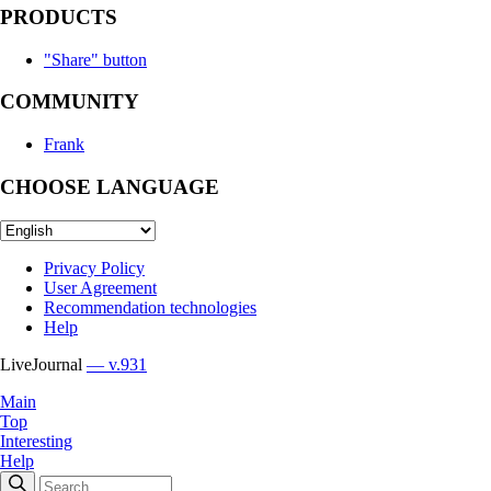
PRODUCTS
"Share" button
COMMUNITY
Frank
CHOOSE LANGUAGE
Privacy Policy
User Agreement
Recommendation technologies
Help
LiveJournal
— v.931
Main
Top
Interesting
Help