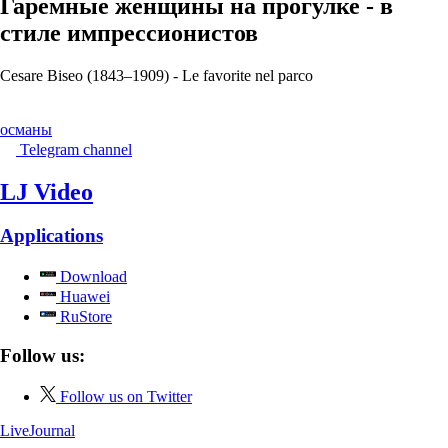
Гаремные женщины на прогулке - в
стиле импрессионистов
Cesare Biseo (1843–1909) - Le favorite nel parco
османы
Telegram channel
LJ Video
Applications
Download
Huawei
RuStore
Follow us:
Follow us on Twitter
LiveJournal