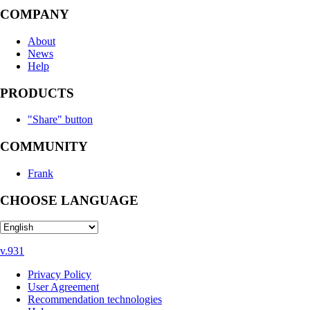
COMPANY
About
News
Help
PRODUCTS
"Share" button
COMMUNITY
Frank
CHOOSE LANGUAGE
v.931
Privacy Policy
User Agreement
Recommendation technologies