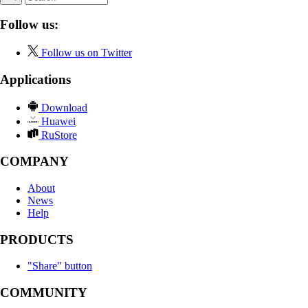
Follow us:
Follow us on Twitter
Applications
Download
Huawei
RuStore
COMPANY
About
News
Help
PRODUCTS
"Share" button
COMMUNITY