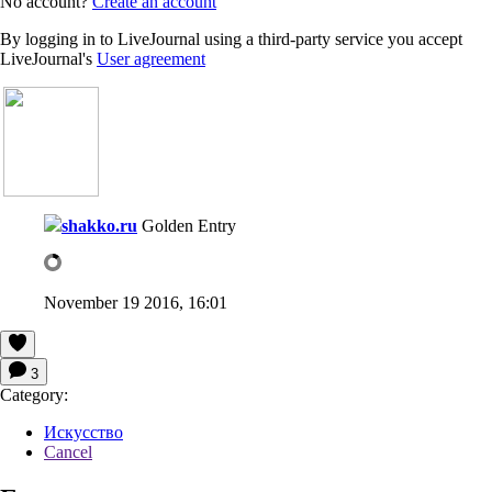
No account?
Create an account
By logging in to LiveJournal using a third-party service you accept
LiveJournal's
User agreement
shakko.ru
Golden Entry
November 19 2016, 16:01
3
Category:
Искусство
Cancel