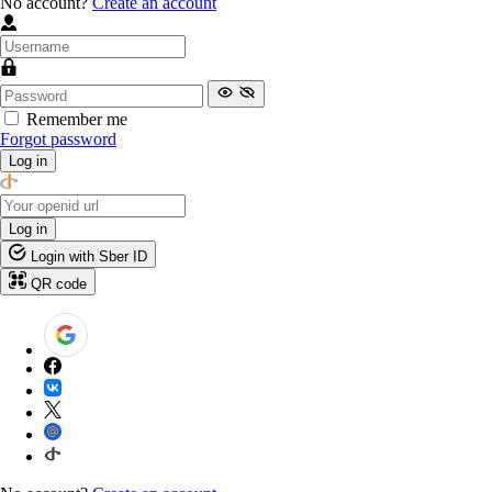
No account?
Create an account
Remember me
Forgot password
Log in
Log in
Login with Sber ID
QR code