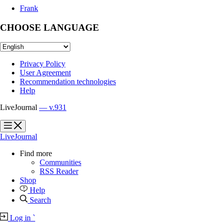
Frank
CHOOSE LANGUAGE
Privacy Policy
User Agreement
Recommendation technologies
Help
LiveJournal
— v.931
?
?
LiveJournal
Find more
Communities
RSS Reader
Shop
Help
Search
Log in
`