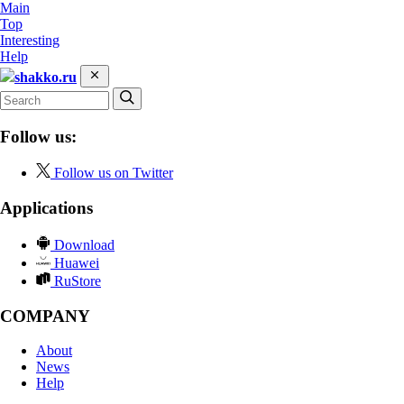
Main
Top
Interesting
Help
shakko.ru
Follow us:
Follow us on Twitter
Applications
Download
Huawei
RuStore
COMPANY
About
News
Help