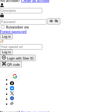
No account?
Create an account
Remember me
Forgot password
Log in
Log in
Login with Sber ID
QR code