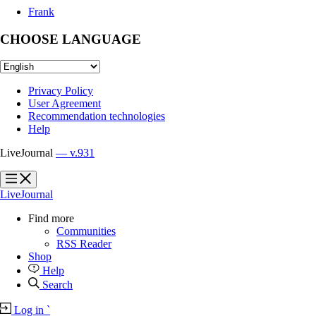
Frank
CHOOSE LANGUAGE
Privacy Policy
User Agreement
Recommendation technologies
Help
LiveJournal
— v.931
?
?
LiveJournal
Find more
Communities
RSS Reader
Shop
Help
Search
Log in
`