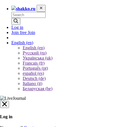
shakko.ru
Log in
Join free
Join
English
(en)
English (en)
Русский (ru)
Українська (uk)
Français (fr)
Português (pt)
español (es)
Deutsch (de)
Italiano (it)
Беларуская (be)
Log in