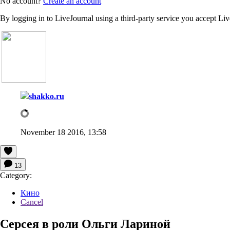
No account?
Create an account
By logging in to LiveJournal using a third-party service you accept Li
shakko.ru
November 18 2016, 13:58
13
Category:
Кино
Cancel
Серсея в роли Ольги Лариной