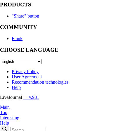
PRODUCTS
"Share" button
COMMUNITY
Frank
CHOOSE LANGUAGE
Privacy Policy
User Agreement
Recommendation technologies
Help
LiveJournal
— v.931
Main
Top
Interesting
Help