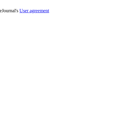
veJournal's
User agreement