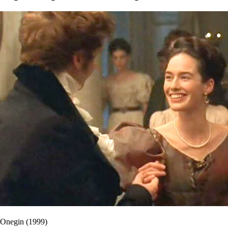
Onegin (1999)