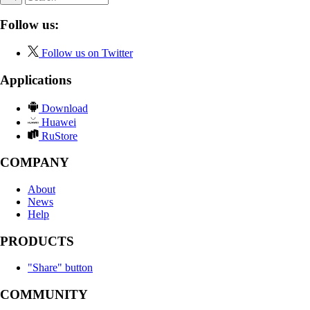
Follow us:
Follow us on Twitter
Applications
Download
Huawei
RuStore
COMPANY
About
News
Help
PRODUCTS
"Share" button
COMMUNITY