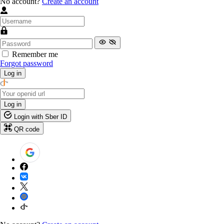
No account?
Create an account
Remember me
Forgot password
Log in
Log in
Login with Sber ID
QR code