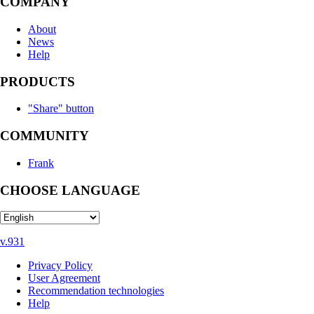
COMPANY
About
News
Help
PRODUCTS
"Share" button
COMMUNITY
Frank
CHOOSE LANGUAGE
v.931
Privacy Policy
User Agreement
Recommendation technologies
Help