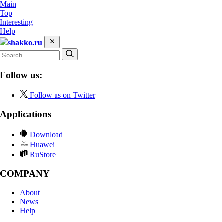
Main
Top
Interesting
Help
shakko.ru
Follow us:
Follow us on Twitter
Applications
Download
Huawei
RuStore
COMPANY
About
News
Help