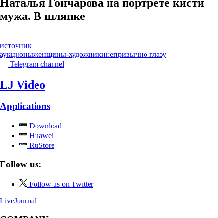
Наталья Гончарова на портрете кисти
мужа. В шляпке
источник
аукционы
женщины-художники
непривычно глазу
Telegram channel
LJ Video
Applications
Download
Huawei
RuStore
Follow us:
Follow us on Twitter
LiveJournal