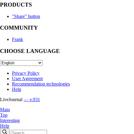
PRODUCTS
"Share" button
COMMUNITY
Frank
CHOOSE LANGUAGE
Privacy Policy
User Agreement
Recommendation technologies
Help
LiveJournal
— v.931
Main
Top
Interesting
Help