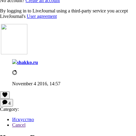
No account?
Create an account
By logging in to LiveJournal using a third-party service you accept
LiveJournal's
User agreement
shakko.ru
November 4 2016, 14:57
4
Category:
Искусство
Cancel