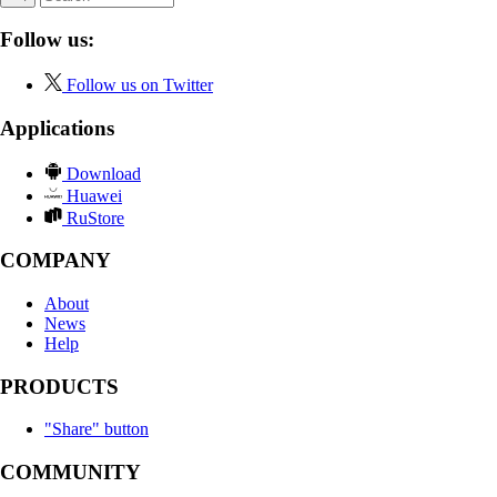
Follow us:
Follow us on Twitter
Applications
Download
Huawei
RuStore
COMPANY
About
News
Help
PRODUCTS
"Share" button
COMMUNITY