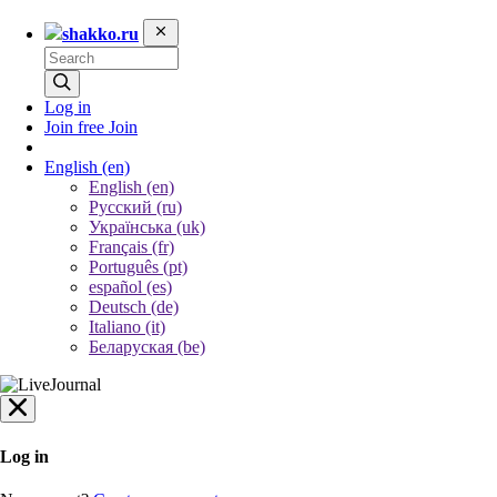
shakko.ru
Log in
Join free
Join
English
(en)
English (en)
Русский (ru)
Українська (uk)
Français (fr)
Português (pt)
español (es)
Deutsch (de)
Italiano (it)
Беларуская (be)
Log in