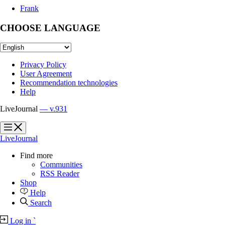
Frank
CHOOSE LANGUAGE
Privacy Policy
User Agreement
Recommendation technologies
Help
LiveJournal
— v.931
?
?
LiveJournal
Find more
Communities
RSS Reader
Shop
Help
Search
Log in
`