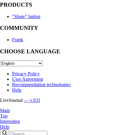
PRODUCTS
"Share" button
COMMUNITY
Frank
CHOOSE LANGUAGE
Privacy Policy
User Agreement
Recommendation technologies
Help
LiveJournal
— v.931
Main
Top
Interesting
Help