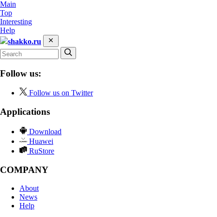
Main
Top
Interesting
Help
shakko.ru
Follow us:
Follow us on Twitter
Applications
Download
Huawei
RuStore
COMPANY
About
News
Help