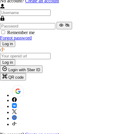
No account?
Create an account
Remember me
Forgot password
Log in
Log in
Login with Sber ID
QR code