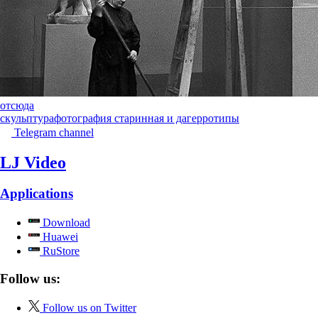
отсюда
скульптура
фотография старинная и дагерротипы
Telegram channel
LJ Video
Applications
Download
Huawei
RuStore
Follow us:
Follow us on Twitter