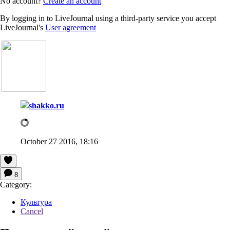
No account?
Create an account
By logging in to LiveJournal using a third-party service you accept
LiveJournal's
User agreement
shakko.ru
October 27 2016, 18:16
8
Category:
Культура
Cancel