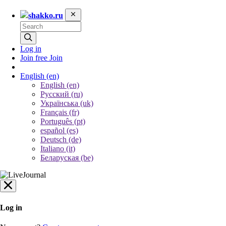
shakko.ru
Log in
Join free
Join
English
(en)
English (en)
Русский (ru)
Українська (uk)
Français (fr)
Português (pt)
español (es)
Deutsch (de)
Italiano (it)
Беларуская (be)
Log in