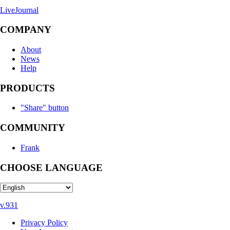
LiveJournal
COMPANY
About
News
Help
PRODUCTS
"Share" button
COMMUNITY
Frank
CHOOSE LANGUAGE
v.931
Privacy Policy