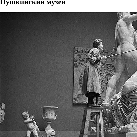
Пушкинский музей