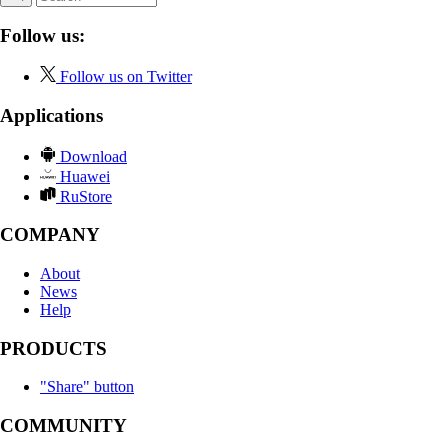
Follow us:
Follow us on Twitter
Applications
Download
Huawei
RuStore
COMPANY
About
News
Help
PRODUCTS
"Share" button
COMMUNITY