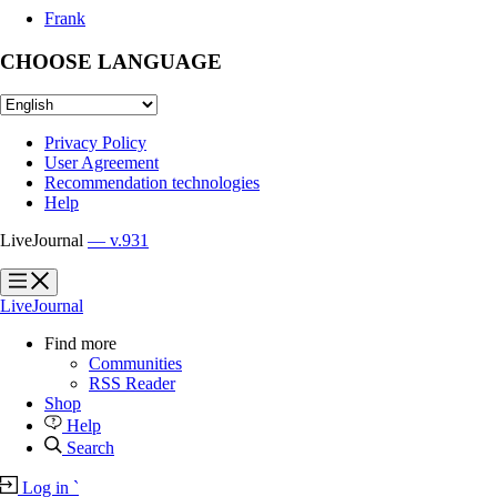
Frank
CHOOSE LANGUAGE
Privacy Policy
User Agreement
Recommendation technologies
Help
LiveJournal
— v.931
?
?
LiveJournal
Find more
Communities
RSS Reader
Shop
Help
Search
Log in
`