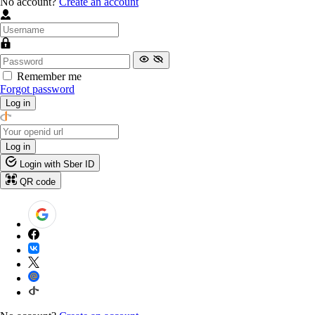
No account?
Create an account
Remember me
Forgot password
Log in
Log in
Login with Sber ID
QR code