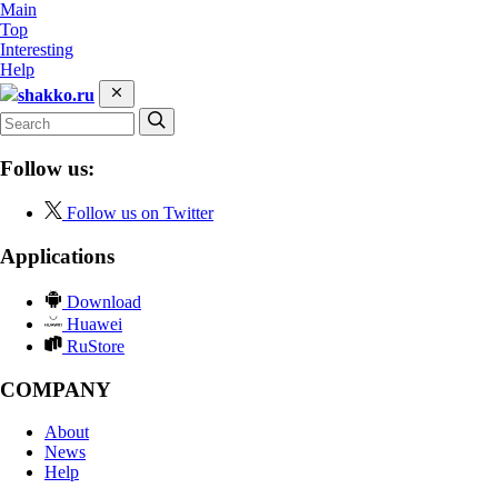
Main
Top
Interesting
Help
shakko.ru
Follow us:
Follow us on Twitter
Applications
Download
Huawei
RuStore
COMPANY
About
News
Help