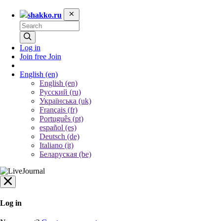
shakko.ru
Log in
Join free
Join
English
(en)
English (en)
Русский (ru)
Українська (uk)
Français (fr)
Português (pt)
español (es)
Deutsch (de)
Italiano (it)
Беларуская (be)
Log in