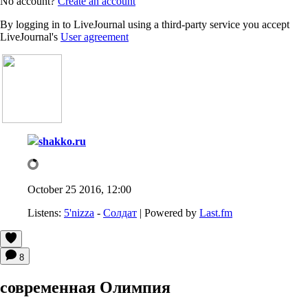
No account?
Create an account
By logging in to LiveJournal using a third-party service you accept
LiveJournal's
User agreement
shakko.ru
October 25 2016, 12:00
Listens:
5'nizza
-
Солдат
| Powered by
Last.fm
8
современная Олимпия