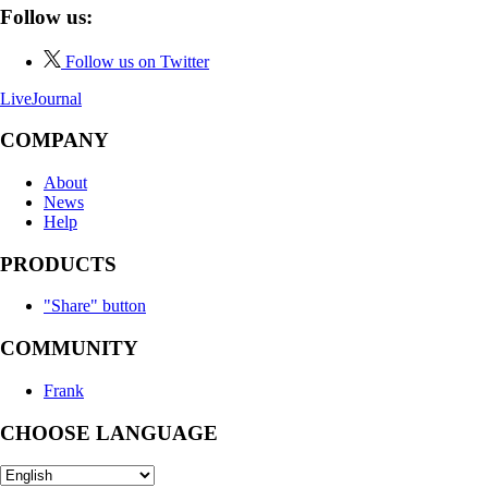
Follow us:
Follow us on Twitter
LiveJournal
COMPANY
About
News
Help
PRODUCTS
"Share" button
COMMUNITY
Frank
CHOOSE LANGUAGE