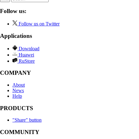
Follow us:
Follow us on Twitter
Applications
Download
Huawei
RuStore
COMPANY
About
News
Help
PRODUCTS
"Share" button
COMMUNITY