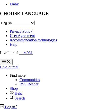
Frank
CHOOSE LANGUAGE
Privacy Policy
User Agreement
Recommendation technologies
Help
LiveJournal
— v.931
?
?
LiveJournal
Find more
Communities
RSS Reader
Shop
Help
Search
Log in
`