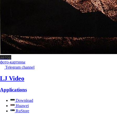
автор
фото-картины
Telegram channel
LJ Video
Applications
Download
Huawei
RuStore