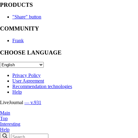
PRODUCTS
"Share" button
COMMUNITY
Frank
CHOOSE LANGUAGE
Privacy Policy
User Agreement
Recommendation technologies
Help
LiveJournal
— v.931
Main
Top
Interesting
Help