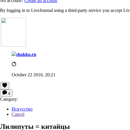
No account?
Create an account
By logging in to LiveJournal using a third-party service you accept Li
shakko.ru
October 22 2016, 20:21
4
Category:
Искусство
Cancel
Лилипуты = китайцы