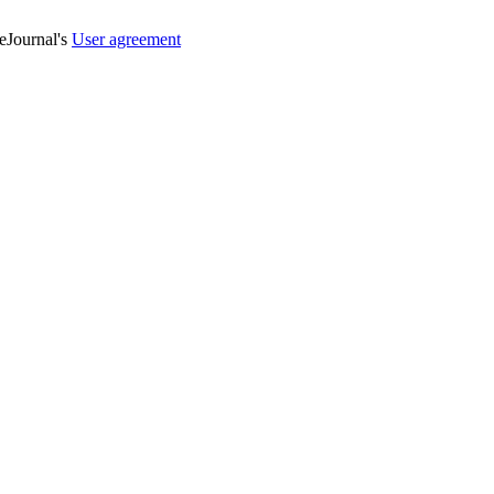
veJournal's
User agreement