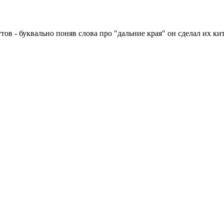
ов - буквально поняв слова про "дальние края" он сделал их к