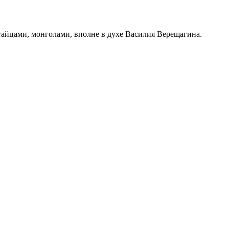
итайцами, монголами, вполне в духе Василия Верещагина.