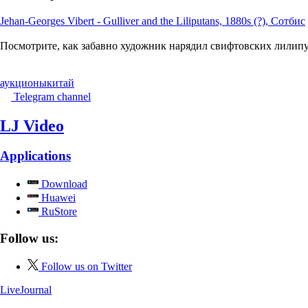
Jehan-Georges Vibert - Gulliver and the Liliputans, 1880s (?), Сотбис
Посмотрите, как забавно художник нарядил свифтовских лилипут
аукционы
китай
Telegram channel
LJ Video
Applications
Download
Huawei
RuStore
Follow us:
Follow us on Twitter
LiveJournal