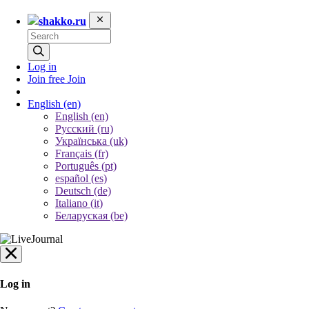
shakko.ru
Log in
Join free
Join
English
(en)
English (en)
Русский (ru)
Українська (uk)
Français (fr)
Português (pt)
español (es)
Deutsch (de)
Italiano (it)
Беларуская (be)
Log in