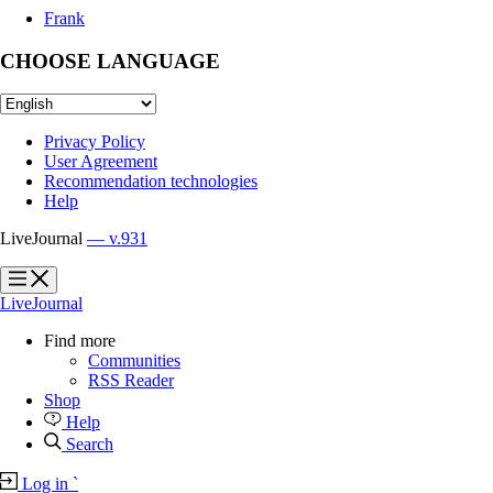
Frank
CHOOSE LANGUAGE
Privacy Policy
User Agreement
Recommendation technologies
Help
LiveJournal
— v.931
?
?
LiveJournal
Find more
Communities
RSS Reader
Shop
Help
Search
Log in
`