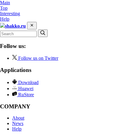
Main
Top
Interesting
Help
shakko.ru
Follow us:
Follow us on Twitter
Applications
Download
Huawei
RuStore
COMPANY
About
News
Help