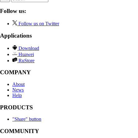
Follow us:
Follow us on Twitter
Applications
Download
Huawei
RuStore
COMPANY
About
News
Help
PRODUCTS
"Share" button
COMMUNITY