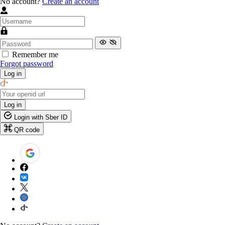
No account?
Create an account
Remember me
Forgot password
Log in
Log in
Login with Sber ID
QR code