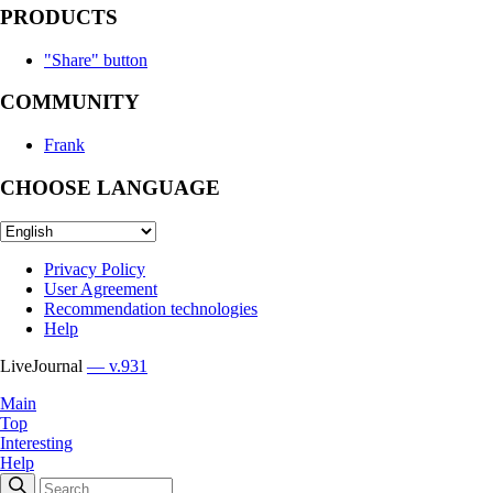
PRODUCTS
"Share" button
COMMUNITY
Frank
CHOOSE LANGUAGE
Privacy Policy
User Agreement
Recommendation technologies
Help
LiveJournal
— v.931
Main
Top
Interesting
Help