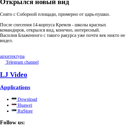
Открылся новый вид
Снято с Соборной площади, примерно от царь-пушки.
После снесения 14-корпуса Кремля - школы красных
командиров, открылся вид, конечно, интересный.
Василия Блаженного с такого ракурса уже почти век никто не
видел.
архитектура
Telegram channel
LJ Video
Applications
Download
Huawei
RuStore
Follow us: