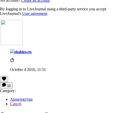
No account?
Create an account
By logging in to LiveJournal using a third-party service you accept
LiveJournal's
User agreement
shakko.ru
October 4 2016, 11:51
10
Category:
Архитектура
Cancel