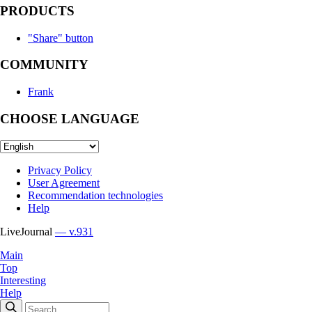
PRODUCTS
"Share" button
COMMUNITY
Frank
CHOOSE LANGUAGE
Privacy Policy
User Agreement
Recommendation technologies
Help
LiveJournal
— v.931
Main
Top
Interesting
Help