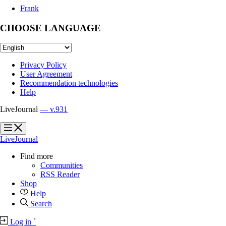
Frank
CHOOSE LANGUAGE
Privacy Policy
User Agreement
Recommendation technologies
Help
LiveJournal
— v.931
?
?
LiveJournal
Find more
Communities
RSS Reader
Shop
Help
Search
Log in
`