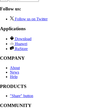
Follow us:
Follow us on Twitter
Applications
Download
Huawei
RuStore
COMPANY
About
News
Help
PRODUCTS
"Share" button
COMMUNITY