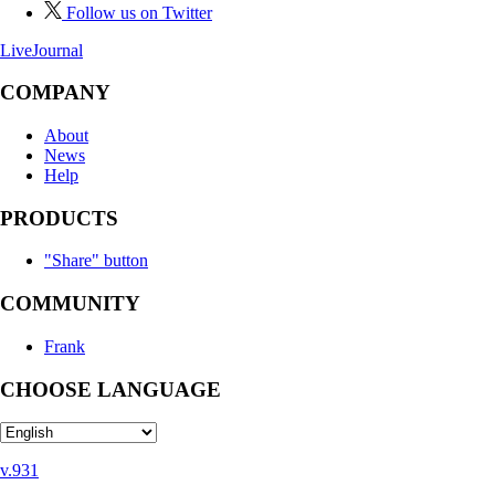
Follow us on Twitter
LiveJournal
COMPANY
About
News
Help
PRODUCTS
"Share" button
COMMUNITY
Frank
CHOOSE LANGUAGE
v.931