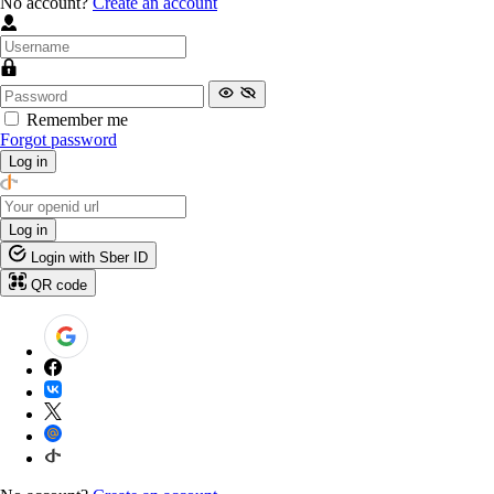
No account?
Create an account
Remember me
Forgot password
Log in
Log in
Login with Sber ID
QR code