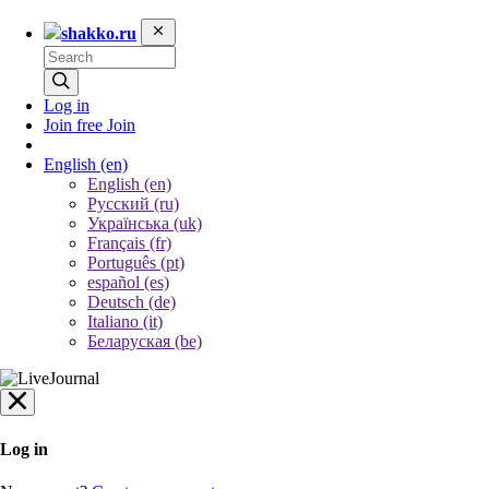
shakko.ru
Log in
Join free
Join
English
(en)
English (en)
Русский (ru)
Українська (uk)
Français (fr)
Português (pt)
español (es)
Deutsch (de)
Italiano (it)
Беларуская (be)
Log in