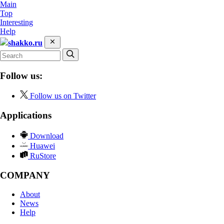
Main
Top
Interesting
Help
shakko.ru
Follow us:
Follow us on Twitter
Applications
Download
Huawei
RuStore
COMPANY
About
News
Help