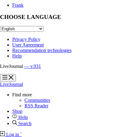
Frank
CHOOSE LANGUAGE
Privacy Policy
User Agreement
Recommendation technologies
Help
LiveJournal
— v.931
?
?
LiveJournal
Find more
Communities
RSS Reader
Shop
Help
Search
Log in
`