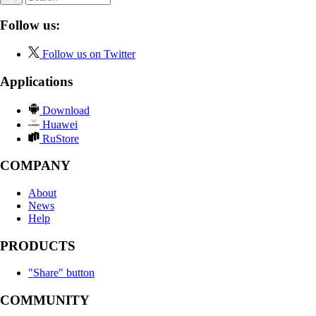
Follow us:
Follow us on Twitter
Applications
Download
Huawei
RuStore
COMPANY
About
News
Help
PRODUCTS
"Share" button
COMMUNITY