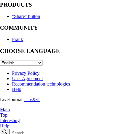
PRODUCTS
"Share" button
COMMUNITY
Frank
CHOOSE LANGUAGE
Privacy Policy
User Agreement
Recommendation technologies
Help
LiveJournal
— v.931
Main
Top
Interesting
Help