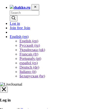
shakko.ru
Log in
Join free
Join
English
(en)
English (en)
Русский (ru)
Українська (uk)
Français (fr)
Português (pt)
español (es)
Deutsch (de)
Italiano (it)
Беларуская (be)
Log in