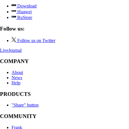
Download
Huawei
RuStore
Follow us:
Follow us on Twitter
LiveJournal
COMPANY
About
News
Help
PRODUCTS
"Share" button
COMMUNITY
Frank