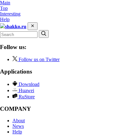
Main
Top
Interesting
Help
shakko.ru
Follow us:
Follow us on Twitter
Applications
Download
Huawei
RuStore
COMPANY
About
News
Help