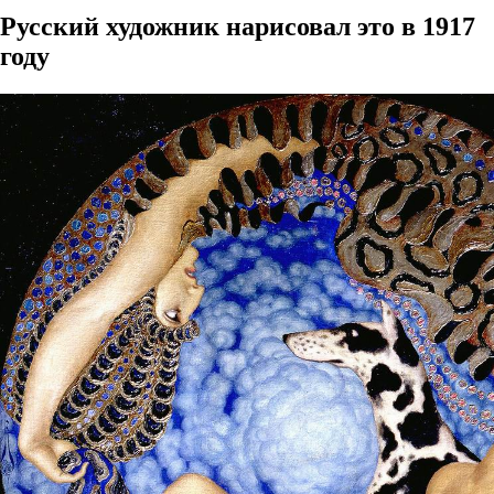
Русский художник нарисовал это в 1917
году