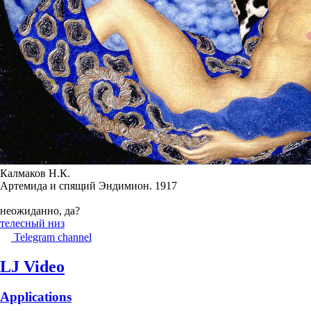
Калмаков Н.К.
Артемида и спящий Эндимион. 1917
неожиданно, да?
телесный низ
Telegram channel
LJ Video
Applications