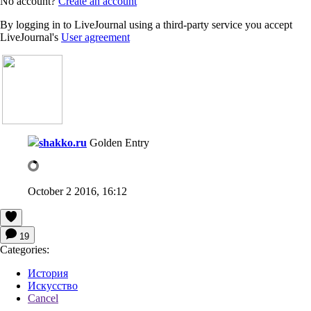
No account?
Create an account
By logging in to LiveJournal using a third-party service you accept
LiveJournal's
User agreement
shakko.ru
Golden Entry
October 2 2016, 16:12
19
Categories:
История
Искусство
Cancel