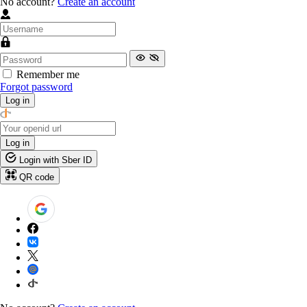
No account?
Create an account
Remember me
Forgot password
Log in
Log in
Login with Sber ID
QR code