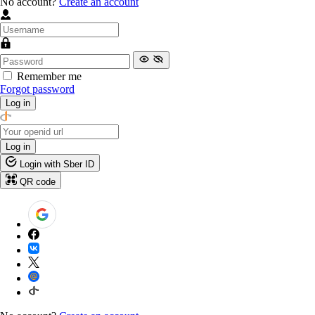
No account?
Create an account
Remember me
Forgot password
Log in
Log in
Login with Sber ID
QR code