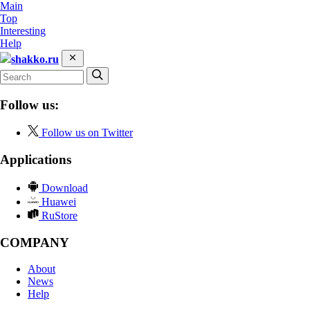
Main
Top
Interesting
Help
shakko.ru
Follow us:
Follow us on Twitter
Applications
Download
Huawei
RuStore
COMPANY
About
News
Help