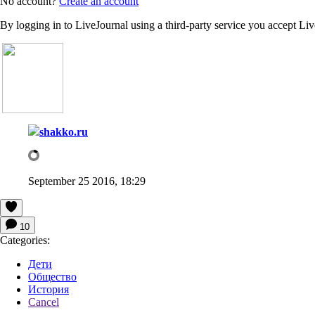
No account?
Create an account
By logging in to LiveJournal using a third-party service you accept Li
shakko.ru
September 25 2016, 18:29
10
Categories:
Дети
Общество
История
Cancel