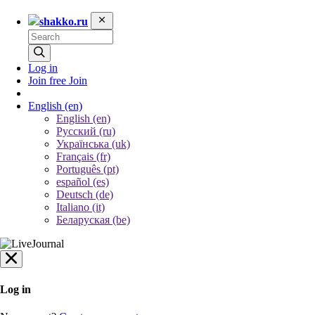
shakko.ru
Log in
Join free
Join
English
(en)
English (en)
Русский (ru)
Українська (uk)
Français (fr)
Português (pt)
español (es)
Deutsch (de)
Italiano (it)
Беларуская (be)
Log in