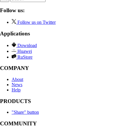
Follow us:
Follow us on Twitter
Applications
Download
Huawei
RuStore
COMPANY
About
News
Help
PRODUCTS
"Share" button
COMMUNITY