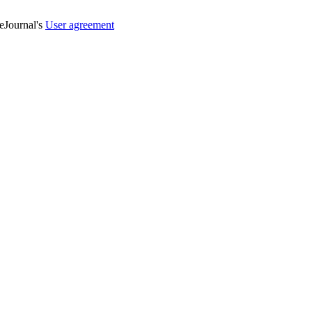
veJournal's
User agreement