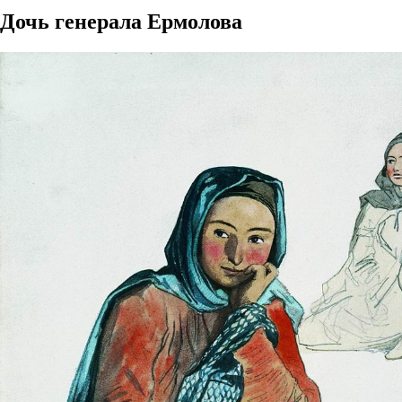
Дочь генерала Ермолова