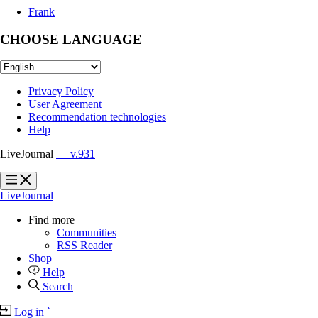
Frank
CHOOSE LANGUAGE
Privacy Policy
User Agreement
Recommendation technologies
Help
LiveJournal
— v.931
?
?
LiveJournal
Find more
Communities
RSS Reader
Shop
Help
Search
Log in
`