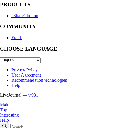
PRODUCTS
"Share" button
COMMUNITY
Frank
CHOOSE LANGUAGE
Privacy Policy
User Agreement
Recommendation technologies
Help
LiveJournal
— v.931
Main
Top
Interesting
Help