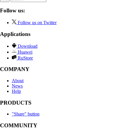
Follow us:
Follow us on Twitter
Applications
Download
Huawei
RuStore
COMPANY
About
News
Help
PRODUCTS
"Share" button
COMMUNITY