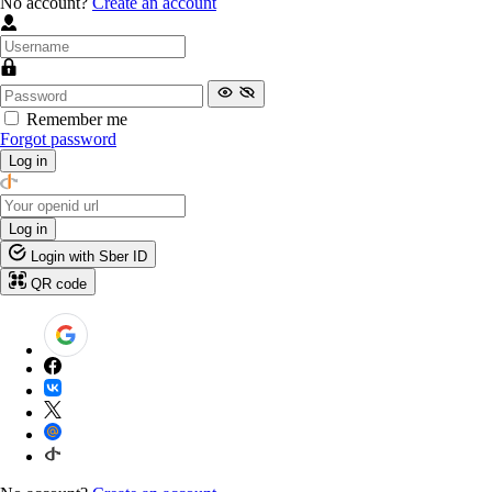
No account?
Create an account
Remember me
Forgot password
Log in
Log in
Login with Sber ID
QR code