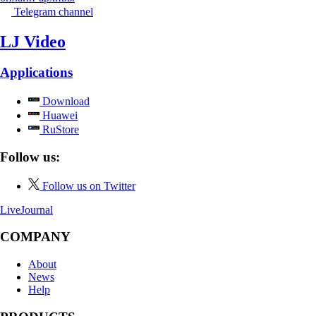
Telegram channel
LJ Video
Applications
Download
Huawei
RuStore
Follow us:
Follow us on Twitter
LiveJournal
COMPANY
About
News
Help