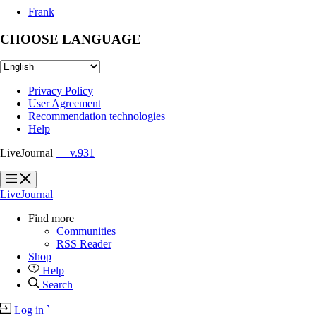
Frank
CHOOSE LANGUAGE
Privacy Policy
User Agreement
Recommendation technologies
Help
LiveJournal
— v.931
?
?
LiveJournal
Find more
Communities
RSS Reader
Shop
Help
Search
Log in
`