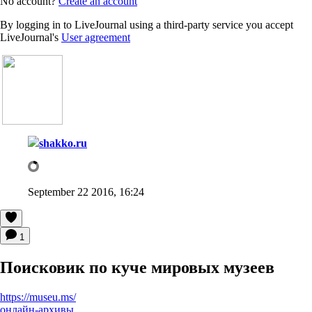
No account?
Create an account
By logging in to LiveJournal using a third-party service you accept
LiveJournal's
User agreement
shakko.ru
September 22 2016, 16:24
1
Поисковик по куче мировых музеев
https://museu.ms/
онлайн-архивы