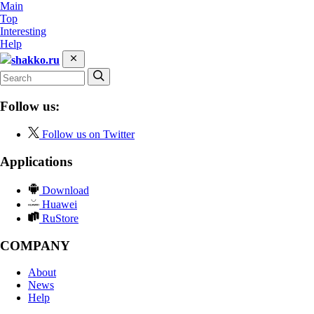
Main
Top
Interesting
Help
shakko.ru
Follow us:
Follow us on Twitter
Applications
Download
Huawei
RuStore
COMPANY
About
News
Help