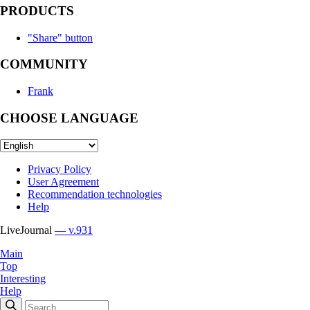
PRODUCTS
"Share" button
COMMUNITY
Frank
CHOOSE LANGUAGE
Privacy Policy
User Agreement
Recommendation technologies
Help
LiveJournal
— v.931
Main
Top
Interesting
Help