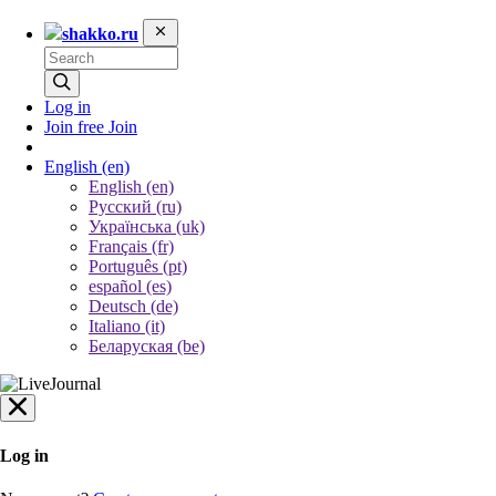
shakko.ru
Log in
Join free
Join
English
(en)
English (en)
Русский (ru)
Українська (uk)
Français (fr)
Português (pt)
español (es)
Deutsch (de)
Italiano (it)
Беларуская (be)
Log in