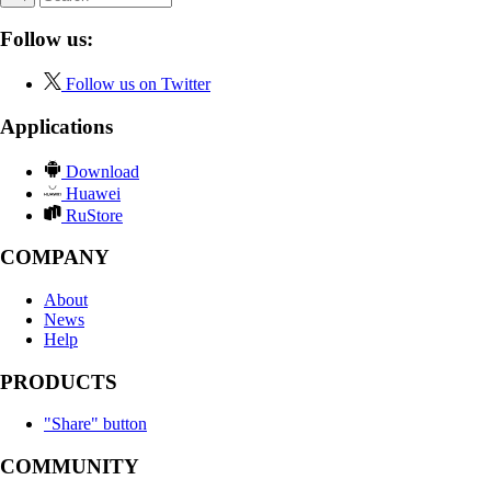
Follow us:
Follow us on Twitter
Applications
Download
Huawei
RuStore
COMPANY
About
News
Help
PRODUCTS
"Share" button
COMMUNITY