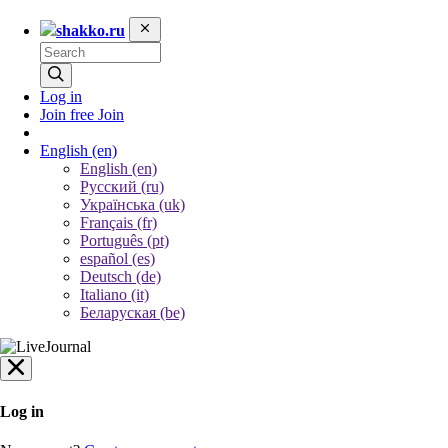
shakko.ru
Log in
Join free
Join
English
(en)
English (en)
Русский (ru)
Українська (uk)
Français (fr)
Português (pt)
español (es)
Deutsch (de)
Italiano (it)
Беларуская (be)
Log in