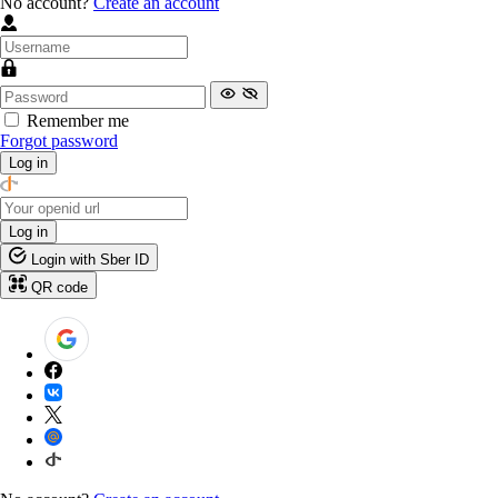
No account?
Create an account
Remember me
Forgot password
Log in
Log in
Login with Sber ID
QR code