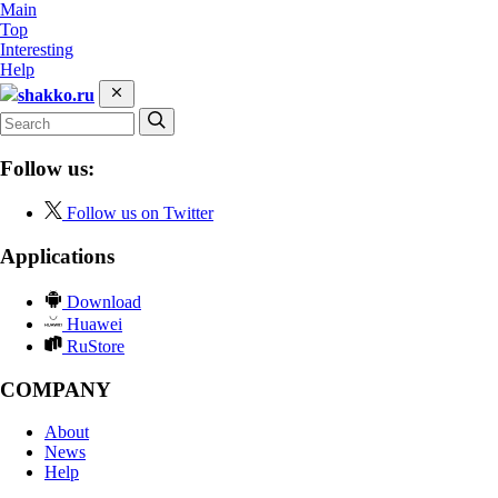
Main
Top
Interesting
Help
shakko.ru
Follow us:
Follow us on Twitter
Applications
Download
Huawei
RuStore
COMPANY
About
News
Help