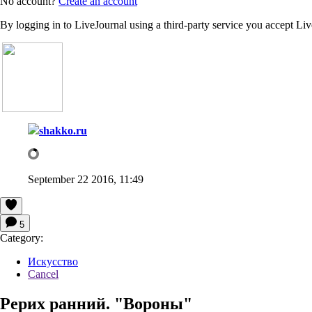
No account?
Create an account
By logging in to LiveJournal using a third-party service you accept Li
shakko.ru
September 22 2016, 11:49
5
Category:
Искусство
Cancel
Рерих ранний. "Вороны"