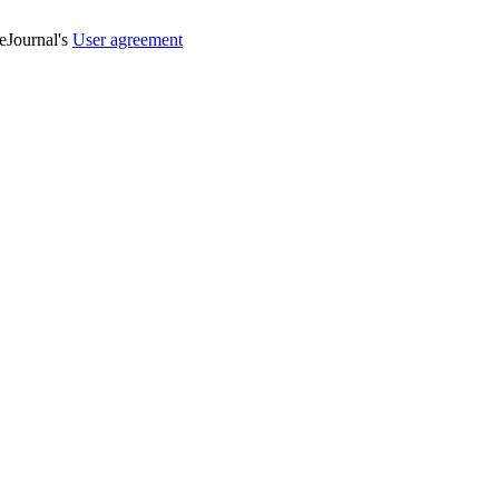
veJournal's
User agreement