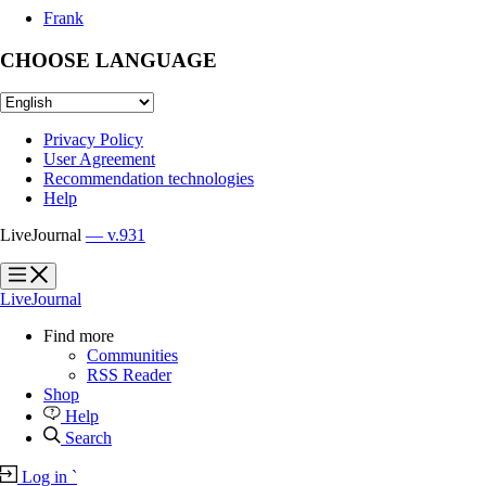
Frank
CHOOSE LANGUAGE
Privacy Policy
User Agreement
Recommendation technologies
Help
LiveJournal
— v.931
?
?
LiveJournal
Find more
Communities
RSS Reader
Shop
Help
Search
Log in
`