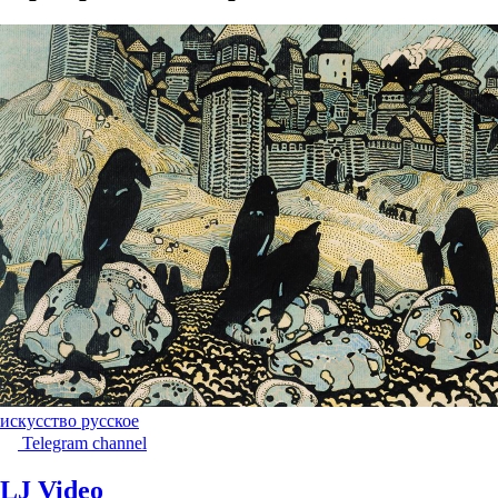
искусство русское
Telegram channel
LJ Video