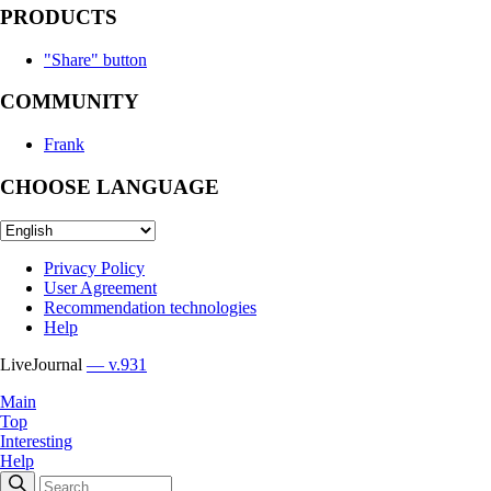
PRODUCTS
"Share" button
COMMUNITY
Frank
CHOOSE LANGUAGE
Privacy Policy
User Agreement
Recommendation technologies
Help
LiveJournal
— v.931
Main
Top
Interesting
Help