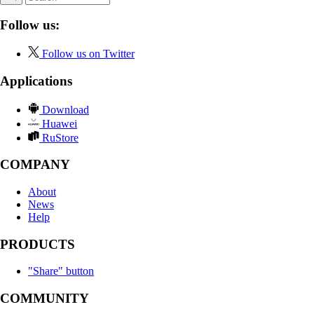
Follow us:
Follow us on Twitter
Applications
Download
Huawei
RuStore
COMPANY
About
News
Help
PRODUCTS
"Share" button
COMMUNITY