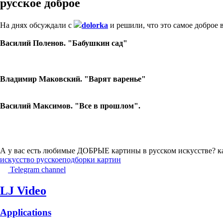
русское доброе
На днях обсуждали с
dolorka
и решили, что это самое доброе в
Василий Поленов. "Бабушкин сад"
Владимир Маковский. "Варят варенье"
Василий Максимов. "Все в прошлом".
А у вас есть любимые ДОБРЫЕ картины в русском искусстве? к
искусство русское
подборки картин
Telegram channel
LJ Video
Applications