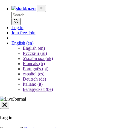
shakko.ru
Log in
Join free
Join
English
(en)
English (en)
Русский (ru)
Українська (uk)
Français (fr)
Português (pt)
español (es)
Deutsch (de)
Italiano (it)
Беларуская (be)
Log in