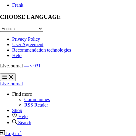
Frank
CHOOSE LANGUAGE
Privacy Policy
User Agreement
Recommendation technologies
Help
LiveJournal
— v.931
?
?
LiveJournal
Find more
Communities
RSS Reader
Shop
Help
Search
Log in
`