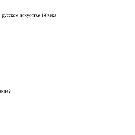
 русском искусстве 19 века.
акие?