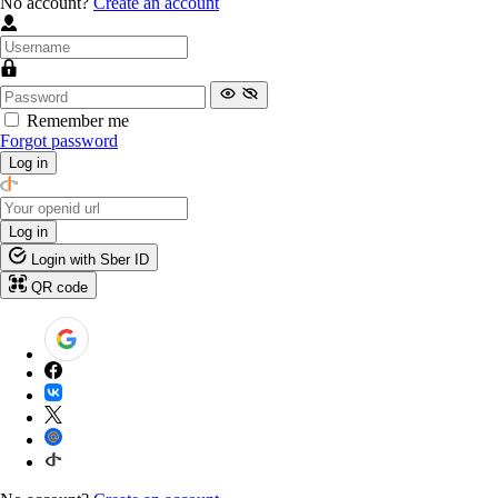
No account?
Create an account
Remember me
Forgot password
Log in
Log in
Login with Sber ID
QR code