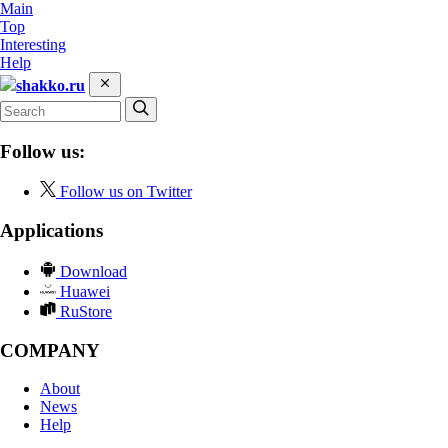
Main
Top
Interesting
Help
shakko.ru
Follow us:
Follow us on Twitter
Applications
Download
Huawei
RuStore
COMPANY
About
News
Help