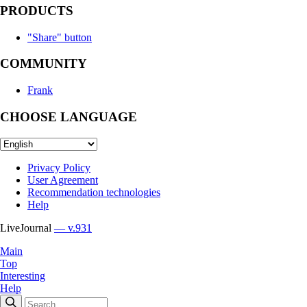
PRODUCTS
"Share" button
COMMUNITY
Frank
CHOOSE LANGUAGE
Privacy Policy
User Agreement
Recommendation technologies
Help
LiveJournal
— v.931
Main
Top
Interesting
Help