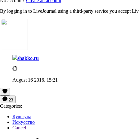
No account?
Create an account
By logging in to LiveJournal using a third-party service you accept Li
shakko.ru
August 16 2016, 15:21
23
Categories:
Культура
Искусство
Cancel