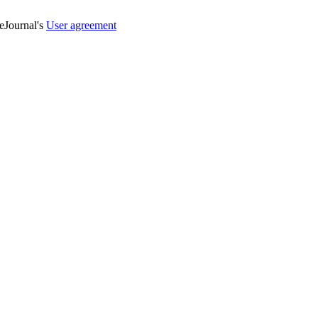
veJournal's
User agreement