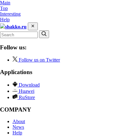
Main
Top
Interesting
Help
shakko.ru
Follow us:
Follow us on Twitter
Applications
Download
Huawei
RuStore
COMPANY
About
News
Help