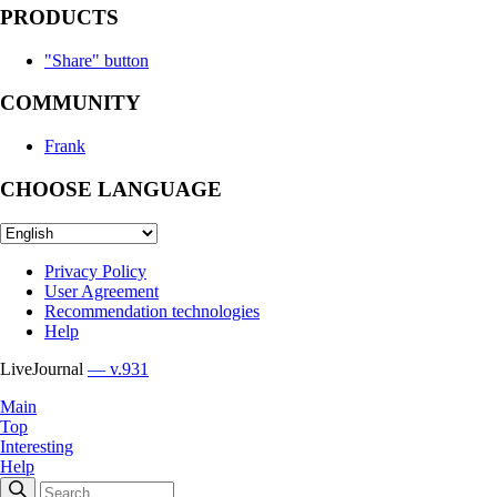
PRODUCTS
"Share" button
COMMUNITY
Frank
CHOOSE LANGUAGE
Privacy Policy
User Agreement
Recommendation technologies
Help
LiveJournal
— v.931
Main
Top
Interesting
Help