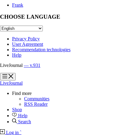
Frank
CHOOSE LANGUAGE
Privacy Policy
User Agreement
Recommendation technologies
Help
LiveJournal
— v.931
?
?
LiveJournal
Find more
Communities
RSS Reader
Shop
Help
Search
Log in
`