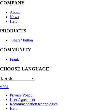
COMPANY
About
News
Help
PRODUCTS
"Share" button
COMMUNITY
Frank
CHOOSE LANGUAGE
v.931
Privacy Policy
User Agreement
Recommendation technologies
Help