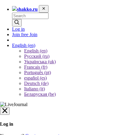
shakko.ru
Log in
Join free
Join
English
(en)
English (en)
Русский (ru)
Українська (uk)
Français (fr)
Português (pt)
español (es)
Deutsch (de)
Italiano (it)
Беларуская (be)
Log in