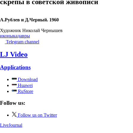
скрепы в советской живописи
А.Рублев и Д.Черный. 1960
Художник Николай Чернышев
иконы
кадавры
Telegram channel
LJ Video
Applications
Download
Huawei
RuStore
Follow us:
Follow us on Twitter
LiveJournal