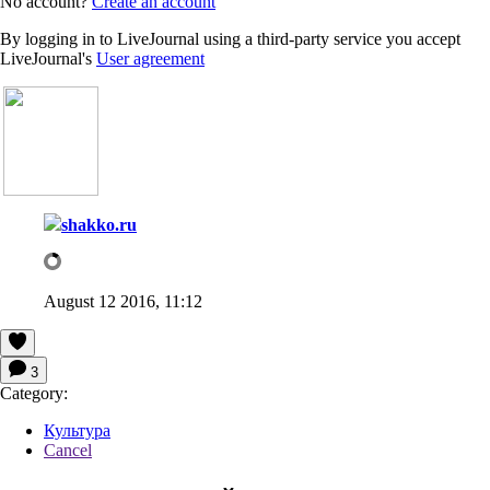
No account?
Create an account
By logging in to LiveJournal using a third-party service you accept
LiveJournal's
User agreement
shakko.ru
August 12 2016, 11:12
3
Category:
Культура
Cancel