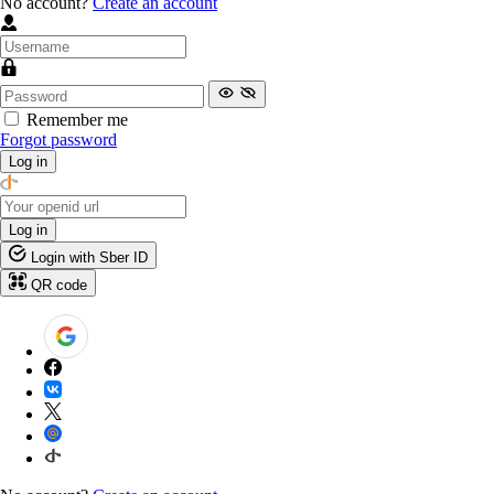
No account?
Create an account
Remember me
Forgot password
Log in
Log in
Login with Sber ID
QR code