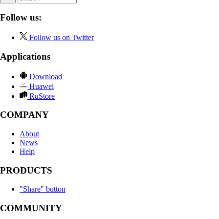
Follow us:
Follow us on Twitter
Applications
Download
Huawei
RuStore
COMPANY
About
News
Help
PRODUCTS
"Share" button
COMMUNITY