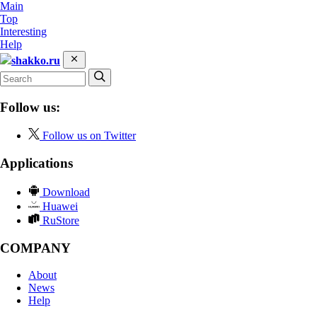
Main
Top
Interesting
Help
shakko.ru
Follow us:
Follow us on Twitter
Applications
Download
Huawei
RuStore
COMPANY
About
News
Help