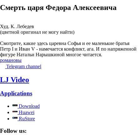
Смерть царя Федора Алексеевича
Худ. К. Лебедев
(цветной оригинал не могу найти)
Смотрите, какие здесь царевна Софья и ее маленькие братья
Петр I и Иван V - намечается конфликт, ага. И по напряженной
фигуре Натальи Нарышкиной многое читается.
романовы
Telegram channel
LJ Video
Applications
Download
Huawei
RuStore
Follow us: