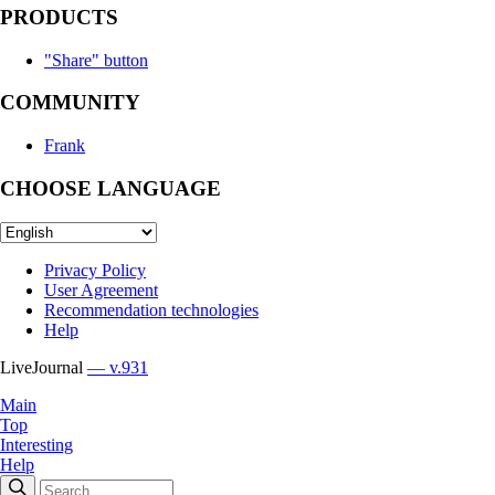
PRODUCTS
"Share" button
COMMUNITY
Frank
CHOOSE LANGUAGE
Privacy Policy
User Agreement
Recommendation technologies
Help
LiveJournal
— v.931
Main
Top
Interesting
Help