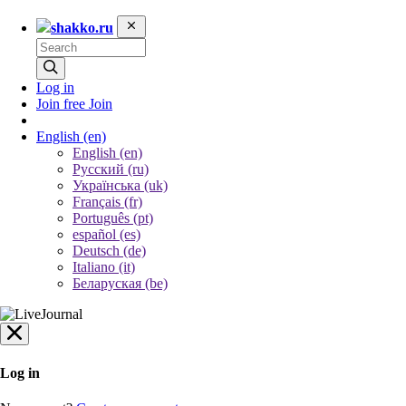
shakko.ru
Log in
Join free
Join
English
(en)
English (en)
Русский (ru)
Українська (uk)
Français (fr)
Português (pt)
español (es)
Deutsch (de)
Italiano (it)
Беларуская (be)
Log in