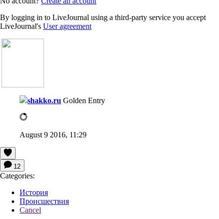
No account?
Create an account
By logging in to LiveJournal using a third-party service you accept
LiveJournal's
User agreement
shakko.ru
Golden Entry
August 9 2016, 11:29
12
Categories:
История
Происшествия
Cancel