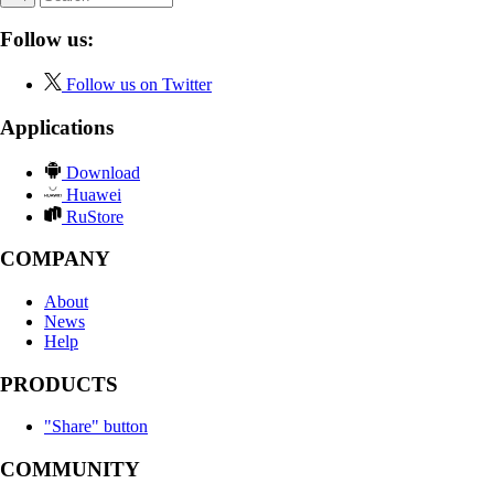
Follow us:
Follow us on Twitter
Applications
Download
Huawei
RuStore
COMPANY
About
News
Help
PRODUCTS
"Share" button
COMMUNITY