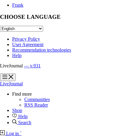
Frank
CHOOSE LANGUAGE
Privacy Policy
User Agreement
Recommendation technologies
Help
LiveJournal
— v.931
?
?
LiveJournal
Find more
Communities
RSS Reader
Shop
Help
Search
Log in
`