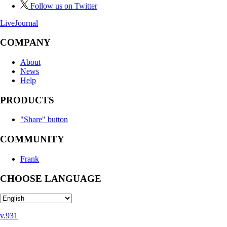
Follow us on Twitter
LiveJournal
COMPANY
About
News
Help
PRODUCTS
"Share" button
COMMUNITY
Frank
CHOOSE LANGUAGE
v.931