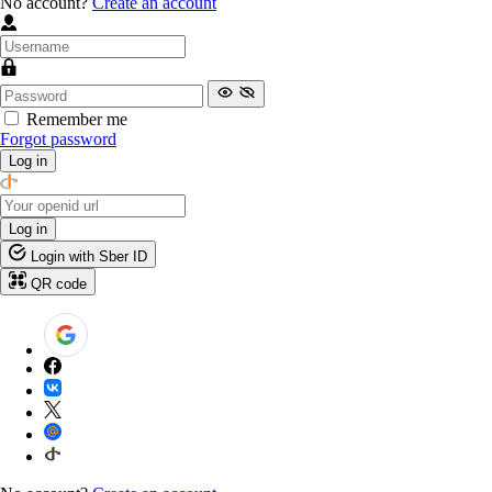
No account?
Create an account
Remember me
Forgot password
Log in
Log in
Login with Sber ID
QR code