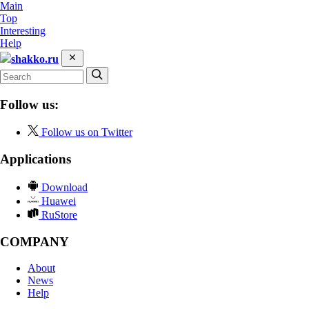
Main
Top
Interesting
Help
shakko.ru
Follow us:
Follow us on Twitter
Applications
Download
Huawei
RuStore
COMPANY
About
News
Help