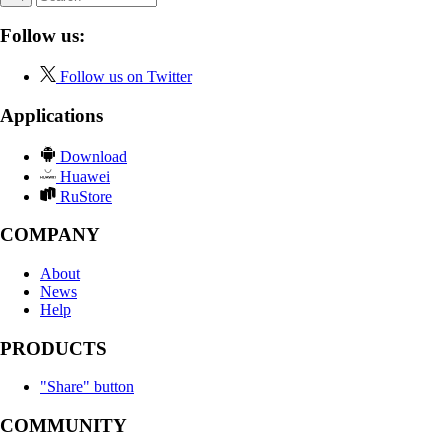
Follow us:
Follow us on Twitter
Applications
Download
Huawei
RuStore
COMPANY
About
News
Help
PRODUCTS
"Share" button
COMMUNITY