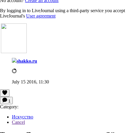
No account?
Create an account
By logging in to LiveJournal using a third-party service you accept
LiveJournal's
User agreement
shakko.ru
July 15 2016, 11:30
1
Category:
Искусство
Cancel