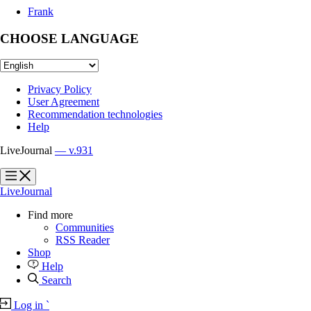
Frank
CHOOSE LANGUAGE
Privacy Policy
User Agreement
Recommendation technologies
Help
LiveJournal
— v.931
?
?
LiveJournal
Find more
Communities
RSS Reader
Shop
Help
Search
Log in
`