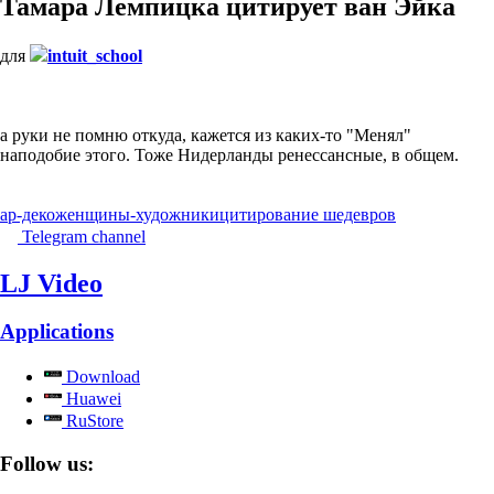
Тамара Лемпицка цитирует ван Эйка
для
intuit_school
а руки не помню откуда, кажется из каких-то "Менял"
наподобие этого. Тоже Нидерланды ренессансные, в общем.
ар-деко
женщины-художники
цитирование шедевров
Telegram channel
LJ Video
Applications
Download
Huawei
RuStore
Follow us: