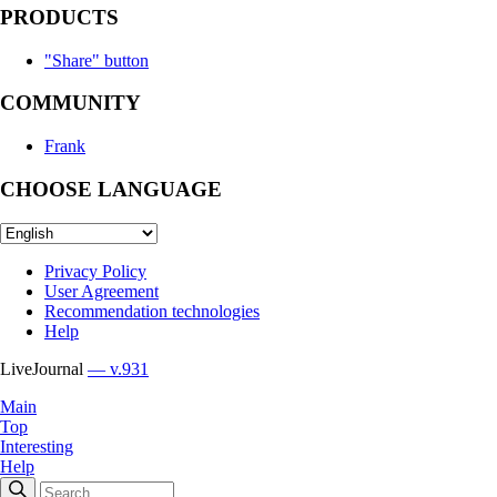
PRODUCTS
"Share" button
COMMUNITY
Frank
CHOOSE LANGUAGE
Privacy Policy
User Agreement
Recommendation technologies
Help
LiveJournal
— v.931
Main
Top
Interesting
Help