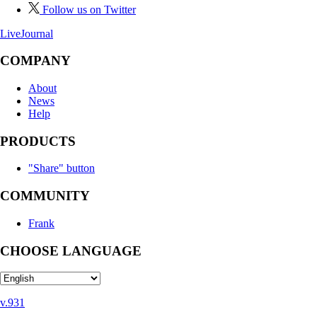
Follow us on Twitter
LiveJournal
COMPANY
About
News
Help
PRODUCTS
"Share" button
COMMUNITY
Frank
CHOOSE LANGUAGE
v.931