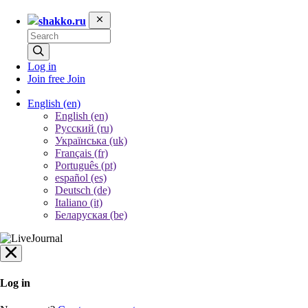
shakko.ru
Log in
Join free
Join
English
(en)
English (en)
Русский (ru)
Українська (uk)
Français (fr)
Português (pt)
español (es)
Deutsch (de)
Italiano (it)
Беларуская (be)
Log in