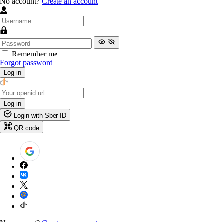
No account?
Create an account
Remember me
Forgot password
Log in
Log in
Login with Sber ID
QR code