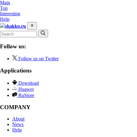
Main
Top
Interesting
Help
shakko.ru
Follow us:
Follow us on Twitter
Applications
Download
Huawei
RuStore
COMPANY
About
News
Help