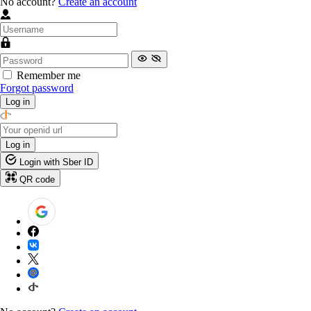
No account?
Create an account
Remember me
Forgot password
Log in
Log in
Login with Sber ID
QR code