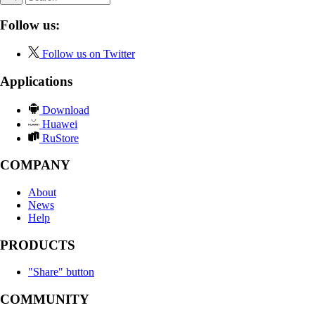
Follow us:
Follow us on Twitter
Applications
Download
Huawei
RuStore
COMPANY
About
News
Help
PRODUCTS
"Share" button
COMMUNITY