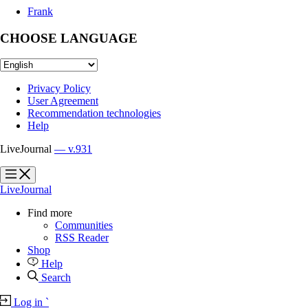
Frank
CHOOSE LANGUAGE
Privacy Policy
User Agreement
Recommendation technologies
Help
LiveJournal
— v.931
?
?
LiveJournal
Find more
Communities
RSS Reader
Shop
Help
Search
Log in
`