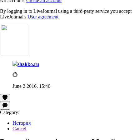
No account?
Create an account
By logging in to LiveJournal using a third-party service you accept
LiveJournal's
User agreement
shakko.ru
June 2 2016, 15:46
Category:
История
Cancel