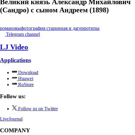
Великий князь Александр Михайлович
(Сандро) с сыном Андреем (1898)
романовы
фотография старинная и дагерротипы
Telegram channel
LJ Video
Applications
Download
Huawei
RuStore
Follow us:
Follow us on Twitter
LiveJournal
COMPANY