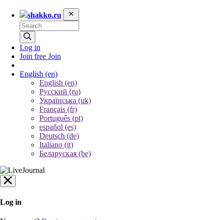
shakko.ru
Log in
Join free
Join
English
(en)
English (en)
Русский (ru)
Українська (uk)
Français (fr)
Português (pt)
español (es)
Deutsch (de)
Italiano (it)
Беларуская (be)
Log in