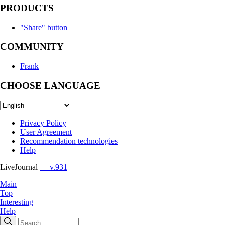
PRODUCTS
"Share" button
COMMUNITY
Frank
CHOOSE LANGUAGE
Privacy Policy
User Agreement
Recommendation technologies
Help
LiveJournal
— v.931
Main
Top
Interesting
Help