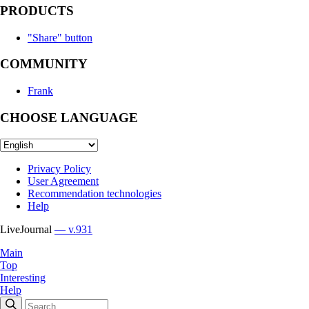
PRODUCTS
"Share" button
COMMUNITY
Frank
CHOOSE LANGUAGE
Privacy Policy
User Agreement
Recommendation technologies
Help
LiveJournal
— v.931
Main
Top
Interesting
Help