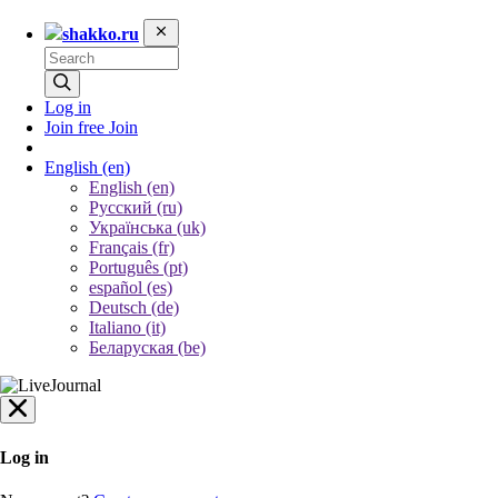
shakko.ru
Log in
Join free
Join
English
(en)
English (en)
Русский (ru)
Українська (uk)
Français (fr)
Português (pt)
español (es)
Deutsch (de)
Italiano (it)
Беларуская (be)
Log in