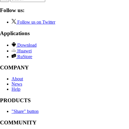
Follow us:
Follow us on Twitter
Applications
Download
Huawei
RuStore
COMPANY
About
News
Help
PRODUCTS
"Share" button
COMMUNITY