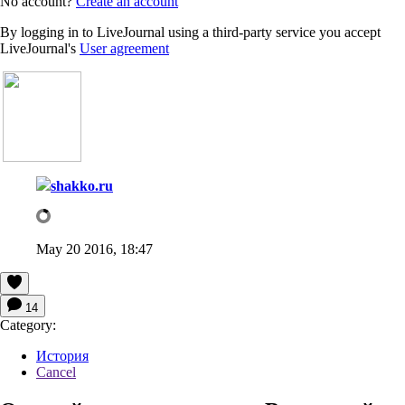
No account?
Create an account
By logging in to LiveJournal using a third-party service you accept
LiveJournal's
User agreement
shakko.ru
May 20 2016, 18:47
14
Category:
История
Cancel