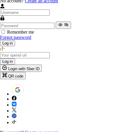
No account?
Create an account
Remember me
Forgot password
Log in
Log in
Login with Sber ID
QR code