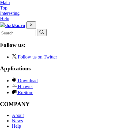
Main
Top
Interesting
Help
shakko.ru
Follow us:
Follow us on Twitter
Applications
Download
Huawei
RuStore
COMPANY
About
News
Help