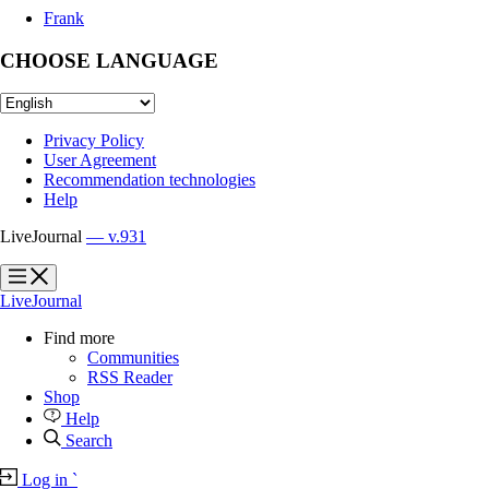
Frank
CHOOSE LANGUAGE
Privacy Policy
User Agreement
Recommendation technologies
Help
LiveJournal
— v.931
?
?
LiveJournal
Find more
Communities
RSS Reader
Shop
Help
Search
Log in
`