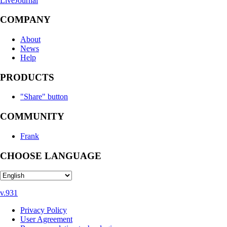
LiveJournal
COMPANY
About
News
Help
PRODUCTS
"Share" button
COMMUNITY
Frank
CHOOSE LANGUAGE
v.931
Privacy Policy
User Agreement