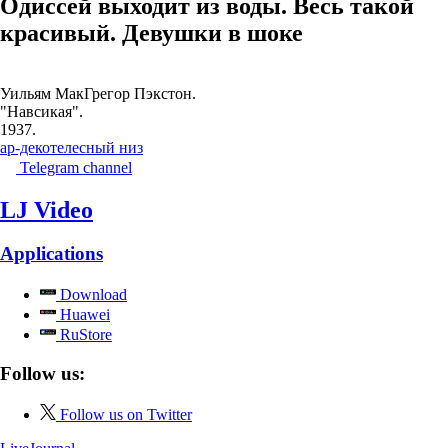
Одиссей выходит из воды. Весь такой
красивый. Девушки в шоке
Уильям МакГрегор Пэкстон.
"Навсикая".
1937.
ар-деко
телесный низ
Telegram channel
LJ Video
Applications
Download
Huawei
RuStore
Follow us:
Follow us on Twitter