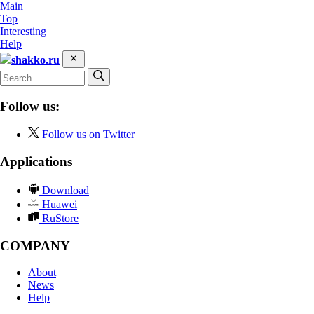
Main
Top
Interesting
Help
shakko.ru
Follow us:
Follow us on Twitter
Applications
Download
Huawei
RuStore
COMPANY
About
News
Help