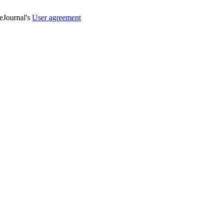
veJournal's
User agreement