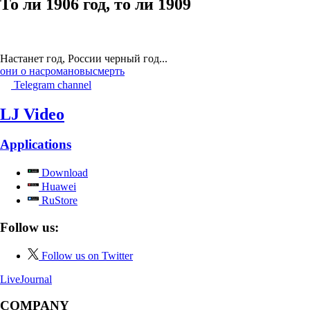
То ли 1906 год, то ли 1909
Настанет год, России черный год...
они о нас
романовы
смерть
Telegram channel
LJ Video
Applications
Download
Huawei
RuStore
Follow us:
Follow us on Twitter
LiveJournal
COMPANY