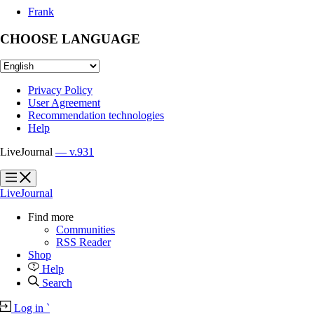
Frank
CHOOSE LANGUAGE
Privacy Policy
User Agreement
Recommendation technologies
Help
LiveJournal
— v.931
?
?
LiveJournal
Find more
Communities
RSS Reader
Shop
Help
Search
Log in
`