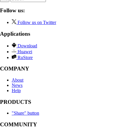
Follow us:
Follow us on Twitter
Applications
Download
Huawei
RuStore
COMPANY
About
News
Help
PRODUCTS
"Share" button
COMMUNITY