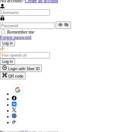
No account?
Create an account
Remember me
Forgot password
Log in
Log in
Login with Sber ID
QR code