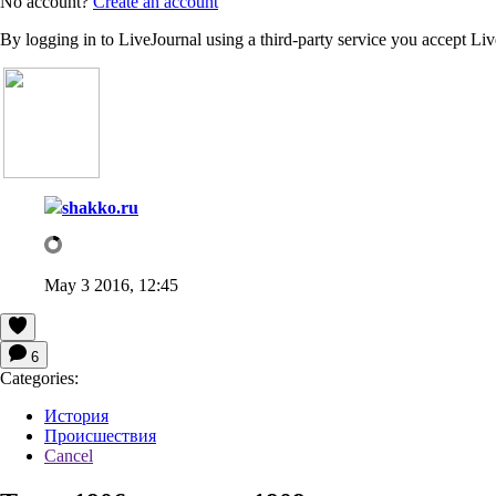
No account?
Create an account
By logging in to LiveJournal using a third-party service you accept Li
shakko.ru
May 3 2016, 12:45
6
Categories:
История
Происшествия
Cancel