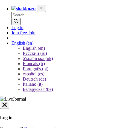
shakko.ru
Log in
Join free
Join
English
(en)
English (en)
Русский (ru)
Українська (uk)
Français (fr)
Português (pt)
español (es)
Deutsch (de)
Italiano (it)
Беларуская (be)
Log in