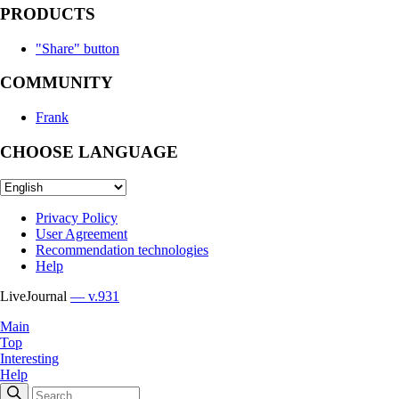
PRODUCTS
"Share" button
COMMUNITY
Frank
CHOOSE LANGUAGE
Privacy Policy
User Agreement
Recommendation technologies
Help
LiveJournal
— v.931
Main
Top
Interesting
Help