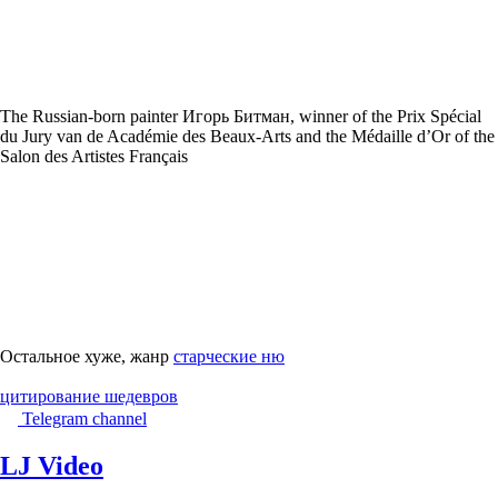
The Russian-born painter Игорь Битман, winner of the Prix Spécial
du Jury van de Académie des Beaux-Arts and the Médaille d’Or of the
Salon des Artistes Français
Остальное хуже, жанр
старческие ню
цитирование шедевров
Telegram channel
LJ Video