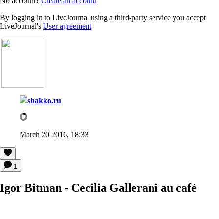
No account?
Create an account
By logging in to LiveJournal using a third-party service you accept
LiveJournal's
User agreement
shakko.ru
March 20 2016, 18:33
1
Igor Bitman - Cecilia Gallerani au café