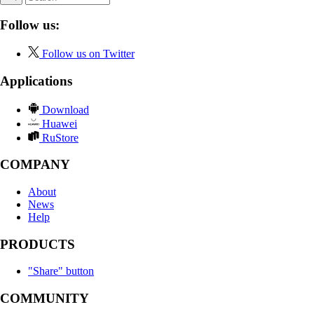
Follow us:
Follow us on Twitter
Applications
Download
Huawei
RuStore
COMPANY
About
News
Help
PRODUCTS
"Share" button
COMMUNITY