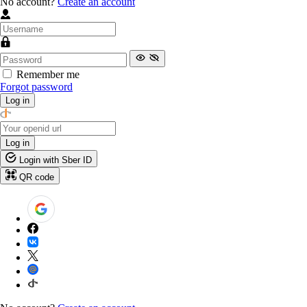
No account?
Create an account
Remember me
Forgot password
Log in
Log in
Login with Sber ID
QR code