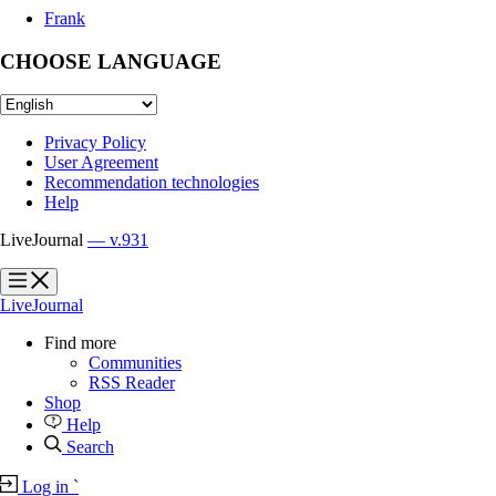
Frank
CHOOSE LANGUAGE
Privacy Policy
User Agreement
Recommendation technologies
Help
LiveJournal
— v.931
?
?
LiveJournal
Find more
Communities
RSS Reader
Shop
Help
Search
Log in
`