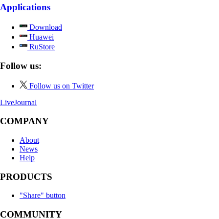
Applications
Download
Huawei
RuStore
Follow us:
Follow us on Twitter
LiveJournal
COMPANY
About
News
Help
PRODUCTS
"Share" button
COMMUNITY