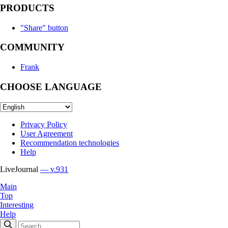
PRODUCTS
"Share" button
COMMUNITY
Frank
CHOOSE LANGUAGE
Privacy Policy
User Agreement
Recommendation technologies
Help
LiveJournal
— v.931
Main
Top
Interesting
Help