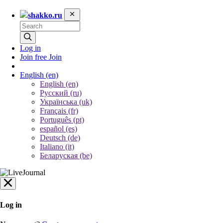
shakko.ru
Log in
Join free
Join
English
(en)
English (en)
Русский (ru)
Українська (uk)
Français (fr)
Português (pt)
español (es)
Deutsch (de)
Italiano (it)
Беларуская (be)
Log in