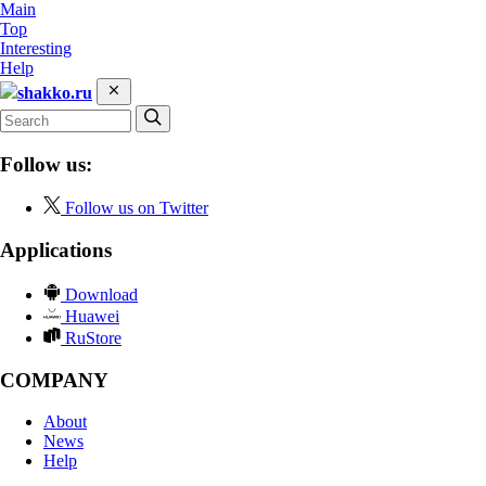
Main
Top
Interesting
Help
shakko.ru
Follow us:
Follow us on Twitter
Applications
Download
Huawei
RuStore
COMPANY
About
News
Help