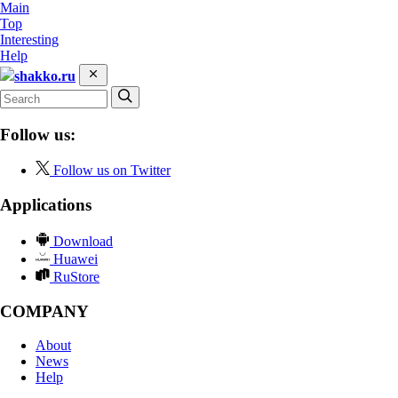
Main
Top
Interesting
Help
shakko.ru
Follow us:
Follow us on Twitter
Applications
Download
Huawei
RuStore
COMPANY
About
News
Help