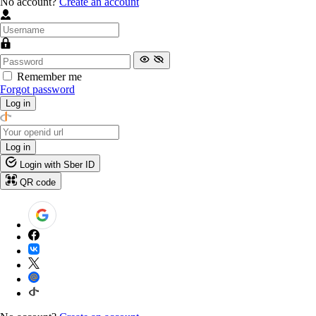
No account?
Create an account
Remember me
Forgot password
Log in
Log in
Login with Sber ID
QR code