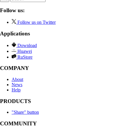
Follow us:
Follow us on Twitter
Applications
Download
Huawei
RuStore
COMPANY
About
News
Help
PRODUCTS
"Share" button
COMMUNITY