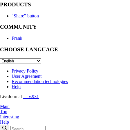
PRODUCTS
"Share" button
COMMUNITY
Frank
CHOOSE LANGUAGE
Privacy Policy
User Agreement
Recommendation technologies
Help
LiveJournal
— v.931
Main
Top
Interesting
Help