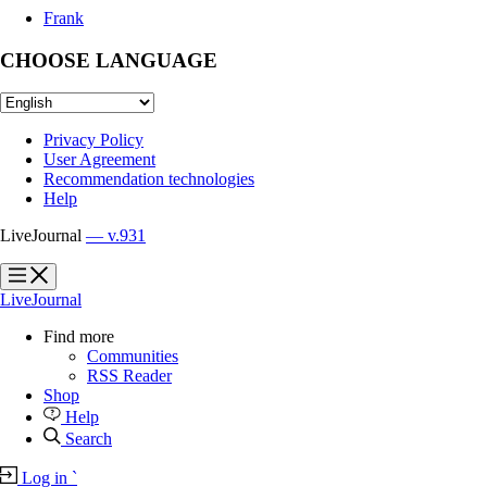
Frank
CHOOSE LANGUAGE
Privacy Policy
User Agreement
Recommendation technologies
Help
LiveJournal
— v.931
?
?
LiveJournal
Find more
Communities
RSS Reader
Shop
Help
Search
Log in
`