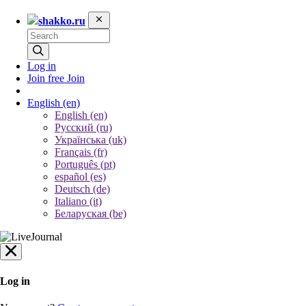
shakko.ru
Log in
Join free
Join
English
(en)
English (en)
Русский (ru)
Українська (uk)
Français (fr)
Português (pt)
español (es)
Deutsch (de)
Italiano (it)
Беларуская (be)
Log in