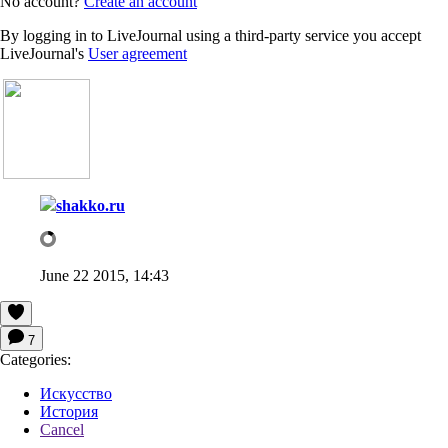
No account?
Create an account
By logging in to LiveJournal using a third-party service you accept
LiveJournal's
User agreement
shakko.ru
June 22 2015, 14:43
7
Categories:
Искусство
История
Cancel