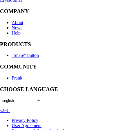
LiveJournal
COMPANY
About
News
Help
PRODUCTS
"Share" button
COMMUNITY
Frank
CHOOSE LANGUAGE
v.931
Privacy Policy
User Agreement