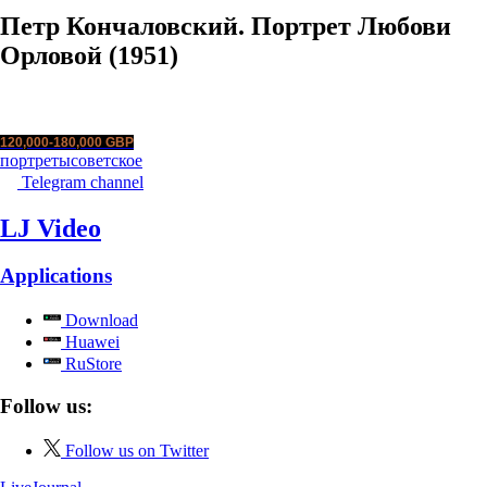
Петр Кончаловский. Портрет Любови
Орловой (1951)
120,000-180,000 GBP
портреты
советское
Telegram channel
LJ Video
Applications
Download
Huawei
RuStore
Follow us:
Follow us on Twitter