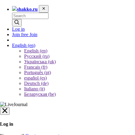
shakko.ru
Log in
Join free
Join
English
(en)
English (en)
Русский (ru)
Українська (uk)
Français (fr)
Português (pt)
español (es)
Deutsch (de)
Italiano (it)
Беларуская (be)
Log in