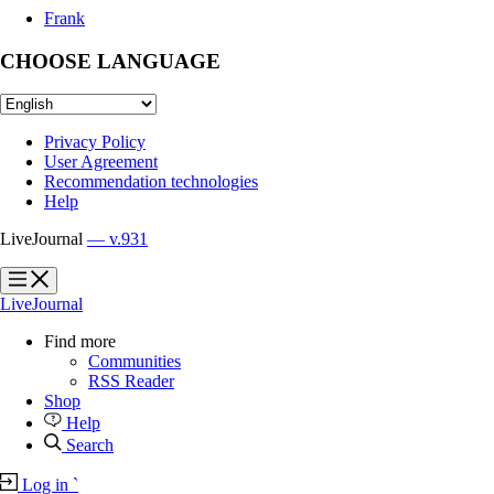
Frank
CHOOSE LANGUAGE
Privacy Policy
User Agreement
Recommendation technologies
Help
LiveJournal
— v.931
?
?
LiveJournal
Find more
Communities
RSS Reader
Shop
Help
Search
Log in
`