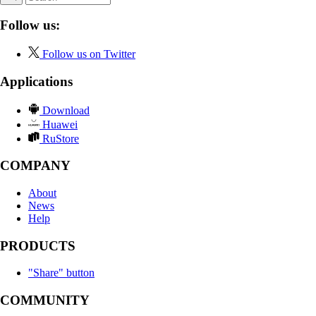
Follow us:
Follow us on Twitter
Applications
Download
Huawei
RuStore
COMPANY
About
News
Help
PRODUCTS
"Share" button
COMMUNITY