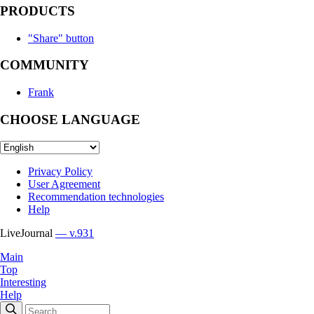
PRODUCTS
"Share" button
COMMUNITY
Frank
CHOOSE LANGUAGE
Privacy Policy
User Agreement
Recommendation technologies
Help
LiveJournal
— v.931
Main
Top
Interesting
Help