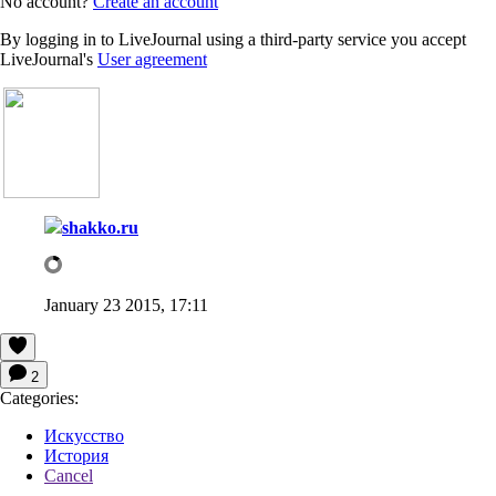
No account?
Create an account
By logging in to LiveJournal using a third-party service you accept
LiveJournal's
User agreement
shakko.ru
January 23 2015, 17:11
2
Categories:
Искусство
История
Cancel