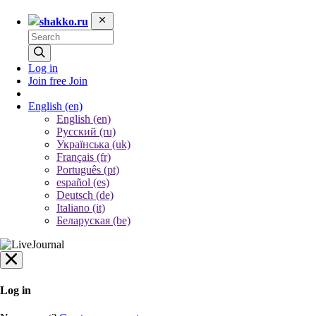
shakko.ru
Log in
Join free
Join
English
(en)
English (en)
Русский (ru)
Українська (uk)
Français (fr)
Português (pt)
español (es)
Deutsch (de)
Italiano (it)
Беларуская (be)
Log in