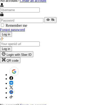
No account?
Create an account
Remember me
Forgot password
Log in
Log in
Login with Sber ID
QR code