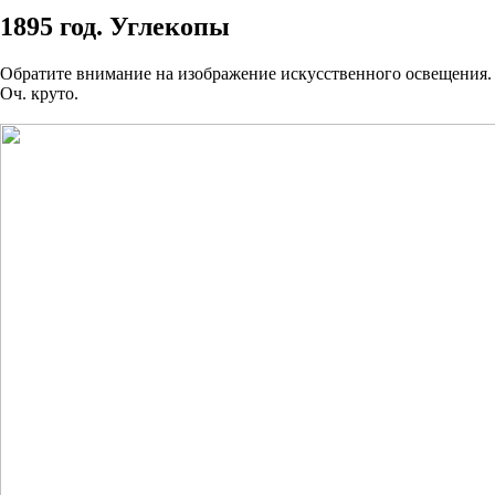
1895 год. Углекопы
Обратите внимание на изображение искусственного освещения.
Оч. круто.