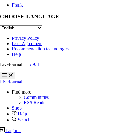
Frank
CHOOSE LANGUAGE
Privacy Policy
User Agreement
Recommendation technologies
Help
LiveJournal
— v.931
?
?
LiveJournal
Find more
Communities
RSS Reader
Shop
Help
Search
Log in
`