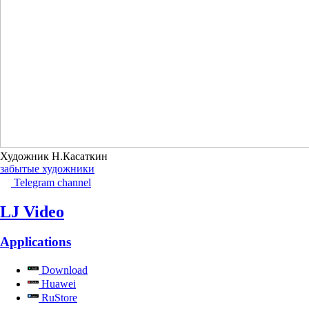
Художник Н.Касаткин
забытые художники
Telegram channel
LJ Video
Applications
Download
Huawei
RuStore