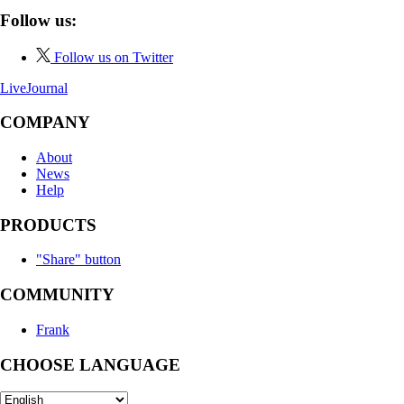
Follow us:
Follow us on Twitter
LiveJournal
COMPANY
About
News
Help
PRODUCTS
"Share" button
COMMUNITY
Frank
CHOOSE LANGUAGE