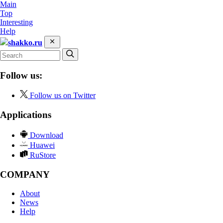
Main
Top
Interesting
Help
shakko.ru
Follow us:
Follow us on Twitter
Applications
Download
Huawei
RuStore
COMPANY
About
News
Help