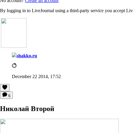
No account?
Create an account
By logging in to LiveJournal using a third-party service you accept Li
shakko.ru
December 22 2014, 17:52
6
Николай Второй