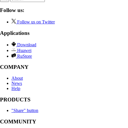
Follow us:
Follow us on Twitter
Applications
Download
Huawei
RuStore
COMPANY
About
News
Help
PRODUCTS
"Share" button
COMMUNITY