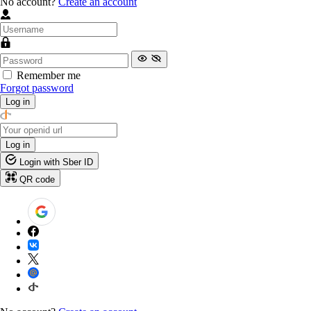
No account?
Create an account
Remember me
Forgot password
Log in
Log in
Login with Sber ID
QR code