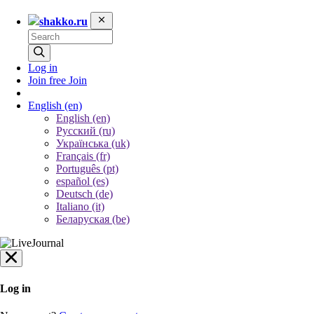
shakko.ru
Log in
Join free
Join
English
(en)
English (en)
Русский (ru)
Українська (uk)
Français (fr)
Português (pt)
español (es)
Deutsch (de)
Italiano (it)
Беларуская (be)
Log in