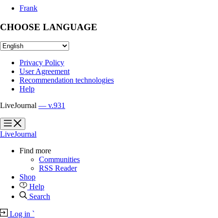
Frank
CHOOSE LANGUAGE
Privacy Policy
User Agreement
Recommendation technologies
Help
LiveJournal
— v.931
?
?
LiveJournal
Find more
Communities
RSS Reader
Shop
Help
Search
Log in
`