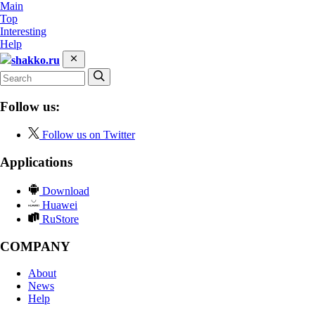
Main
Top
Interesting
Help
shakko.ru
Follow us:
Follow us on Twitter
Applications
Download
Huawei
RuStore
COMPANY
About
News
Help