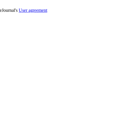
veJournal's
User agreement