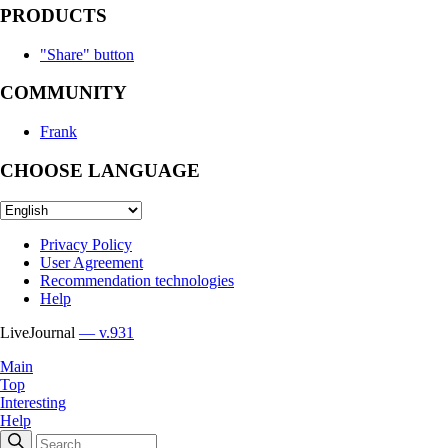
PRODUCTS
"Share" button
COMMUNITY
Frank
CHOOSE LANGUAGE
Privacy Policy
User Agreement
Recommendation technologies
Help
LiveJournal
— v.931
Main
Top
Interesting
Help