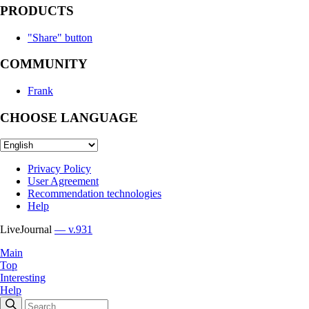
PRODUCTS
"Share" button
COMMUNITY
Frank
CHOOSE LANGUAGE
Privacy Policy
User Agreement
Recommendation technologies
Help
LiveJournal
— v.931
Main
Top
Interesting
Help