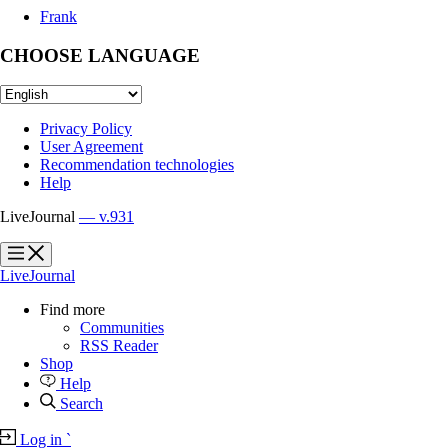
Frank
CHOOSE LANGUAGE
Privacy Policy
User Agreement
Recommendation technologies
Help
LiveJournal
— v.931
?
?
LiveJournal
Find more
Communities
RSS Reader
Shop
Help
Search
Log in
`