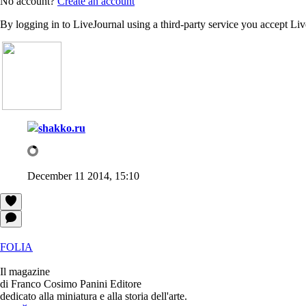
No account?
Create an account
By logging in to LiveJournal using a third-party service you accept Li
shakko.ru
December 11 2014, 15:10
FOLIA
Il magazine
di Franco Cosimo Panini Editore
dedicato alla miniatura e alla storia dell'arte.