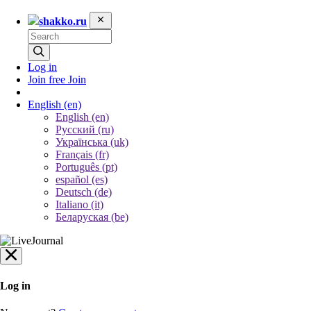
shakko.ru
Log in
Join free
Join
English
(en)
English (en)
Русский (ru)
Українська (uk)
Français (fr)
Português (pt)
español (es)
Deutsch (de)
Italiano (it)
Беларуская (be)
Log in