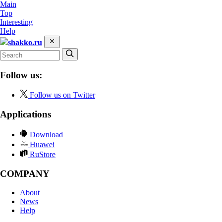
Main
Top
Interesting
Help
shakko.ru
Follow us:
Follow us on Twitter
Applications
Download
Huawei
RuStore
COMPANY
About
News
Help