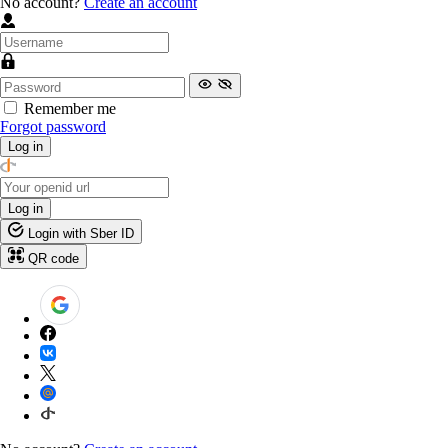
No account?
Create an account
Remember me
Forgot password
Log in
Log in
Login with Sber ID
QR code