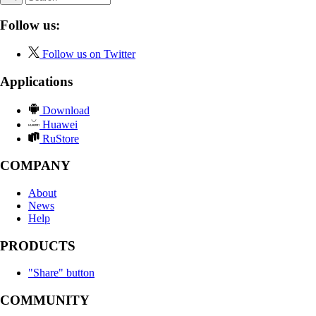
Follow us:
Follow us on Twitter
Applications
Download
Huawei
RuStore
COMPANY
About
News
Help
PRODUCTS
"Share" button
COMMUNITY