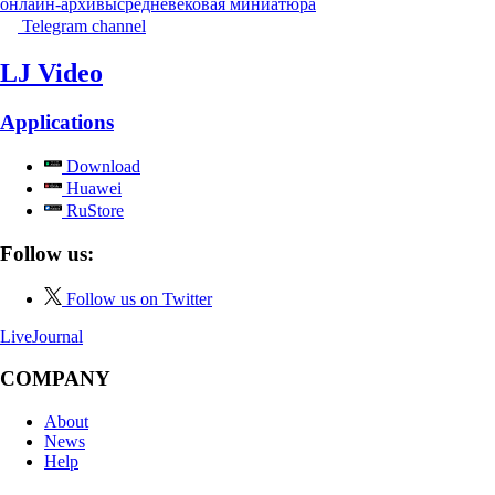
онлайн-архивы
средневековая миниатюра
Telegram channel
LJ Video
Applications
Download
Huawei
RuStore
Follow us:
Follow us on Twitter
LiveJournal
COMPANY
About
News
Help