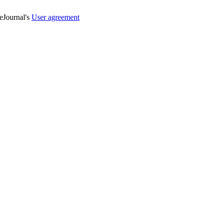
veJournal's
User agreement