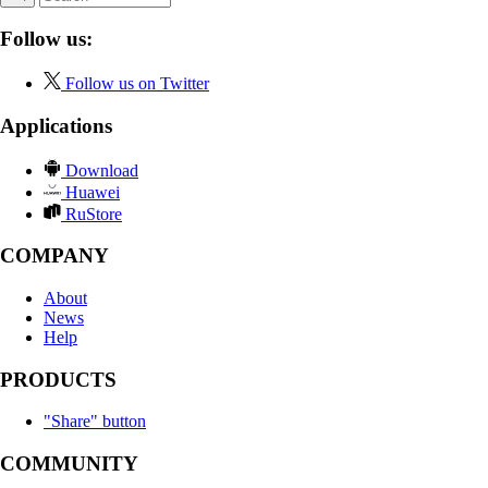
Follow us:
Follow us on Twitter
Applications
Download
Huawei
RuStore
COMPANY
About
News
Help
PRODUCTS
"Share" button
COMMUNITY