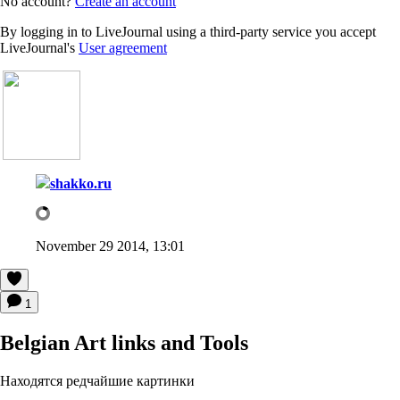
No account?
Create an account
By logging in to LiveJournal using a third-party service you accept
LiveJournal's
User agreement
shakko.ru
November 29 2014, 13:01
1
Belgian Art links and Tools
Находятся редчайшие картинки