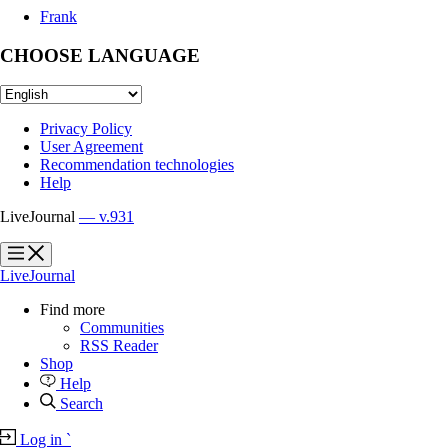
Frank
CHOOSE LANGUAGE
Privacy Policy
User Agreement
Recommendation technologies
Help
LiveJournal
— v.931
?
?
LiveJournal
Find more
Communities
RSS Reader
Shop
Help
Search
Log in
`