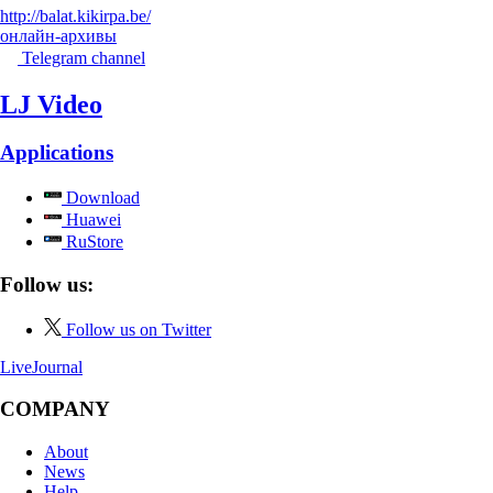
http://balat.kikirpa.be/
онлайн-архивы
Telegram channel
LJ Video
Applications
Download
Huawei
RuStore
Follow us:
Follow us on Twitter
LiveJournal
COMPANY
About
News
Help