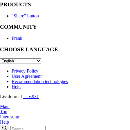
PRODUCTS
"Share" button
COMMUNITY
Frank
CHOOSE LANGUAGE
Privacy Policy
User Agreement
Recommendation technologies
Help
LiveJournal
— v.931
Main
Top
Interesting
Help