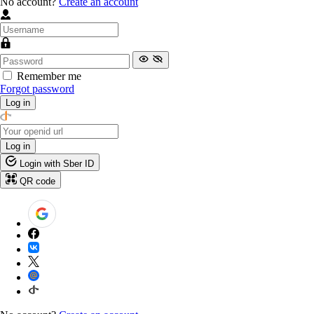
No account?
Create an account
Remember me
Forgot password
Log in
Log in
Login with Sber ID
QR code