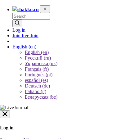
shakko.ru
Log in
Join free
Join
English
(en)
English (en)
Русский (ru)
Українська (uk)
Français (fr)
Português (pt)
español (es)
Deutsch (de)
Italiano (it)
Беларуская (be)
Log in