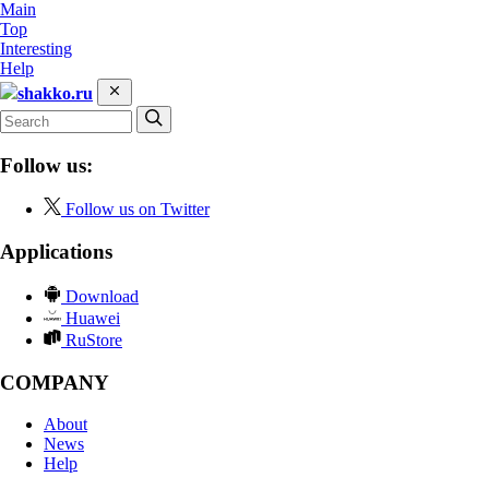
Main
Top
Interesting
Help
shakko.ru
Follow us:
Follow us on Twitter
Applications
Download
Huawei
RuStore
COMPANY
About
News
Help