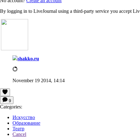
No account?
Create an account
By logging in to LiveJournal using a third-party service you accept Li
shakko.ru
November 19 2014, 14:14
9
Categories:
Искусство
Образование
Театр
Cancel