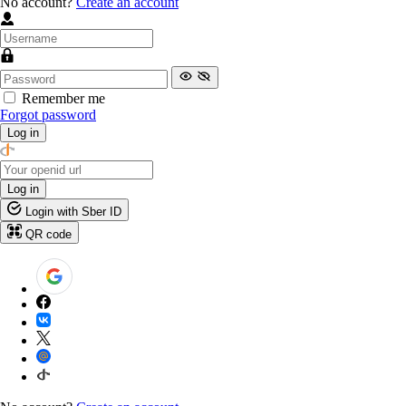
No account?
Create an account
Remember me
Forgot password
Log in
Log in
Login with Sber ID
QR code