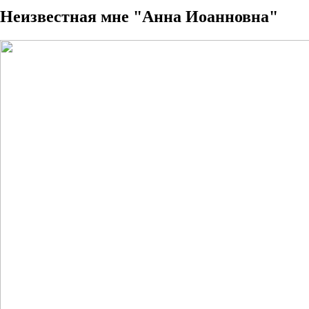
Неизвестная мне "Анна Иоанновна"