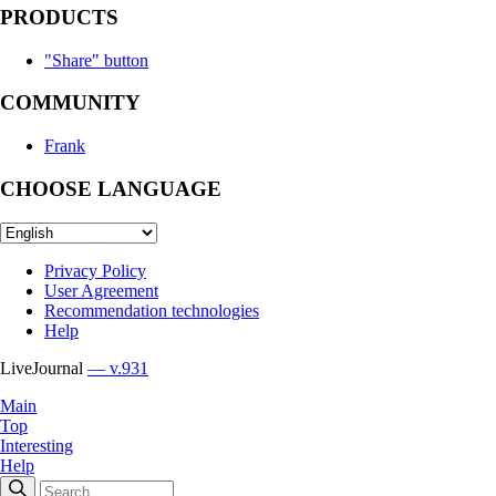
PRODUCTS
"Share" button
COMMUNITY
Frank
CHOOSE LANGUAGE
Privacy Policy
User Agreement
Recommendation technologies
Help
LiveJournal
— v.931
Main
Top
Interesting
Help