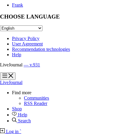
Frank
CHOOSE LANGUAGE
Privacy Policy
User Agreement
Recommendation technologies
Help
LiveJournal
— v.931
?
?
LiveJournal
Find more
Communities
RSS Reader
Shop
Help
Search
Log in
`