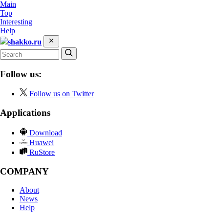
Main
Top
Interesting
Help
shakko.ru
Follow us:
Follow us on Twitter
Applications
Download
Huawei
RuStore
COMPANY
About
News
Help