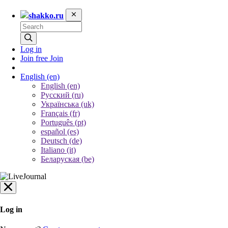
shakko.ru
Log in
Join free
Join
English
(en)
English (en)
Русский (ru)
Українська (uk)
Français (fr)
Português (pt)
español (es)
Deutsch (de)
Italiano (it)
Беларуская (be)
Log in