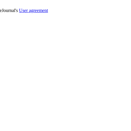
veJournal's
User agreement