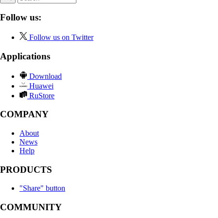
Follow us:
Follow us on Twitter
Applications
Download
Huawei
RuStore
COMPANY
About
News
Help
PRODUCTS
"Share" button
COMMUNITY