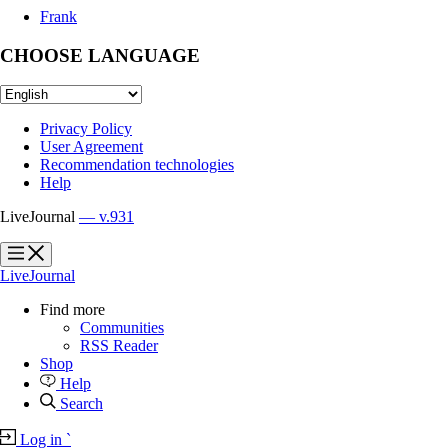
Frank
CHOOSE LANGUAGE
Privacy Policy
User Agreement
Recommendation technologies
Help
LiveJournal
— v.931
?
?
LiveJournal
Find more
Communities
RSS Reader
Shop
Help
Search
Log in
`