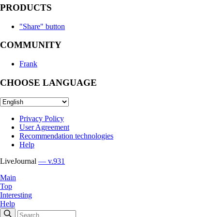
PRODUCTS
"Share" button
COMMUNITY
Frank
CHOOSE LANGUAGE
Privacy Policy
User Agreement
Recommendation technologies
Help
LiveJournal
— v.931
Main
Top
Interesting
Help