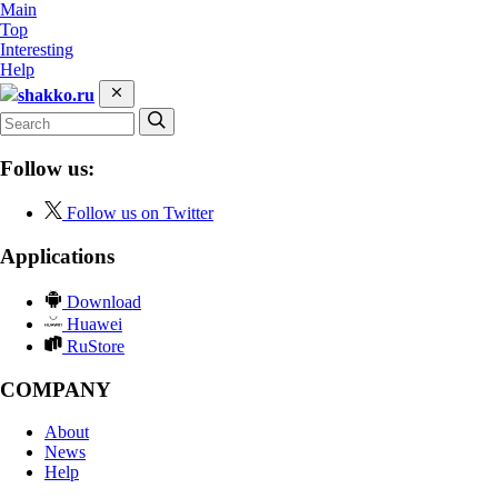
Main
Top
Interesting
Help
shakko.ru
Follow us:
Follow us on Twitter
Applications
Download
Huawei
RuStore
COMPANY
About
News
Help