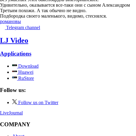
Удивительно, оказывается все-таки они с сыном Александром
Третьим похожи. А так обычно не видно.
Подбородка своего маленького, видимо, стеснялся.
романовы
Telegram channel
LJ Video
Applications
Download
Huawei
RuStore
Follow us:
Follow us on Twitter
LiveJournal
COMPANY