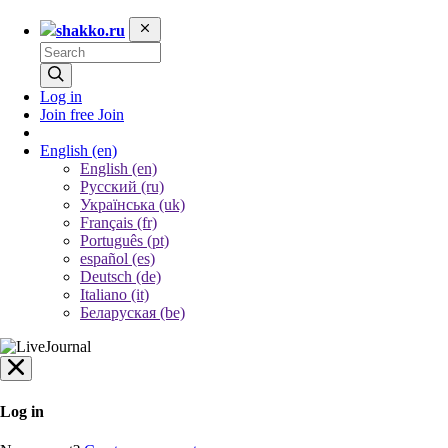
shakko.ru
Log in
Join free
Join
English
(en)
English (en)
Русский (ru)
Українська (uk)
Français (fr)
Português (pt)
español (es)
Deutsch (de)
Italiano (it)
Беларуская (be)
Log in