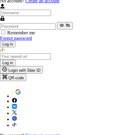
No account?
Create an account
Remember me
Forgot password
Log in
Log in
Login with Sber ID
QR code