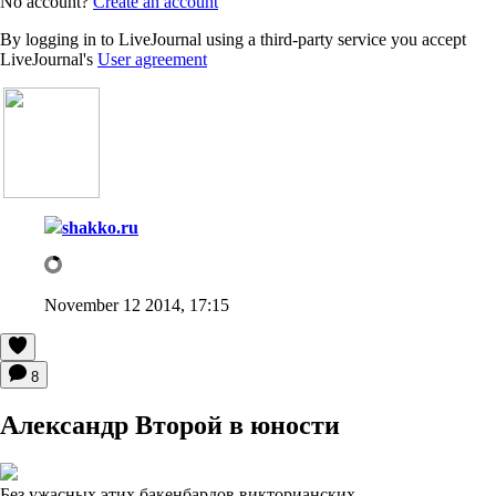
No account?
Create an account
By logging in to LiveJournal using a third-party service you accept
LiveJournal's
User agreement
shakko.ru
November 12 2014, 17:15
8
Александр Второй в юности
Без ужасных этих бакенбардов викторианских.