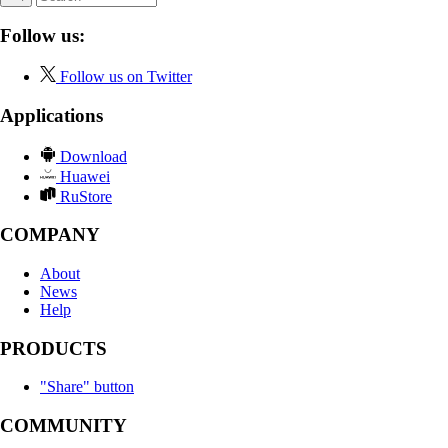
Follow us:
Follow us on Twitter
Applications
Download
Huawei
RuStore
COMPANY
About
News
Help
PRODUCTS
"Share" button
COMMUNITY