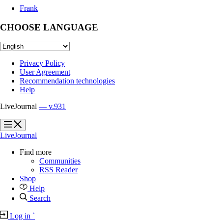
Frank
CHOOSE LANGUAGE
Privacy Policy
User Agreement
Recommendation technologies
Help
LiveJournal
— v.931
?
?
LiveJournal
Find more
Communities
RSS Reader
Shop
Help
Search
Log in
`