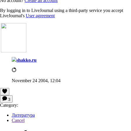
No account?
Create an account
By logging in to LiveJournal using a third-party service you accept
LiveJournal's
User agreement
shakko.ru
November 24 2004, 12:04
3
Category:
Литература
Cancel