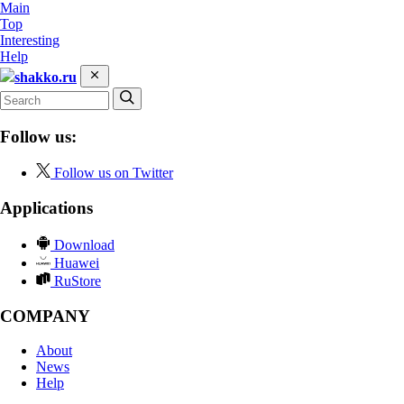
Main
Top
Interesting
Help
shakko.ru
Follow us:
Follow us on Twitter
Applications
Download
Huawei
RuStore
COMPANY
About
News
Help