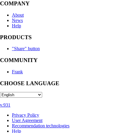
COMPANY
About
News
Help
PRODUCTS
"Share" button
COMMUNITY
Frank
CHOOSE LANGUAGE
v.931
Privacy Policy
User Agreement
Recommendation technologies
Help