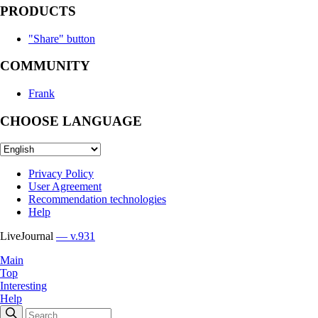
PRODUCTS
"Share" button
COMMUNITY
Frank
CHOOSE LANGUAGE
Privacy Policy
User Agreement
Recommendation technologies
Help
LiveJournal
— v.931
Main
Top
Interesting
Help