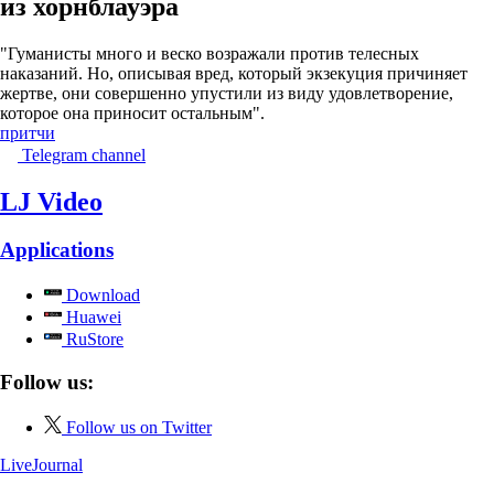
из хорнблауэра
"Гуманисты много и веско возражали против телесных
наказаний. Но, описывая вред, который экзекуция причиняет
жертве, они совершенно упустили из виду удовлетворение,
которое она приносит остальным".
притчи
Telegram channel
LJ Video
Applications
Download
Huawei
RuStore
Follow us:
Follow us on Twitter
LiveJournal