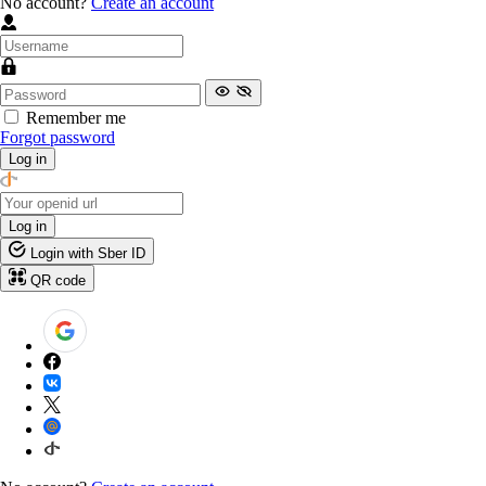
No account?
Create an account
Remember me
Forgot password
Log in
Log in
Login with Sber ID
QR code