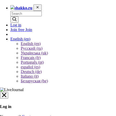
shakko.ru
Log in
Join free
Join
English
(en)
English (en)
Русский (ru)
Українська (uk)
Français (fr)
Português (pt)
español (es)
Deutsch (de)
Italiano (it)
Беларуская (be)
Log in