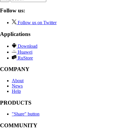
Follow us:
Follow us on Twitter
Applications
Download
Huawei
RuStore
COMPANY
About
News
Help
PRODUCTS
"Share" button
COMMUNITY