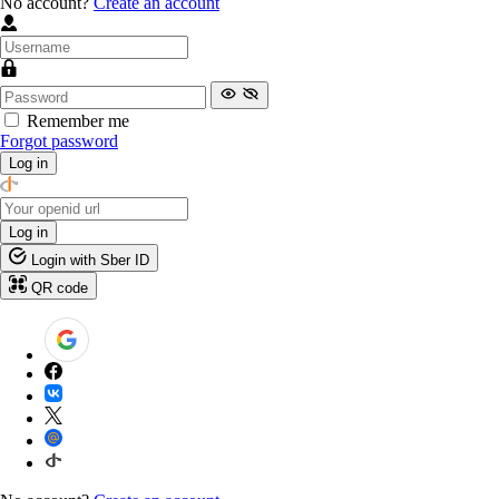
No account?
Create an account
Remember me
Forgot password
Log in
Log in
Login with Sber ID
QR code