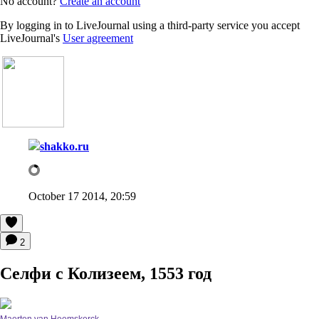
No account?
Create an account
By logging in to LiveJournal using a third-party service you accept
LiveJournal's
User agreement
shakko.ru
October 17 2014, 20:59
2
Селфи с Колизеем, 1553 год
Maerten van Heemskerck