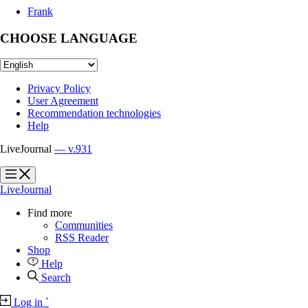
Frank
CHOOSE LANGUAGE
Privacy Policy
User Agreement
Recommendation technologies
Help
LiveJournal
— v.931
?
?
LiveJournal
Find more
Communities
RSS Reader
Shop
Help
Search
Log in
`