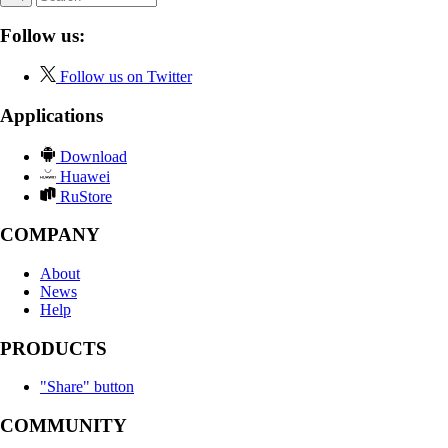
Follow us:
Follow us on Twitter
Applications
Download
Huawei
RuStore
COMPANY
About
News
Help
PRODUCTS
"Share" button
COMMUNITY