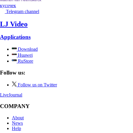
кусочек
Telegram channel
LJ Video
Applications
Download
Huawei
RuStore
Follow us:
Follow us on Twitter
LiveJournal
COMPANY
About
News
Help