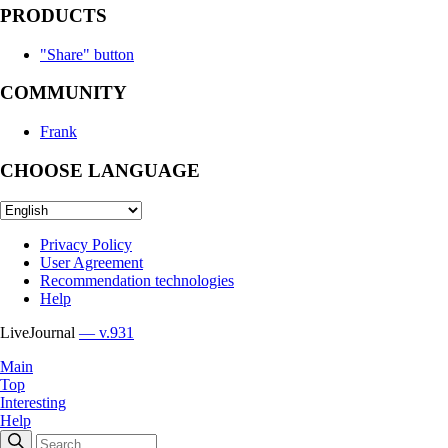
PRODUCTS
"Share" button
COMMUNITY
Frank
CHOOSE LANGUAGE
Privacy Policy
User Agreement
Recommendation technologies
Help
LiveJournal
— v.931
Main
Top
Interesting
Help