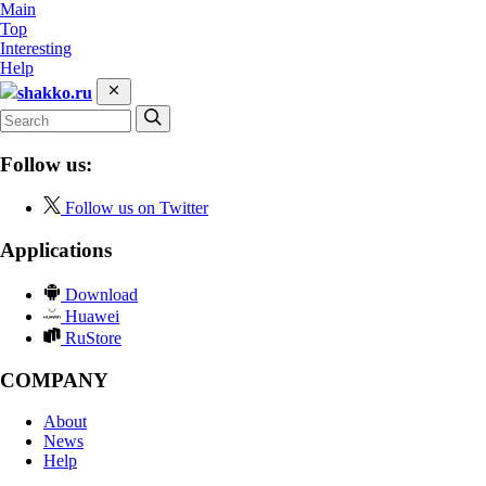
Main
Top
Interesting
Help
shakko.ru
Follow us:
Follow us on Twitter
Applications
Download
Huawei
RuStore
COMPANY
About
News
Help