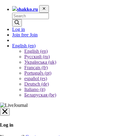
shakko.ru
Log in
Join free
Join
English
(en)
English (en)
Русский (ru)
Українська (uk)
Français (fr)
Português (pt)
español (es)
Deutsch (de)
Italiano (it)
Беларуская (be)
Log in