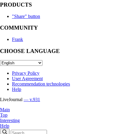
PRODUCTS
"Share" button
COMMUNITY
Frank
CHOOSE LANGUAGE
Privacy Policy
User Agreement
Recommendation technologies
Help
LiveJournal
— v.931
Main
Top
Interesting
Help