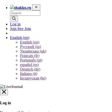
shakko.ru
Log in
Join free
Join
English
(en)
English (en)
Русский (ru)
Українська (uk)
Français (fr)
Português (pt)
español (es)
Deutsch (de)
Italiano (it)
Беларуская (be)
Log in