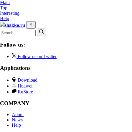
Main
Top
Interesting
Help
shakko.ru
Follow us:
Follow us on Twitter
Applications
Download
Huawei
RuStore
COMPANY
About
News
Help