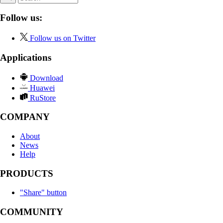
Follow us:
Follow us on Twitter
Applications
Download
Huawei
RuStore
COMPANY
About
News
Help
PRODUCTS
"Share" button
COMMUNITY