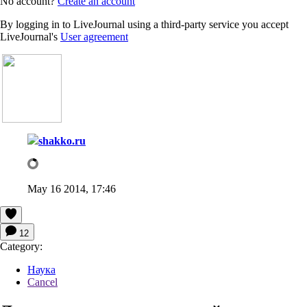
No account?
Create an account
By logging in to LiveJournal using a third-party service you accept
LiveJournal's
User agreement
shakko.ru
May 16 2014, 17:46
12
Category:
Наука
Cancel