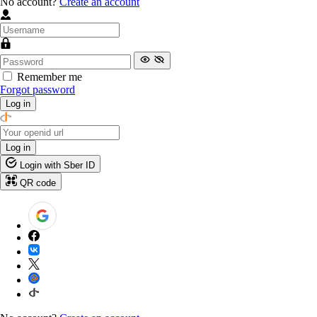
No account?
Create an account
Remember me
Forgot password
Log in
Log in
Login with Sber ID
QR code