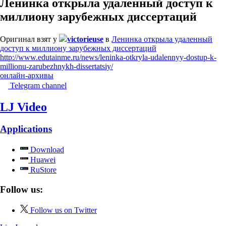
Ленинка открыла удаленный доступ к
миллиону зарубежных диссертаций
Оригинал взят у
victorieuse
в
Ленинка открыла удаленный
доступ к миллиону зарубежных диссертаций
http://www.edutainme.ru/news/leninka-otkryla-udalennyy-dostup-k-
millionu-zarubezhnykh-dissertatsiy/
онлайн-архивы
Telegram channel
LJ Video
Applications
Download
Huawei
RuStore
Follow us:
Follow us on Twitter