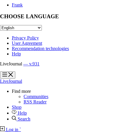
Frank
CHOOSE LANGUAGE
Privacy Policy
User Agreement
Recommendation technologies
Help
LiveJournal
— v.931
?
?
LiveJournal
Find more
Communities
RSS Reader
Shop
Help
Search
Log in
`