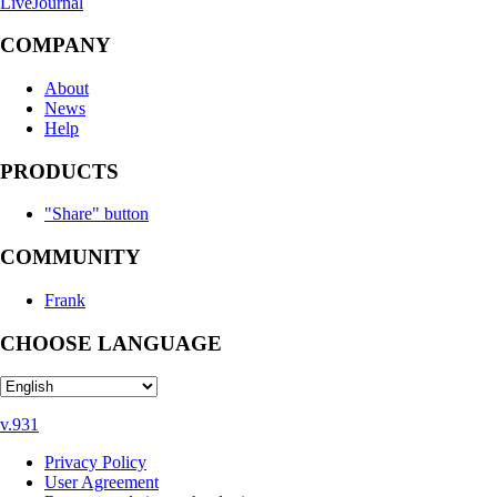
LiveJournal
COMPANY
About
News
Help
PRODUCTS
"Share" button
COMMUNITY
Frank
CHOOSE LANGUAGE
v.931
Privacy Policy
User Agreement