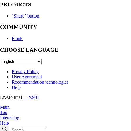
PRODUCTS
"Share" button
COMMUNITY
Frank
CHOOSE LANGUAGE
Privacy Policy
User Agreement
Recommendation technologies
Help
LiveJournal
— v.931
Main
Top
Interesting
Help