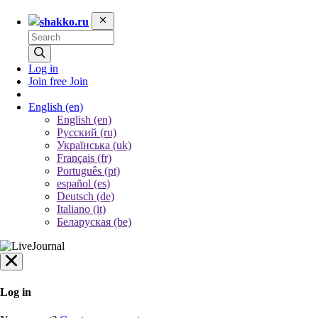
shakko.ru
Log in
Join free
Join
English
(en)
English (en)
Русский (ru)
Українська (uk)
Français (fr)
Português (pt)
español (es)
Deutsch (de)
Italiano (it)
Беларуская (be)
Log in