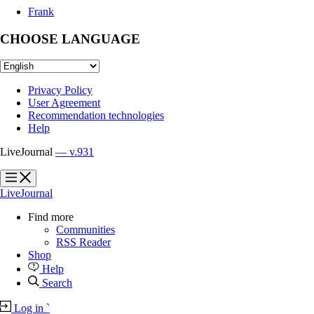
Frank
CHOOSE LANGUAGE
Privacy Policy
User Agreement
Recommendation technologies
Help
LiveJournal
— v.931
?
?
LiveJournal
Find more
Communities
RSS Reader
Shop
Help
Search
Log in
`