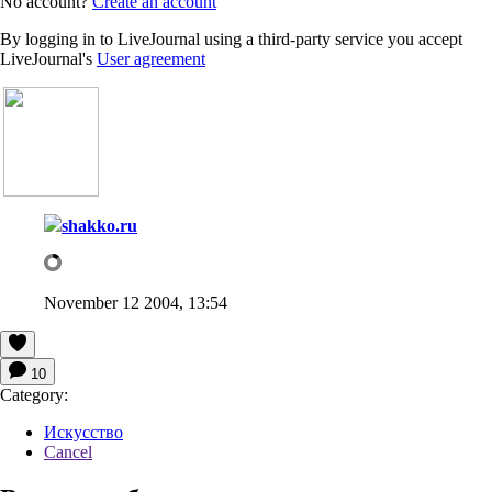
No account?
Create an account
By logging in to LiveJournal using a third-party service you accept
LiveJournal's
User agreement
shakko.ru
November 12 2004, 13:54
10
Category:
Искусство
Cancel