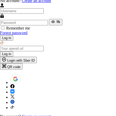
No account?
Create an account
Remember me
Forgot password
Log in
Log in
Login with Sber ID
QR code