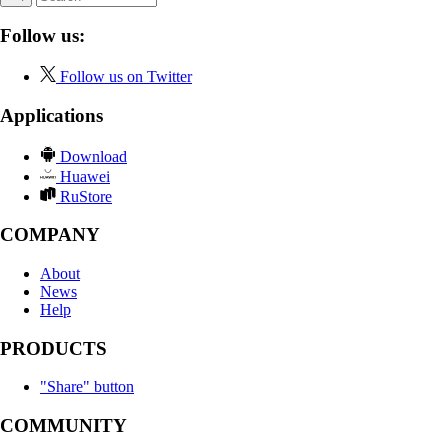
Follow us:
Follow us on Twitter
Applications
Download
Huawei
RuStore
COMPANY
About
News
Help
PRODUCTS
"Share" button
COMMUNITY