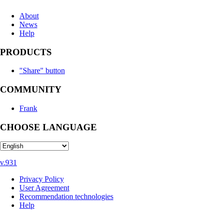
About
News
Help
PRODUCTS
"Share" button
COMMUNITY
Frank
CHOOSE LANGUAGE
v.931
Privacy Policy
User Agreement
Recommendation technologies
Help