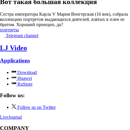
Вот такая большая коллекция
Сестра императора Карла V Мария Венгерская (16 век), собрала
коллекцию портретов выдающихся деятелей, взятых в плен ее
братом. Хороший принцип, да?
портреты
Telegram channel
LJ Video
Applications
Download
Huawei
RuStore
Follow us:
Follow us on Twitter
LiveJournal
COMPANY