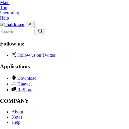
Main
Top
Interesting
Help
shakko.ru
Follow us:
Follow us on Twitter
Applications
Download
Huawei
RuStore
COMPANY
About
News
Help