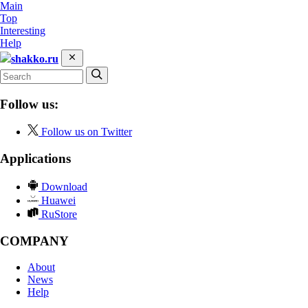
Main
Top
Interesting
Help
shakko.ru
Follow us:
Follow us on Twitter
Applications
Download
Huawei
RuStore
COMPANY
About
News
Help