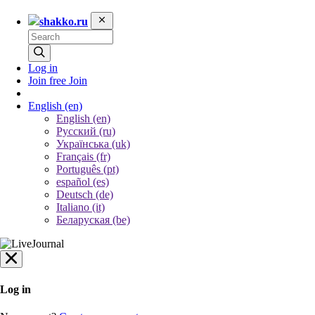
shakko.ru
Log in
Join free
Join
English
(en)
English (en)
Русский (ru)
Українська (uk)
Français (fr)
Português (pt)
español (es)
Deutsch (de)
Italiano (it)
Беларуская (be)
Log in