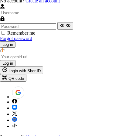
No account?
Create an account
Remember me
Forgot password
Log in
Log in
Login with Sber ID
QR code