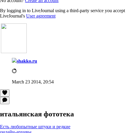
No account?
Create an account
By logging in to LiveJournal using a third-party service you accept
LiveJournal's
User agreement
shakko.ru
March 23 2014, 20:54
итальянская фототека
Есть любопытные штуки и редкие
онлайн-архивы