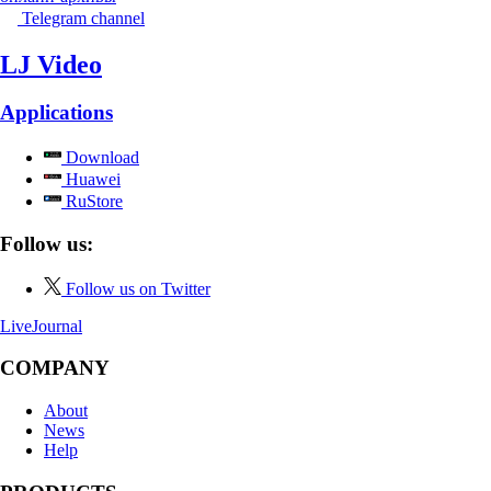
Telegram channel
LJ Video
Applications
Download
Huawei
RuStore
Follow us:
Follow us on Twitter
LiveJournal
COMPANY
About
News
Help