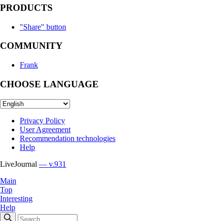
PRODUCTS
"Share" button
COMMUNITY
Frank
CHOOSE LANGUAGE
Privacy Policy
User Agreement
Recommendation technologies
Help
LiveJournal
— v.931
Main
Top
Interesting
Help