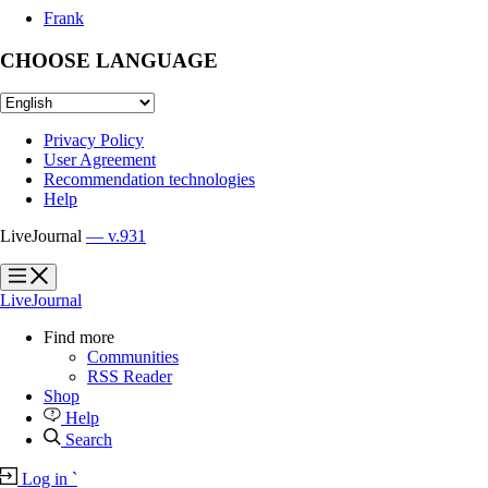
Frank
CHOOSE LANGUAGE
Privacy Policy
User Agreement
Recommendation technologies
Help
LiveJournal
— v.931
?
?
LiveJournal
Find more
Communities
RSS Reader
Shop
Help
Search
Log in
`