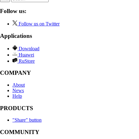
Follow us:
Follow us on Twitter
Applications
Download
Huawei
RuStore
COMPANY
About
News
Help
PRODUCTS
"Share" button
COMMUNITY