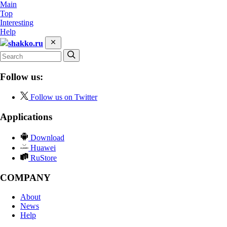
Main
Top
Interesting
Help
shakko.ru
Follow us:
Follow us on Twitter
Applications
Download
Huawei
RuStore
COMPANY
About
News
Help