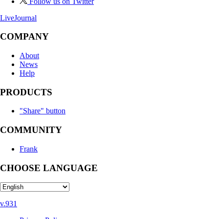
Follow us on Twitter
LiveJournal
COMPANY
About
News
Help
PRODUCTS
"Share" button
COMMUNITY
Frank
CHOOSE LANGUAGE
v.931