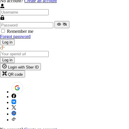
No account?
Create an account
Remember me
Forgot password
Log in
Log in
Login with Sber ID
QR code