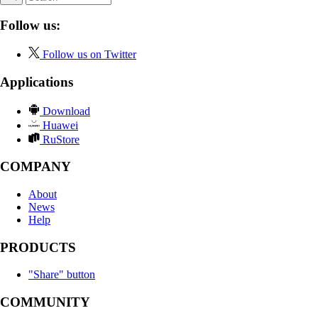
Follow us:
Follow us on Twitter
Applications
Download
Huawei
RuStore
COMPANY
About
News
Help
PRODUCTS
"Share" button
COMMUNITY