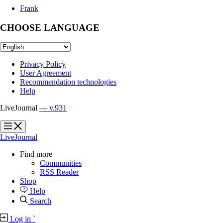
Frank
CHOOSE LANGUAGE
Privacy Policy
User Agreement
Recommendation technologies
Help
LiveJournal
— v.931
?
?
LiveJournal
Find more
Communities
RSS Reader
Shop
Help
Search
Log in
`