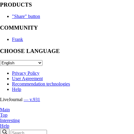
PRODUCTS
"Share" button
COMMUNITY
Frank
CHOOSE LANGUAGE
Privacy Policy
User Agreement
Recommendation technologies
Help
LiveJournal
— v.931
Main
Top
Interesting
Help