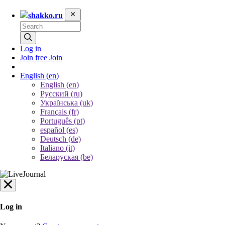
shakko.ru
Log in
Join free
Join
English
(en)
English (en)
Русский (ru)
Українська (uk)
Français (fr)
Português (pt)
español (es)
Deutsch (de)
Italiano (it)
Беларуская (be)
Log in