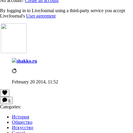
No account?
Create an account
By logging in to LiveJournal using a third-party service you accept
LiveJournal's
User agreement
shakko.ru
February 20 2014, 11:52
5
Categories:
История
Общество
Искусство
Cancel