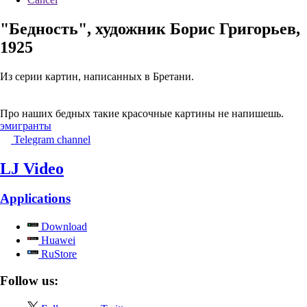
"Бедность", художник Борис Григорьев,
1925
Из серии картин, написанных в Бретани.
Про наших бедных такие красочные картины не напишешь.
эмигранты
Telegram channel
LJ Video
Applications
Download
Huawei
RuStore
Follow us: