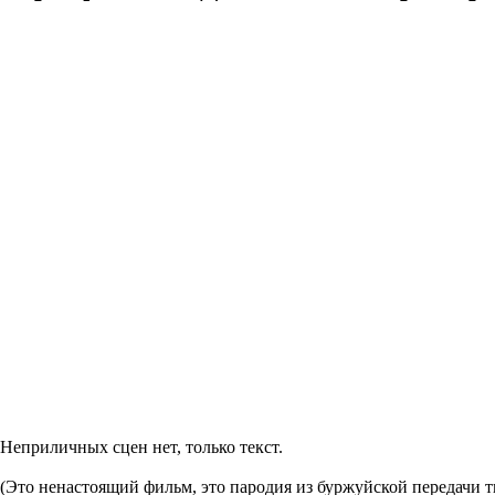
Неприличных сцен нет, только текст.
(Это ненастоящий фильм, это пародия из буржуйской передачи 