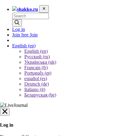
shakko.ru
Log in
Join free
Join
English
(en)
English (en)
Русский (ru)
Українська (uk)
Français (fr)
Português (pt)
español (es)
Deutsch (de)
Italiano (it)
Беларуская (be)
Log in