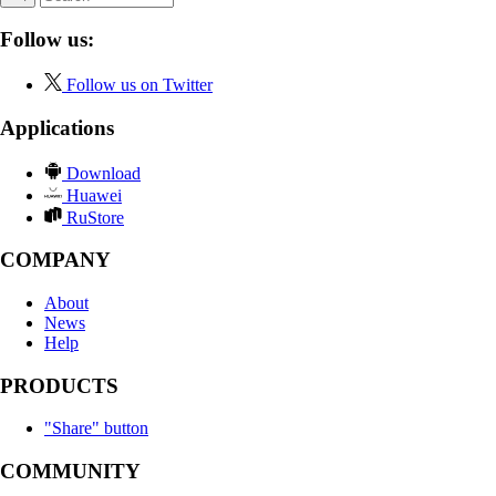
Follow us:
Follow us on Twitter
Applications
Download
Huawei
RuStore
COMPANY
About
News
Help
PRODUCTS
"Share" button
COMMUNITY