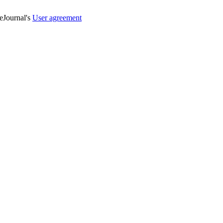
veJournal's
User agreement