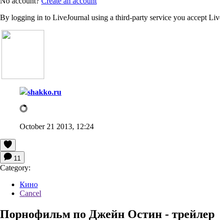
No account?
Create an account
By logging in to LiveJournal using a third-party service you accept Li
shakko.ru
October 21 2013, 12:24
11
Category:
Кино
Cancel
Порнофильм по Джейн Остин - трейлер