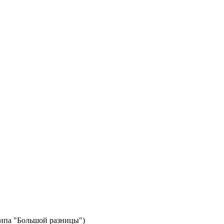
типа "Большой разницы")