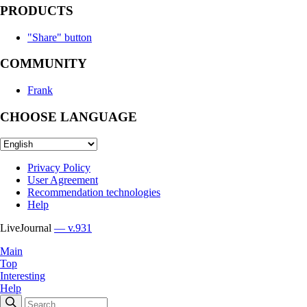
PRODUCTS
"Share" button
COMMUNITY
Frank
CHOOSE LANGUAGE
Privacy Policy
User Agreement
Recommendation technologies
Help
LiveJournal
— v.931
Main
Top
Interesting
Help