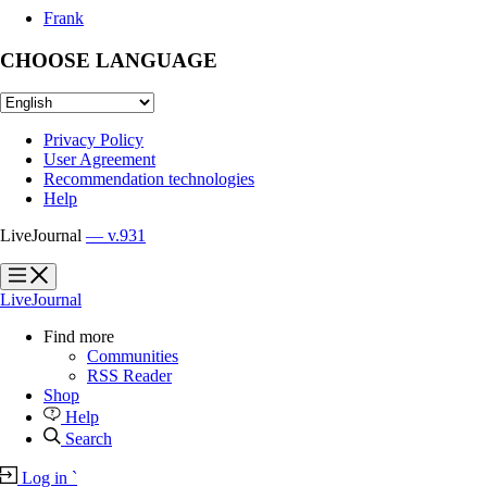
Frank
CHOOSE LANGUAGE
Privacy Policy
User Agreement
Recommendation technologies
Help
LiveJournal
— v.931
?
?
LiveJournal
Find more
Communities
RSS Reader
Shop
Help
Search
Log in
`