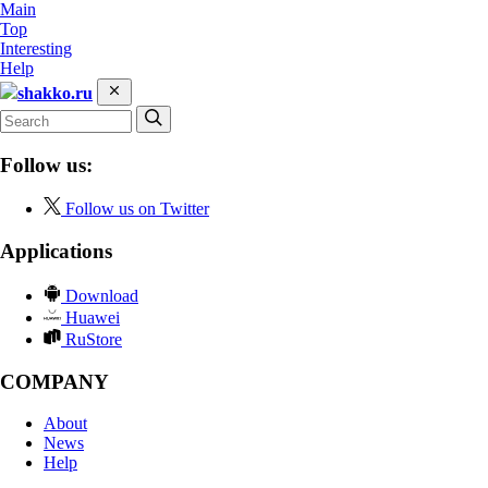
Main
Top
Interesting
Help
shakko.ru
Follow us:
Follow us on Twitter
Applications
Download
Huawei
RuStore
COMPANY
About
News
Help