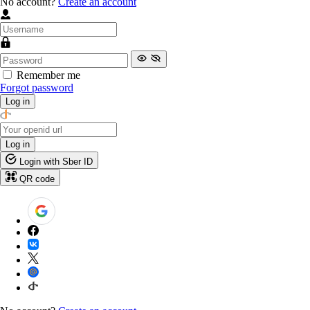
No account?
Create an account
Remember me
Forgot password
Log in
Log in
Login with Sber ID
QR code