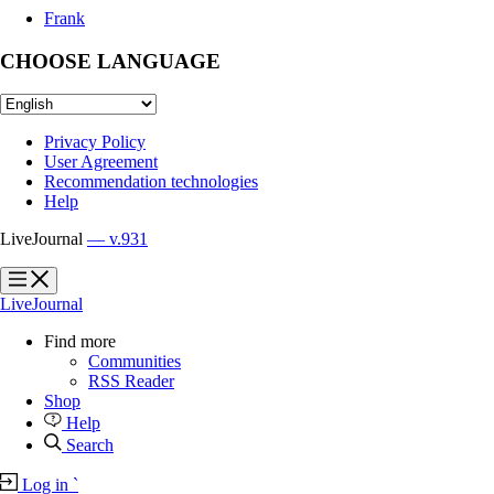
Frank
CHOOSE LANGUAGE
Privacy Policy
User Agreement
Recommendation technologies
Help
LiveJournal
— v.931
?
?
LiveJournal
Find more
Communities
RSS Reader
Shop
Help
Search
Log in
`