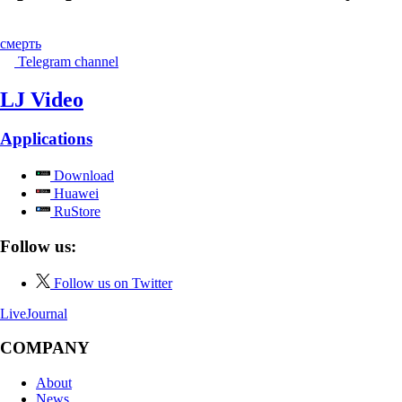
смерть
Telegram channel
LJ Video
Applications
Download
Huawei
RuStore
Follow us:
Follow us on Twitter
LiveJournal
COMPANY
About
News