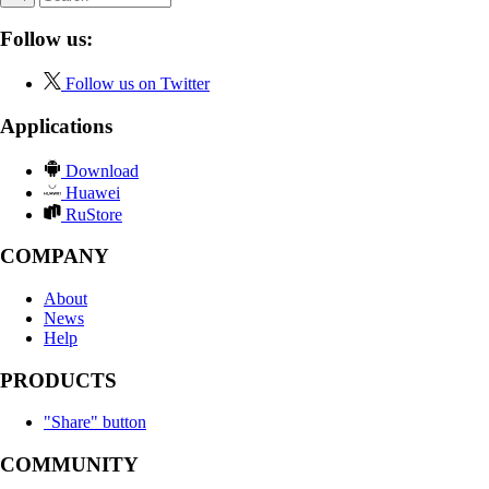
Follow us:
Follow us on Twitter
Applications
Download
Huawei
RuStore
COMPANY
About
News
Help
PRODUCTS
"Share" button
COMMUNITY