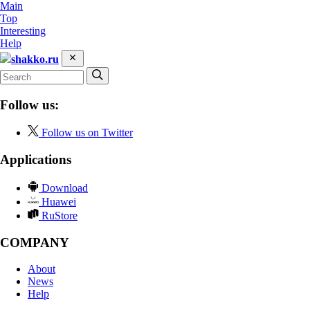
Main
Top
Interesting
Help
shakko.ru
Follow us:
Follow us on Twitter
Applications
Download
Huawei
RuStore
COMPANY
About
News
Help