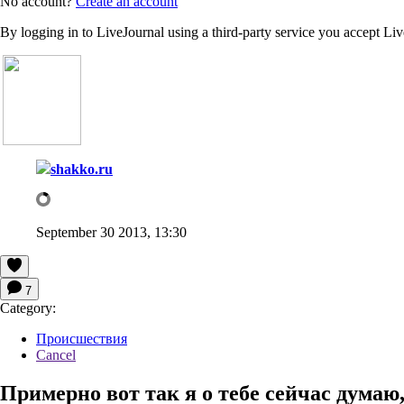
No account?
Create an account
By logging in to LiveJournal using a third-party service you accept Li
shakko.ru
September 30 2013, 13:30
7
Category:
Происшествия
Cancel
Примерно вот так я о тебе сейчас думаю