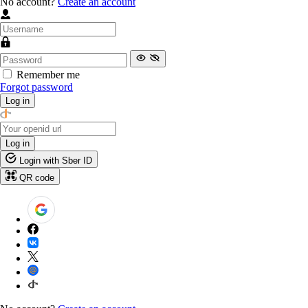
No account?
Create an account
Remember me
Forgot password
Log in
Log in
Login with Sber ID
QR code