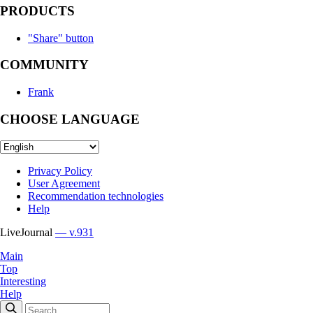
PRODUCTS
"Share" button
COMMUNITY
Frank
CHOOSE LANGUAGE
Privacy Policy
User Agreement
Recommendation technologies
Help
LiveJournal
— v.931
Main
Top
Interesting
Help