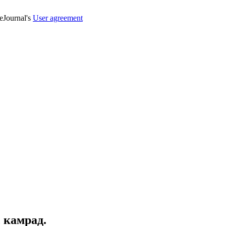
veJournal's
User agreement
, камрад.