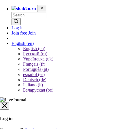
shakko.ru
Log in
Join free
Join
English
(en)
English (en)
Русский (ru)
Українська (uk)
Français (fr)
Português (pt)
español (es)
Deutsch (de)
Italiano (it)
Беларуская (be)
Log in