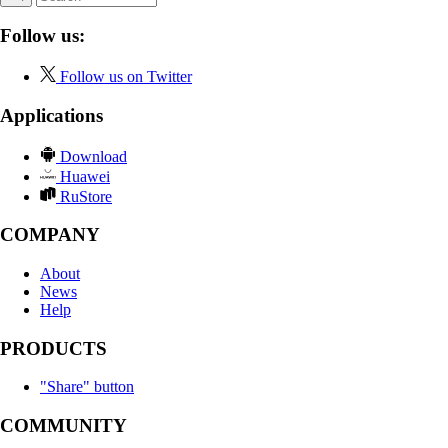
Follow us:
Follow us on Twitter
Applications
Download
Huawei
RuStore
COMPANY
About
News
Help
PRODUCTS
"Share" button
COMMUNITY