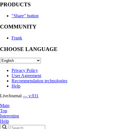
PRODUCTS
"Share" button
COMMUNITY
Frank
CHOOSE LANGUAGE
Privacy Policy
User Agreement
Recommendation technologies
Help
LiveJournal
— v.931
Main
Top
Interesting
Help