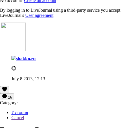
No account?
Create an account
By logging in to LiveJournal using a third-party service you accept
LiveJournal's
User agreement
shakko.ru
July 8 2013, 12:13
16
Category:
История
Cancel