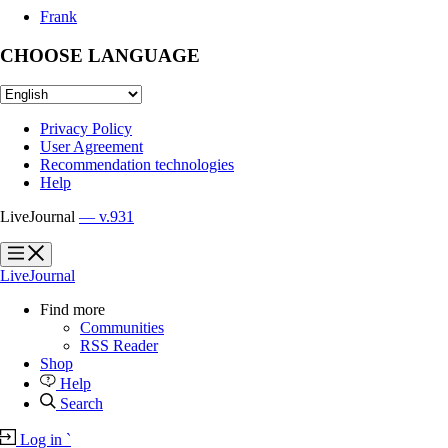
Frank
CHOOSE LANGUAGE
Privacy Policy
User Agreement
Recommendation technologies
Help
LiveJournal
— v.931
?
?
LiveJournal
Find more
Communities
RSS Reader
Shop
Help
Search
Log in
`