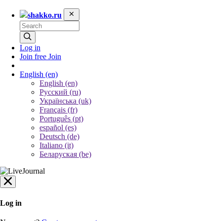
shakko.ru
Log in
Join free
Join
English
(en)
English (en)
Русский (ru)
Українська (uk)
Français (fr)
Português (pt)
español (es)
Deutsch (de)
Italiano (it)
Беларуская (be)
Log in