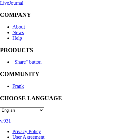
LiveJournal
COMPANY
About
News
Help
PRODUCTS
"Share" button
COMMUNITY
Frank
CHOOSE LANGUAGE
v.931
Privacy Policy
User Agreement