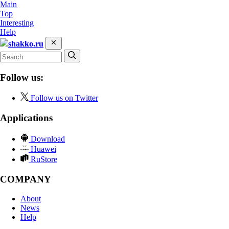
Main
Top
Interesting
Help
shakko.ru
Follow us:
Follow us on Twitter
Applications
Download
Huawei
RuStore
COMPANY
About
News
Help