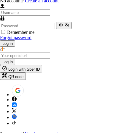
No account?
Create an account
Remember me
Forgot password
Log in
Log in
Login with Sber ID
QR code