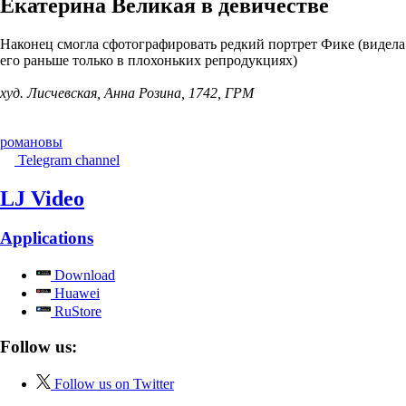
Екатерина Великая в девичестве
Наконец смогла сфотографировать редкий портрет Фике (видела
его раньше только в плохоньких репродукциях)
худ. Лисчевская, Анна Розина, 1742, ГРМ
романовы
Telegram channel
LJ Video
Applications
Download
Huawei
RuStore
Follow us:
Follow us on Twitter