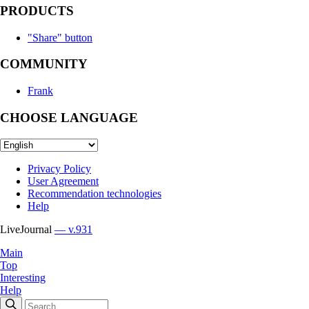
PRODUCTS
"Share" button
COMMUNITY
Frank
CHOOSE LANGUAGE
Privacy Policy
User Agreement
Recommendation technologies
Help
LiveJournal
— v.931
Main
Top
Interesting
Help