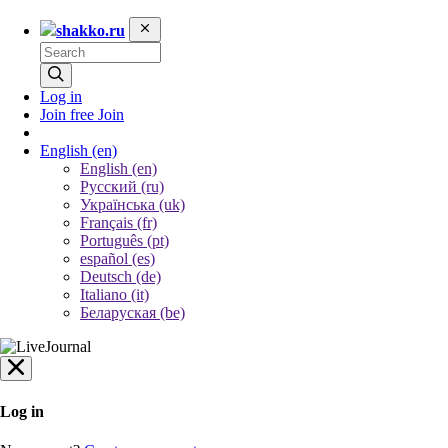
shakko.ru
Log in
Join free
Join
English
(en)
English (en)
Русский (ru)
Українська (uk)
Français (fr)
Português (pt)
español (es)
Deutsch (de)
Italiano (it)
Беларуская (be)
Log in