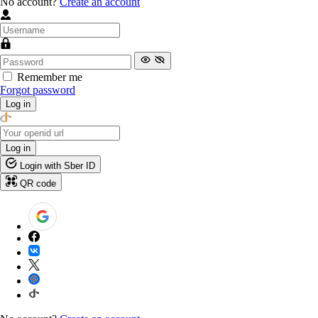
No account?
Create an account
Remember me
Forgot password
Log in
Log in
Login with Sber ID
QR code