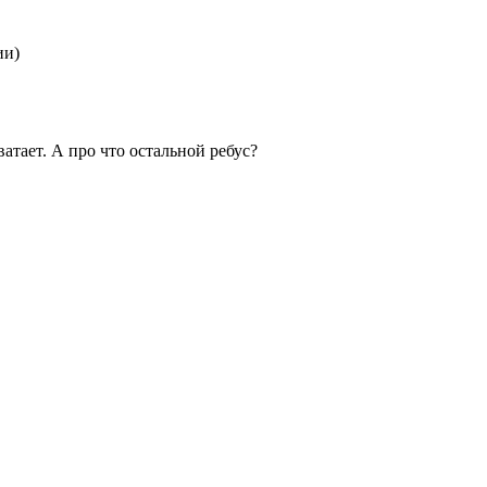
ии)
ватает. А про что остальной ребус?