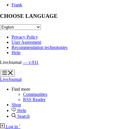
Frank
CHOOSE LANGUAGE
Privacy Policy
User Agreement
Recommendation technologies
Help
LiveJournal
— v.931
?
?
LiveJournal
Find more
Communities
RSS Reader
Shop
Help
Search
Log in
`