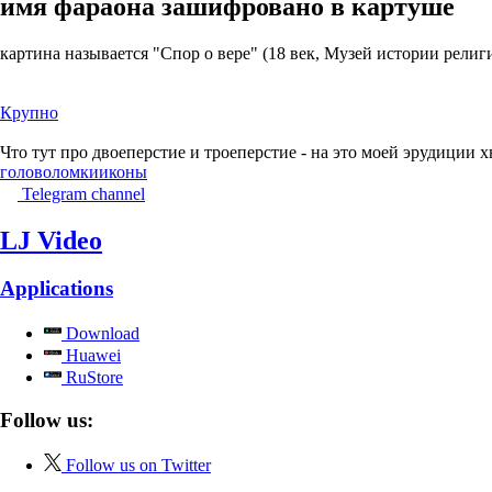
имя фараона зашифровано в картуше
картина называется "Спор о вере" (18 век, Музей истории религ
Крупно
Что тут про двоеперстие и троеперстие - на это моей эрудиции х
головоломки
иконы
Telegram channel
LJ Video
Applications
Download
Huawei
RuStore
Follow us:
Follow us on Twitter