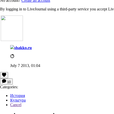
No account?
Create an account
By logging in to LiveJournal using a third-party service you accept Li
shakko.ru
July 7 2013, 01:04
10
Categories:
История
Культура
Cancel