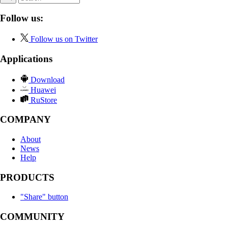
Follow us:
Follow us on Twitter
Applications
Download
Huawei
RuStore
COMPANY
About
News
Help
PRODUCTS
"Share" button
COMMUNITY