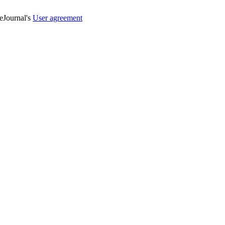
veJournal's
User agreement