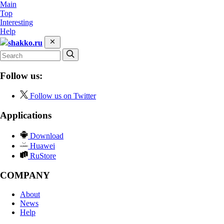
Main
Top
Interesting
Help
shakko.ru
Follow us:
Follow us on Twitter
Applications
Download
Huawei
RuStore
COMPANY
About
News
Help