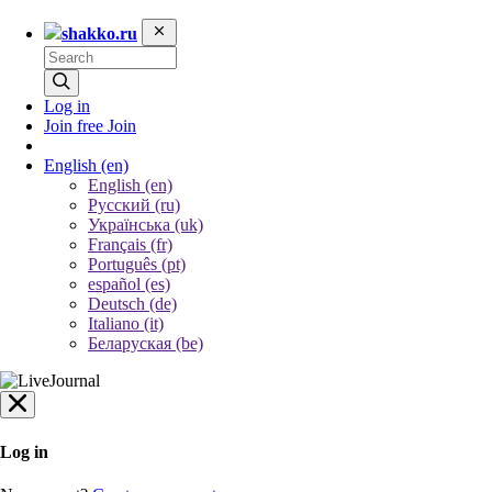
shakko.ru
Log in
Join free
Join
English
(en)
English (en)
Русский (ru)
Українська (uk)
Français (fr)
Português (pt)
español (es)
Deutsch (de)
Italiano (it)
Беларуская (be)
Log in