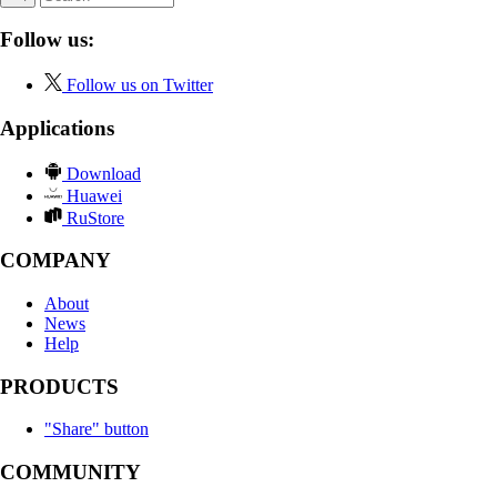
Follow us:
Follow us on Twitter
Applications
Download
Huawei
RuStore
COMPANY
About
News
Help
PRODUCTS
"Share" button
COMMUNITY