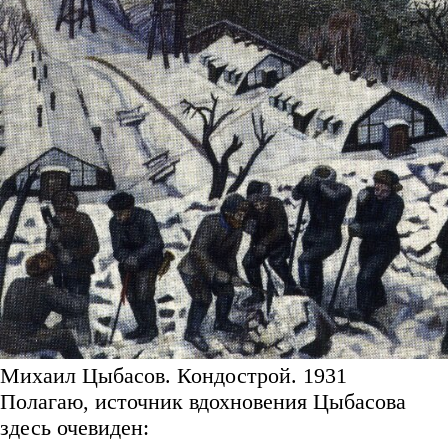
Михаил Цыбасов. Кондострой. 1931
Полагаю, источник вдохновения Цыбасова
здесь очевиден: