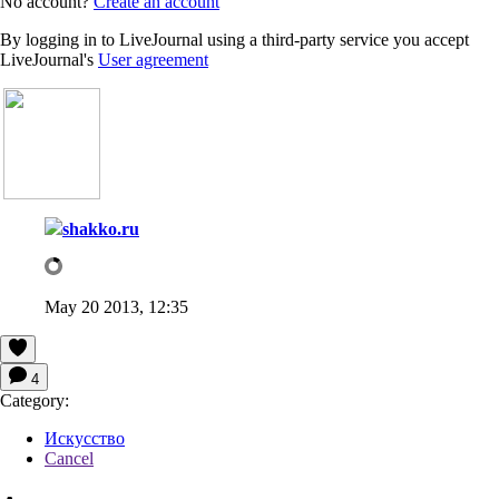
No account?
Create an account
By logging in to LiveJournal using a third-party service you accept
LiveJournal's
User agreement
shakko.ru
May 20 2013, 12:35
4
Category:
Искусство
Cancel