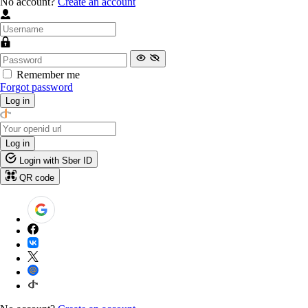
No account?
Create an account
Remember me
Forgot password
Log in
Log in
Login with Sber ID
QR code