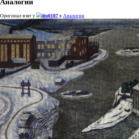
Аналогии
Оригинал взят у
tito0107
в
Аналогии