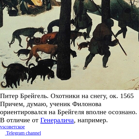
Питер Брейгель. Охотники на снегу, ок. 1565
Причем, думаю, ученик Филонова
ориентировался на Брейгеля вполне осознано.
В отличие от
Генералича
, например.
vs
советское
Telegram channel