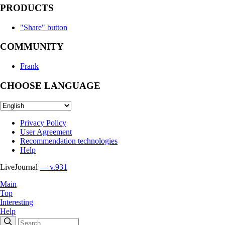
PRODUCTS
"Share" button
COMMUNITY
Frank
CHOOSE LANGUAGE
Privacy Policy
User Agreement
Recommendation technologies
Help
LiveJournal
— v.931
Main
Top
Interesting
Help