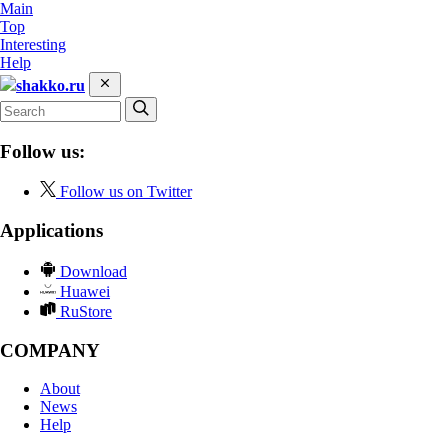
Main
Top
Interesting
Help
shakko.ru
Follow us:
Follow us on Twitter
Applications
Download
Huawei
RuStore
COMPANY
About
News
Help