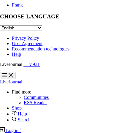
Frank
CHOOSE LANGUAGE
Privacy Policy
User Agreement
Recommendation technologies
Help
LiveJournal
— v.931
?
?
LiveJournal
Find more
Communities
RSS Reader
Shop
Help
Search
Log in
`