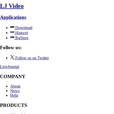
LJ Video
Applications
Download
Huawei
RuStore
Follow us:
Follow us on Twitter
LiveJournal
COMPANY
About
News
Help
PRODUCTS