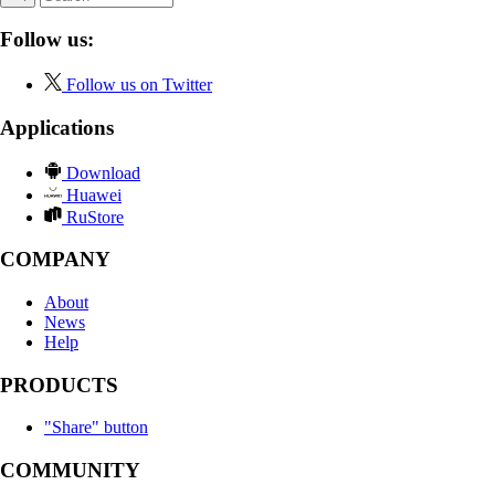
Follow us:
Follow us on Twitter
Applications
Download
Huawei
RuStore
COMPANY
About
News
Help
PRODUCTS
"Share" button
COMMUNITY