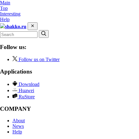
Main
Top
Interesting
Help
shakko.ru
Follow us:
Follow us on Twitter
Applications
Download
Huawei
RuStore
COMPANY
About
News
Help