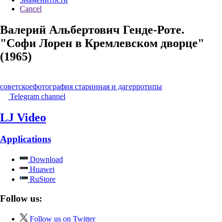
Cancel
Валерий Альбертович Генде-Роте.
"Софи Лорен в Кремлевском дворце"
(1965)
советское
фотография старинная и дагерротипы
Telegram channel
LJ Video
Applications
Download
Huawei
RuStore
Follow us:
Follow us on Twitter