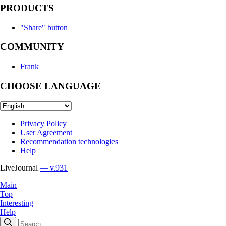
PRODUCTS
"Share" button
COMMUNITY
Frank
CHOOSE LANGUAGE
Privacy Policy
User Agreement
Recommendation technologies
Help
LiveJournal
— v.931
Main
Top
Interesting
Help