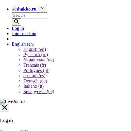
shakko.ru
Log in
Join free
Join
English
(en)
English (en)
Русский (ru)
Українська (uk)
Français (fr)
Português (pt)
español (es)
Deutsch (de)
Italiano (it)
Беларуская (be)
Log in