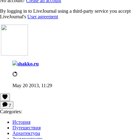
No account?
Create an account
By logging in to LiveJournal using a third-party service you accept
LiveJournal's
User agreement
shakko.ru
May 20 2013, 11:29
7
Categories:
История
Путешествия
Архитектура
Знаменитости