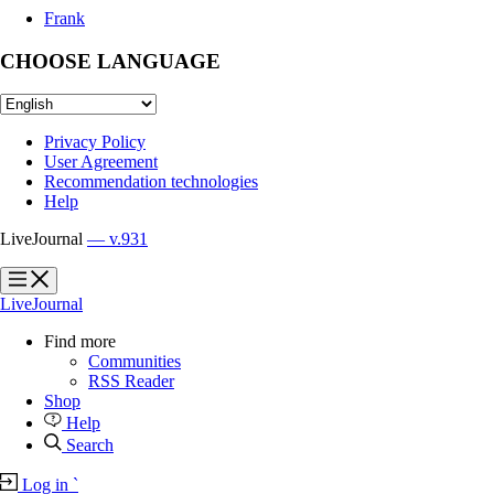
Frank
CHOOSE LANGUAGE
Privacy Policy
User Agreement
Recommendation technologies
Help
LiveJournal
— v.931
?
?
LiveJournal
Find more
Communities
RSS Reader
Shop
Help
Search
Log in
`