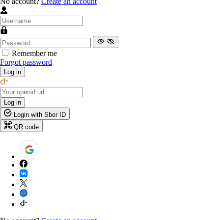
No account?
Create an account
Remember me
Forgot password
Log in
Log in
Login with Sber ID
QR code