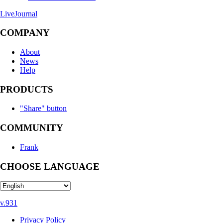
LiveJournal
COMPANY
About
News
Help
PRODUCTS
"Share" button
COMMUNITY
Frank
CHOOSE LANGUAGE
v.931
Privacy Policy