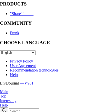
PRODUCTS
"Share" button
COMMUNITY
Frank
CHOOSE LANGUAGE
Privacy Policy
User Agreement
Recommendation technologies
Help
LiveJournal
— v.931
Main
Top
Interesting
Help