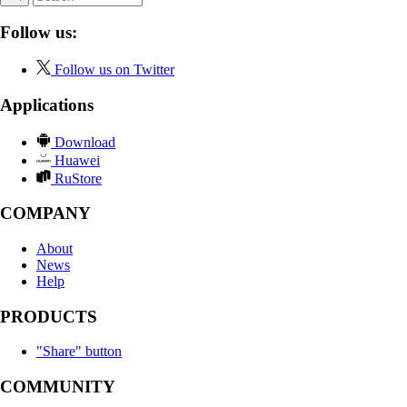
Follow us:
Follow us on Twitter
Applications
Download
Huawei
RuStore
COMPANY
About
News
Help
PRODUCTS
"Share" button
COMMUNITY