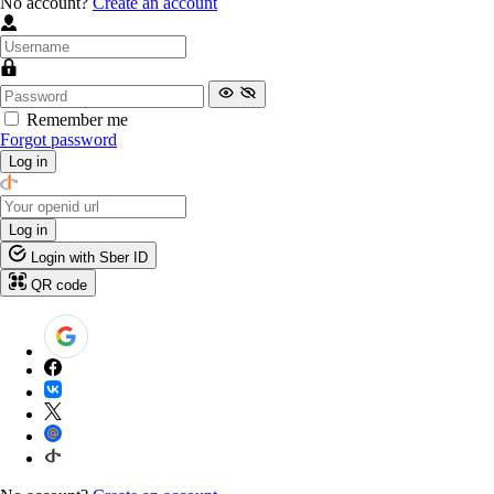
No account?
Create an account
Remember me
Forgot password
Log in
Log in
Login with Sber ID
QR code