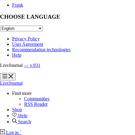
Frank
CHOOSE LANGUAGE
Privacy Policy
User Agreement
Recommendation technologies
Help
LiveJournal
— v.931
?
?
LiveJournal
Find more
Communities
RSS Reader
Shop
Help
Search
Log in
`