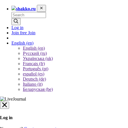
shakko.ru
Log in
Join free
Join
English
(en)
English (en)
Русский (ru)
Українська (uk)
Français (fr)
Português (pt)
español (es)
Deutsch (de)
Italiano (it)
Беларуская (be)
Log in