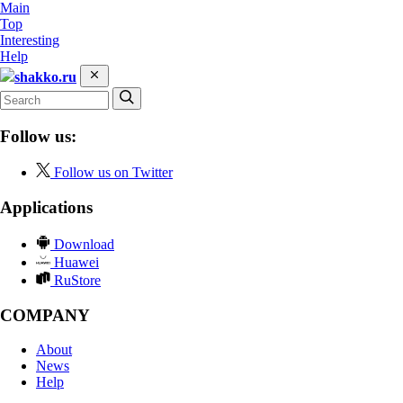
Main
Top
Interesting
Help
shakko.ru
Follow us:
Follow us on Twitter
Applications
Download
Huawei
RuStore
COMPANY
About
News
Help