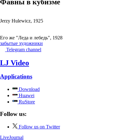
Фавны в кубизме
Jerzy Hulewicz, 1925
Его же "Леда и лебедь", 1928
забытые художники
Telegram channel
LJ Video
Applications
Download
Huawei
RuStore
Follow us:
Follow us on Twitter
LiveJournal