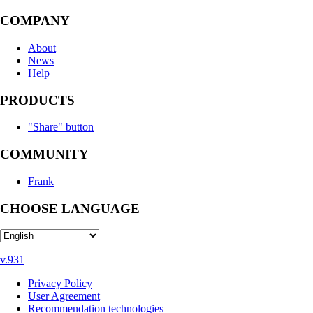
COMPANY
About
News
Help
PRODUCTS
"Share" button
COMMUNITY
Frank
CHOOSE LANGUAGE
v.931
Privacy Policy
User Agreement
Recommendation technologies