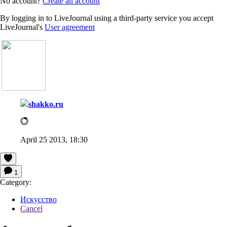
No account?
Create an account
By logging in to LiveJournal using a third-party service you accept
LiveJournal's
User agreement
shakko.ru
April 25 2013, 18:30
1
Category:
Искусство
Cancel