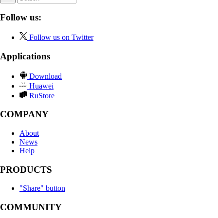
Follow us:
Follow us on Twitter
Applications
Download
Huawei
RuStore
COMPANY
About
News
Help
PRODUCTS
"Share" button
COMMUNITY