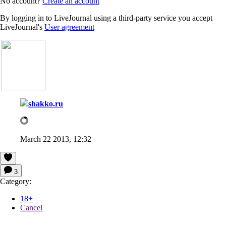
No account?
Create an account
By logging in to LiveJournal using a third-party service you accept
LiveJournal's
User agreement
shakko.ru
March 22 2013, 12:32
3
Category:
18+
Cancel