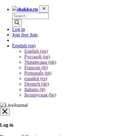
shakko.ru
Log in
Join free
Join
English
(en)
English (en)
Русский (ru)
Українська (uk)
Français (fr)
Português (pt)
español (es)
Deutsch (de)
Italiano (it)
Беларуская (be)
Log in