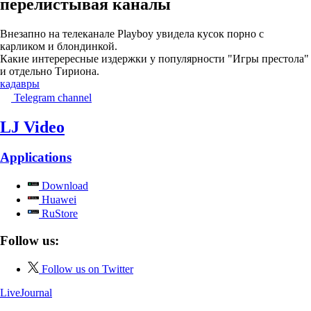
перелистывая каналы
Внезапно на телеканале Playboy увидела кусок порно с
карликом и блондинкой.
Какие интерересные издержки у популярности "Игры престола"
и отдельно Тириона.
кадавры
Telegram channel
LJ Video
Applications
Download
Huawei
RuStore
Follow us:
Follow us on Twitter
LiveJournal