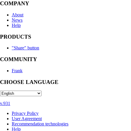
COMPANY
About
News
Help
PRODUCTS
"Share" button
COMMUNITY
Frank
CHOOSE LANGUAGE
v.931
Privacy Policy
User Agreement
Recommendation technologies
Help