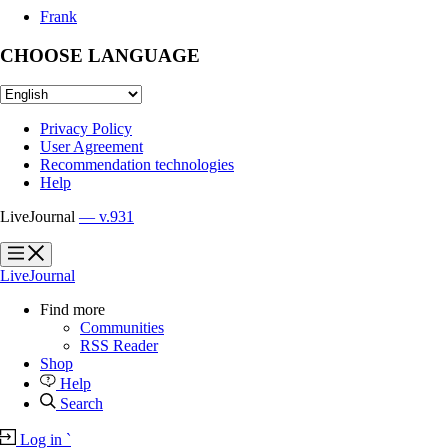
Frank
CHOOSE LANGUAGE
Privacy Policy
User Agreement
Recommendation technologies
Help
LiveJournal
— v.931
?
?
LiveJournal
Find more
Communities
RSS Reader
Shop
Help
Search
Log in
`