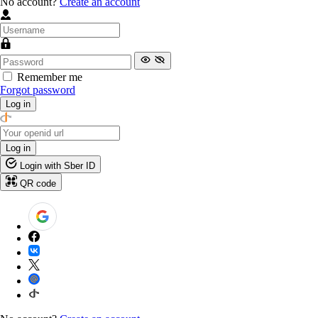
No account?
Create an account
Remember me
Forgot password
Log in
Log in
Login with Sber ID
QR code