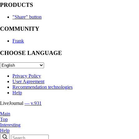
PRODUCTS
"Share" button
COMMUNITY
Frank
CHOOSE LANGUAGE
Privacy Policy
User Agreement
Recommendation technologies
Help
LiveJournal
— v.931
Main
Top
Interesting
Help