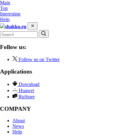
Main
Top
Interesting
Help
shakko.ru
Follow us:
Follow us on Twitter
Applications
Download
Huawei
RuStore
COMPANY
About
News
Help