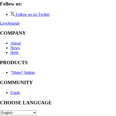
Follow us:
Follow us on Twitter
LiveJournal
COMPANY
About
News
Help
PRODUCTS
"Share" button
COMMUNITY
Frank
CHOOSE LANGUAGE