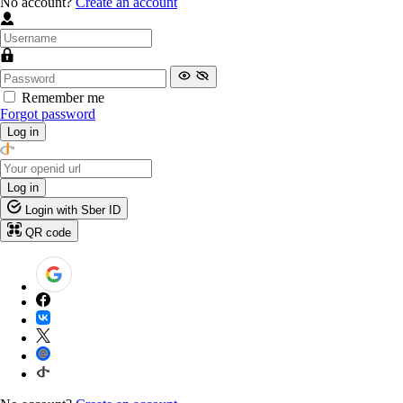
No account?
Create an account
Remember me
Forgot password
Log in
Log in
Login with Sber ID
QR code