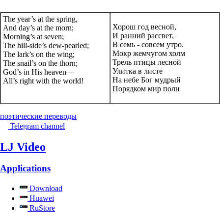
The year’s at the spring,
Хорош год весной,
And day’s at the morn;
И ранний рассвет,
Morning’s at seven;
В семь - совсем утро.
The hill-side’s dew-pearled;
Мокр жемчугом холм
The lark’s on the wing;
Трель птицы лесной
The snail’s on the thorn;
Улитка в листе
God’s in His heaven—
На небе Бог мудрый
All’s right with the world!
Порядком мир полн
поэтические переводы
Telegram channel
LJ Video
Applications
Download
Huawei
RuStore