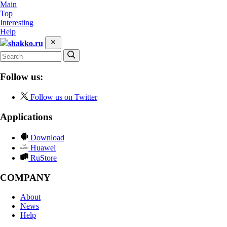
Main
Top
Interesting
Help
shakko.ru
Follow us:
Follow us on Twitter
Applications
Download
Huawei
RuStore
COMPANY
About
News
Help