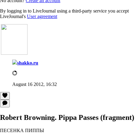
No account?
Create an account
By logging in to LiveJournal using a third-party service you accept
LiveJournal's
User agreement
shakko.ru
August 16 2012, 16:32
Robert Browning. Pippa Passes (fragment)
ПЕСЕНКА ПИППЫ