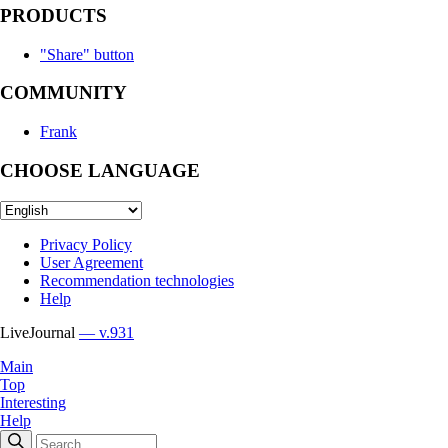
PRODUCTS
"Share" button
COMMUNITY
Frank
CHOOSE LANGUAGE
Privacy Policy
User Agreement
Recommendation technologies
Help
LiveJournal
— v.931
Main
Top
Interesting
Help