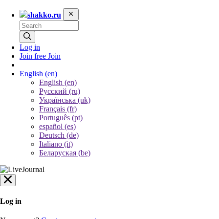
shakko.ru
Log in
Join free
Join
English
(en)
English (en)
Русский (ru)
Українська (uk)
Français (fr)
Português (pt)
español (es)
Deutsch (de)
Italiano (it)
Беларуская (be)
Log in