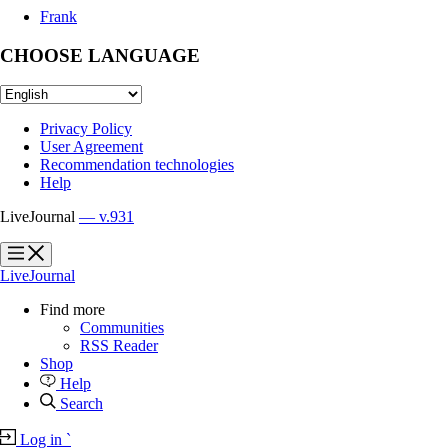
Frank
CHOOSE LANGUAGE
Privacy Policy
User Agreement
Recommendation technologies
Help
LiveJournal
— v.931
?
?
LiveJournal
Find more
Communities
RSS Reader
Shop
Help
Search
Log in
`