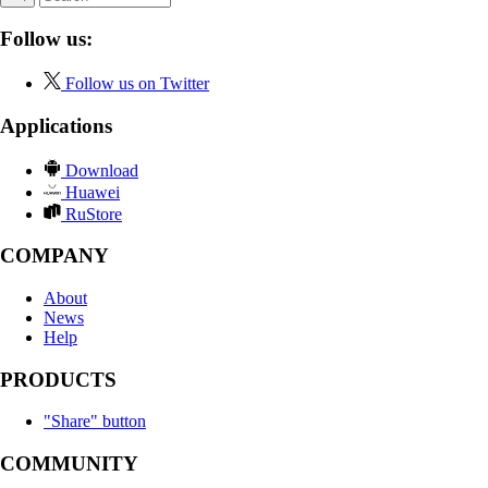
Follow us:
Follow us on Twitter
Applications
Download
Huawei
RuStore
COMPANY
About
News
Help
PRODUCTS
"Share" button
COMMUNITY