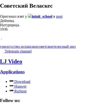
Советский Веласкес
Оригинал взят у
intuit_school
в
post
Дейнека.
Натурщица.
1936
.
vs
искусство испанское
советское
телесный низ
Telegram channel
LJ Video
Applications
Download
Huawei
RuStore
Follow us: