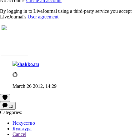
No account?
Create an account
By logging in to LiveJournal using a third-party service you accept
LiveJournal's
User agreement
shakko.ru
March 26 2012, 14:29
12
Categories:
Искусство
Культура
Cancel