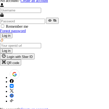
No account?
Create an account
Remember me
Forgot password
Log in
Log in
Login with Sber ID
QR code