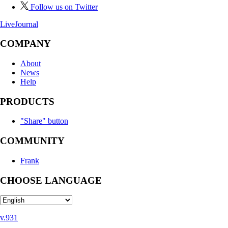
Follow us on Twitter
LiveJournal
COMPANY
About
News
Help
PRODUCTS
"Share" button
COMMUNITY
Frank
CHOOSE LANGUAGE
v.931