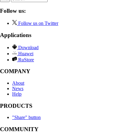
Follow us:
Follow us on Twitter
Applications
Download
Huawei
RuStore
COMPANY
About
News
Help
PRODUCTS
"Share" button
COMMUNITY