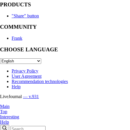
PRODUCTS
"Share" button
COMMUNITY
Frank
CHOOSE LANGUAGE
Privacy Policy
User Agreement
Recommendation technologies
Help
LiveJournal
— v.931
Main
Top
Interesting
Help