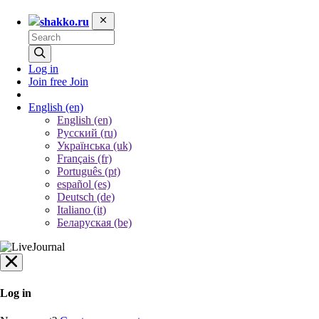
shakko.ru
Log in
Join free
Join
English
(en)
English (en)
Русский (ru)
Українська (uk)
Français (fr)
Português (pt)
español (es)
Deutsch (de)
Italiano (it)
Беларуская (be)
Log in