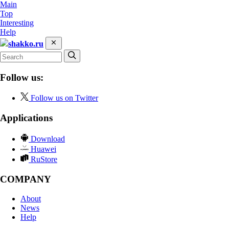
Main
Top
Interesting
Help
shakko.ru
Follow us:
Follow us on Twitter
Applications
Download
Huawei
RuStore
COMPANY
About
News
Help