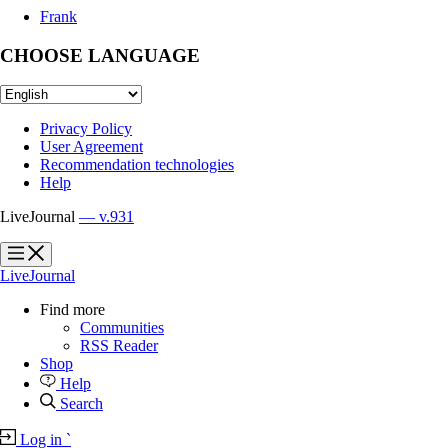
Frank
CHOOSE LANGUAGE
Privacy Policy
User Agreement
Recommendation technologies
Help
LiveJournal
— v.931
?
?
LiveJournal
Find more
Communities
RSS Reader
Shop
Help
Search
Log in
`