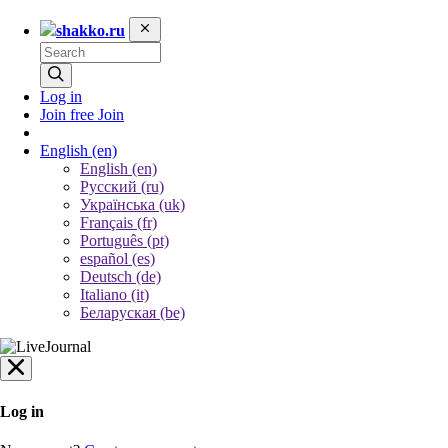
shakko.ru
Log in
Join free
Join
English
(en)
English (en)
Русский (ru)
Українська (uk)
Français (fr)
Português (pt)
español (es)
Deutsch (de)
Italiano (it)
Беларуская (be)
Log in