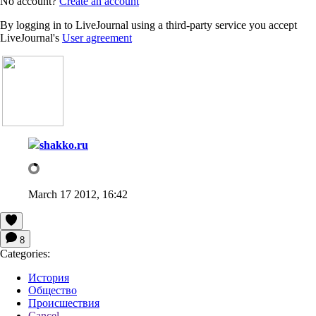
No account?
Create an account
By logging in to LiveJournal using a third-party service you accept
LiveJournal's
User agreement
shakko.ru
March 17 2012, 16:42
8
Categories:
История
Общество
Происшествия
Cancel