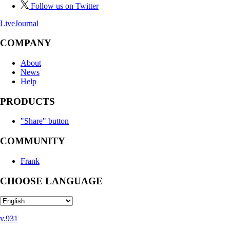
Follow us on Twitter
LiveJournal
COMPANY
About
News
Help
PRODUCTS
"Share" button
COMMUNITY
Frank
CHOOSE LANGUAGE
v.931