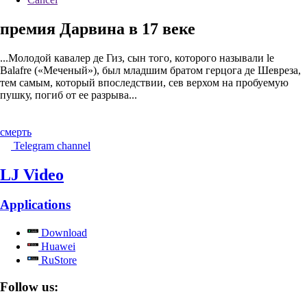
премия Дарвина в 17 веке
...Молодой кавалер де Гиз, сын того, которого называли le
Balafre («Меченый»), был младшим братом герцога де Шевреза,
тем самым, который впоследствии, сев верхом на пробуемую
пушку, погиб от ее разрыва...
смерть
Telegram channel
LJ Video
Applications
Download
Huawei
RuStore
Follow us: