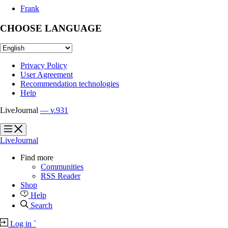
Frank
CHOOSE LANGUAGE
Privacy Policy
User Agreement
Recommendation technologies
Help
LiveJournal
— v.931
?
?
LiveJournal
Find more
Communities
RSS Reader
Shop
Help
Search
Log in
`