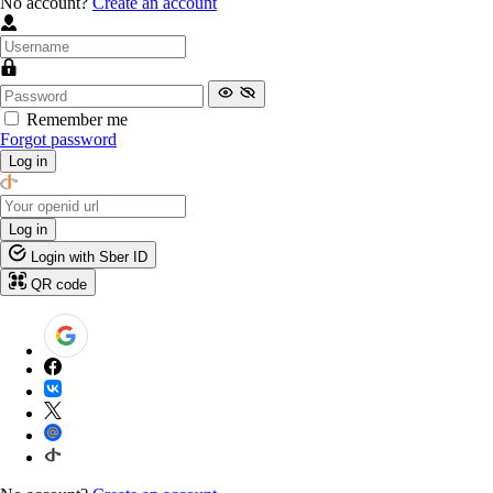
No account?
Create an account
Remember me
Forgot password
Log in
Log in
Login with Sber ID
QR code