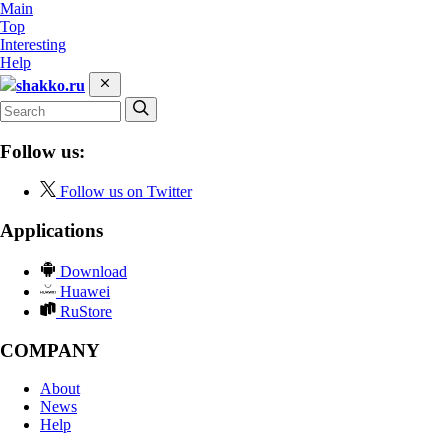
Main
Top
Interesting
Help
shakko.ru
Follow us:
Follow us on Twitter
Applications
Download
Huawei
RuStore
COMPANY
About
News
Help