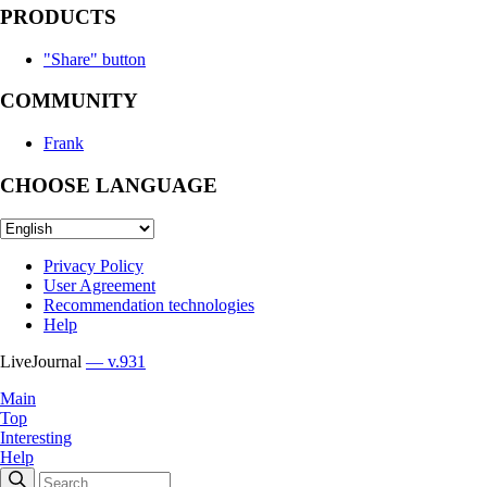
PRODUCTS
"Share" button
COMMUNITY
Frank
CHOOSE LANGUAGE
Privacy Policy
User Agreement
Recommendation technologies
Help
LiveJournal
— v.931
Main
Top
Interesting
Help