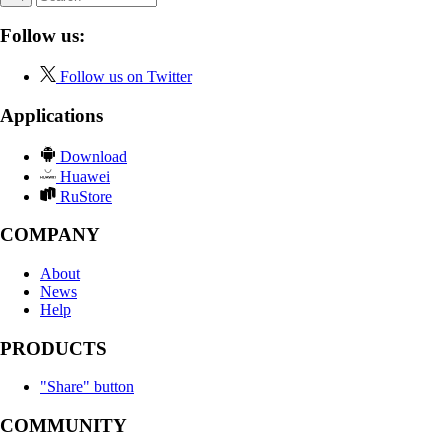
Follow us:
Follow us on Twitter
Applications
Download
Huawei
RuStore
COMPANY
About
News
Help
PRODUCTS
"Share" button
COMMUNITY