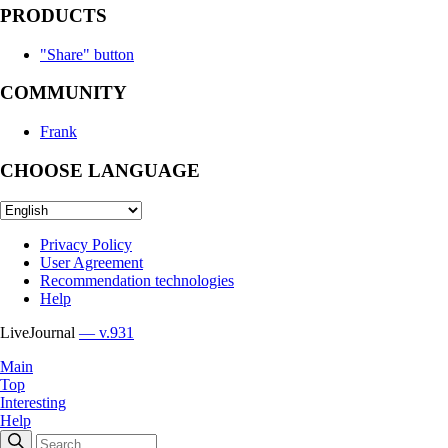
PRODUCTS
"Share" button
COMMUNITY
Frank
CHOOSE LANGUAGE
Privacy Policy
User Agreement
Recommendation technologies
Help
LiveJournal
— v.931
Main
Top
Interesting
Help