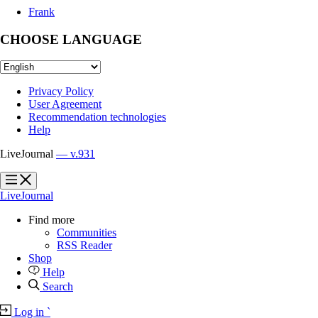
Frank
CHOOSE LANGUAGE
Privacy Policy
User Agreement
Recommendation technologies
Help
LiveJournal
— v.931
?
?
LiveJournal
Find more
Communities
RSS Reader
Shop
Help
Search
Log in
`