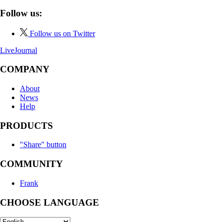
Follow us:
Follow us on Twitter
LiveJournal
COMPANY
About
News
Help
PRODUCTS
"Share" button
COMMUNITY
Frank
CHOOSE LANGUAGE