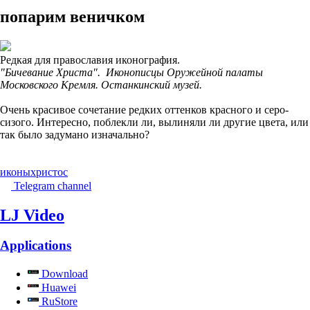
попарим веничком
Редкая для православия иконография.
"Бичевание Христа". Иконописцы Оружейной палаты
Московского Кремля. Останкинский музей.
Очень красивое сочетание редких оттенков красного и серо-
сизого. Интересно, поблекли ли, вылиняли ли другие цвета, или
так было задумано изначально?
иконы
христос
Telegram channel
LJ Video
Applications
Download
Huawei
RuStore