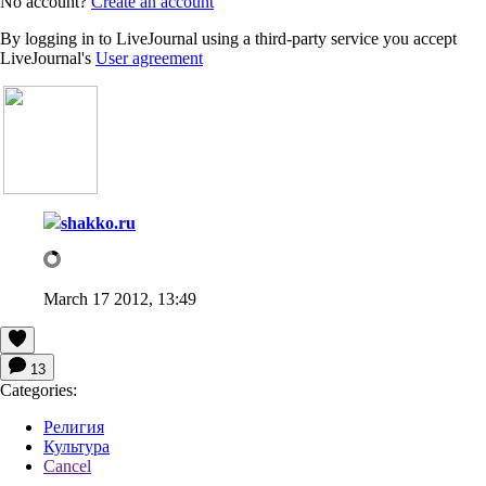
No account?
Create an account
By logging in to LiveJournal using a third-party service you accept
LiveJournal's
User agreement
shakko.ru
March 17 2012, 13:49
13
Categories:
Религия
Культура
Cancel