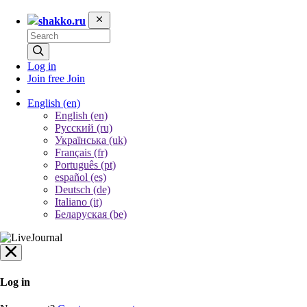
shakko.ru
Log in
Join free
Join
English
(en)
English (en)
Русский (ru)
Українська (uk)
Français (fr)
Português (pt)
español (es)
Deutsch (de)
Italiano (it)
Беларуская (be)
Log in