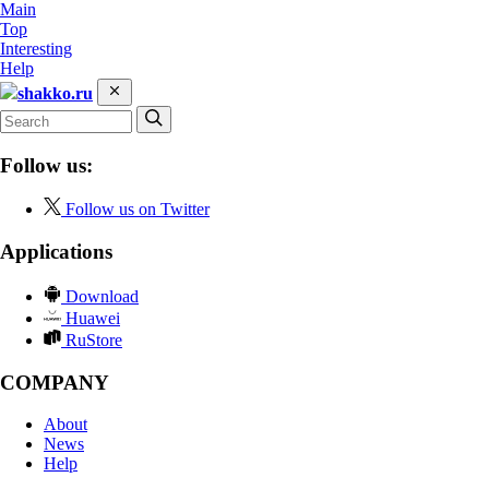
Main
Top
Interesting
Help
shakko.ru
Follow us:
Follow us on Twitter
Applications
Download
Huawei
RuStore
COMPANY
About
News
Help